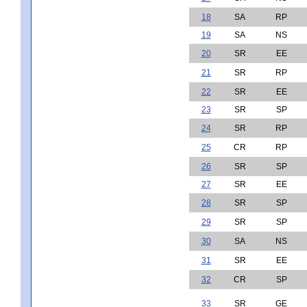
18
SA
RP
19
SA
NS
20
SR
EE
21
SR
RP
22
SR
EE
23
SR
SP
24
SR
RP
25
CR
RP
26
SR
SP
27
SR
EE
28
SR
SP
29
SR
SP
30
SA
NS
31
SR
EE
32
CR
SP
33
SR
GE