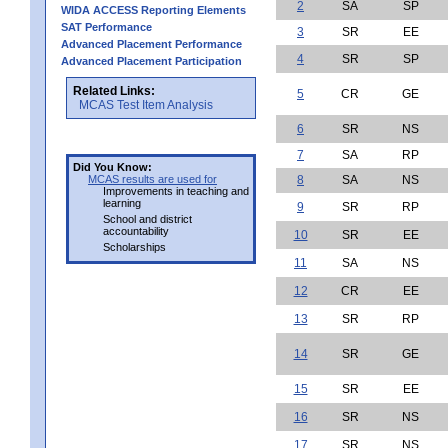
2
SA
SP
WIDA ACCESS Reporting Elements
SAT Performance
3
SR
EE
Advanced Placement Performance
4
SR
SP
Advanced Placement Participation
Related Links:
5
CR
GE
MCAS Test Item Analysis
6
SR
NS
7
SA
RP
Did You Know:
MCAS results are used for
8
SA
NS
Improvements in teaching and
learning
9
SR
RP
School and district
accountability
10
SR
EE
Scholarships
11
SA
NS
12
CR
EE
13
SR
RP
14
SR
GE
15
SR
EE
16
SR
NS
17
SR
NS