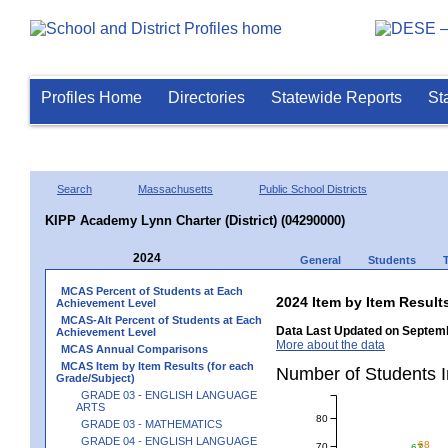
Profiles Home
Directories
Statewide Reports
St
Search
Massachusetts
Public School Districts
KIPP Academy Lynn Charter (District) (04290000)
2024
General
Students
MCAS Percent of Students at Each
2024 Item by Item Resu
Achievement Level
MCAS-Alt Percent of Students at Each
Data Last Updated on Septemb
Achievement Level
More about the data
MCAS Annual Comparisons
MCAS Item by Item Results (for each
Number of Students 
Grade/Subject)
GRADE 03 - ENGLISH LANGUAGE
ARTS
80
GRADE 03 - MATHEMATICS
GRADE 04 - ENGLISH LANGUAGE
68
70
67