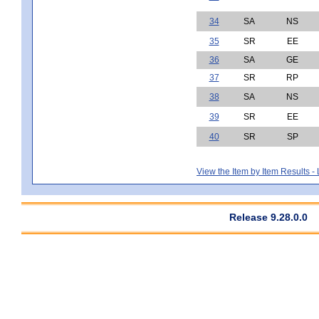
34
SA
NS
35
SR
EE
36
SA
GE
37
SR
RP
38
SA
NS
39
SR
EE
40
SR
SP
View the Item by Item Results 
Release 9.28.0.0