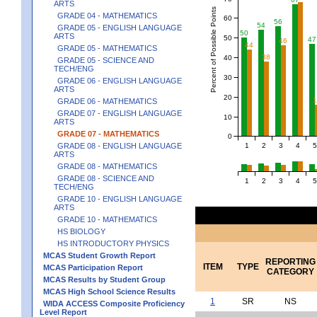
ARTS
Percent of Possible Points
GRADE 04 - MATHEMATICS
60
56
54
GRADE 05 - ENGLISH LANGUAGE
50
ARTS
50
47
46
44
GRADE 05 - MATHEMATICS
38
40
GRADE 05 - SCIENCE AND
TECH/ENG
30
GRADE 06 - ENGLISH LANGUAGE
ARTS
20
GRADE 06 - MATHEMATICS
GRADE 07 - ENGLISH LANGUAGE
10
ARTS
GRADE 07 - MATHEMATICS
0
1
2
3
4
5
GRADE 08 - ENGLISH LANGUAGE
ARTS
GRADE 08 - MATHEMATICS
GRADE 08 - SCIENCE AND
1
2
3
4
5
TECH/ENG
GRADE 10 - ENGLISH LANGUAGE
ARTS
GRADE 10 - MATHEMATICS
HS BIOLOGY
HS INTRODUCTORY PHYSICS
MCAS Student Growth Report
REPORTING
ITEM
TYPE
MCAS Participation Report
CATEGORY
MCAS Results by Student Group
MCAS High School Science Results
1
SR
NS
WIDA ACCESS Composite Proficiency
Level Report