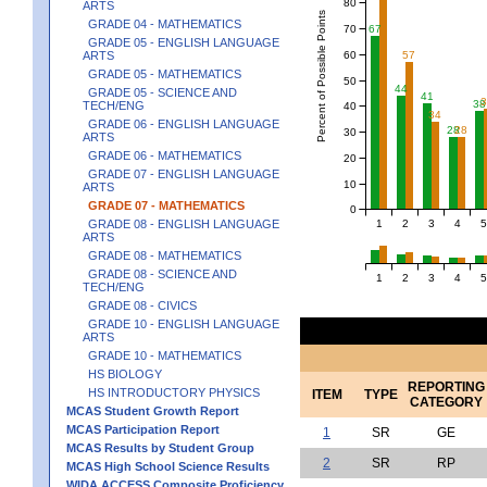
80
ARTS
Percent of Possible Points
GRADE 04 - MATHEMATICS
70
67
GRADE 05 - ENGLISH LANGUAGE
60
ARTS
57
GRADE 05 - MATHEMATICS
50
44
GRADE 05 - SCIENCE AND
41
38
TECH/ENG
40
34
GRADE 06 - ENGLISH LANGUAGE
28
28
30
ARTS
GRADE 06 - MATHEMATICS
20
GRADE 07 - ENGLISH LANGUAGE
10
ARTS
GRADE 07 - MATHEMATICS
0
1
2
3
4
5
GRADE 08 - ENGLISH LANGUAGE
ARTS
GRADE 08 - MATHEMATICS
GRADE 08 - SCIENCE AND
1
2
3
4
5
TECH/ENG
GRADE 08 - CIVICS
GRADE 10 - ENGLISH LANGUAGE
ARTS
GRADE 10 - MATHEMATICS
HS BIOLOGY
REPORTING
HS INTRODUCTORY PHYSICS
ITEM
TYPE
CATEGORY
MCAS Student Growth Report
MCAS Participation Report
1
SR
GE
MCAS Results by Student Group
2
SR
RP
MCAS High School Science Results
WIDA ACCESS Composite Proficiency