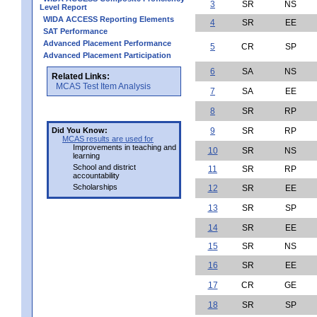
3
SR
NS
Level Report
WIDA ACCESS Reporting Elements
4
SR
EE
SAT Performance
Advanced Placement Performance
5
CR
SP
Advanced Placement Participation
6
SA
NS
Related Links:
MCAS Test Item Analysis
7
SA
EE
8
SR
RP
Did You Know:
9
SR
RP
MCAS results are used for
Improvements in teaching and
10
SR
NS
learning
School and district
11
SR
RP
accountability
Scholarships
12
SR
EE
13
SR
SP
14
SR
EE
15
SR
NS
16
SR
EE
17
CR
GE
18
SR
SP