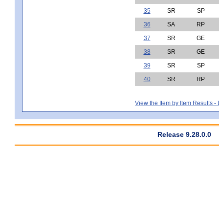
35
SR
SP
36
SA
RP
37
SR
GE
38
SR
GE
39
SR
SP
40
SR
RP
View the Item by Item Results 
Release 9.28.0.0