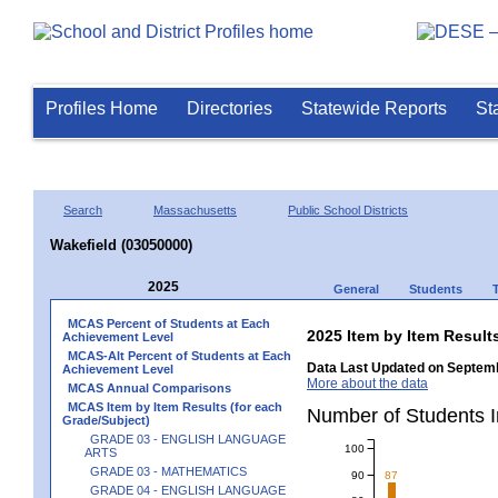
Profiles Home
Directories
Statewide Reports
St
Search
Massachusetts
Public School Districts
Wakefield (03050000)
2025
General
Students
MCAS Percent of Students at Each
2025 Item by Item Resu
Achievement Level
MCAS-Alt Percent of Students at Each
Data Last Updated on Septemb
Achievement Level
More about the data
MCAS Annual Comparisons
MCAS Item by Item Results (for each
Number of Students 
Grade/Subject)
GRADE 03 - ENGLISH LANGUAGE
100
ARTS
GRADE 03 - MATHEMATICS
90
87
GRADE 04 - ENGLISH LANGUAGE