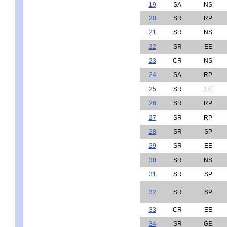
19
SA
NS
20
SR
RP
21
SR
NS
22
SR
EE
23
CR
NS
24
SA
RP
25
SR
EE
26
SR
RP
27
SR
RP
28
SR
SP
29
SR
EE
30
SR
NS
31
SR
SP
32
SR
SP
33
CR
EE
34
SR
GE