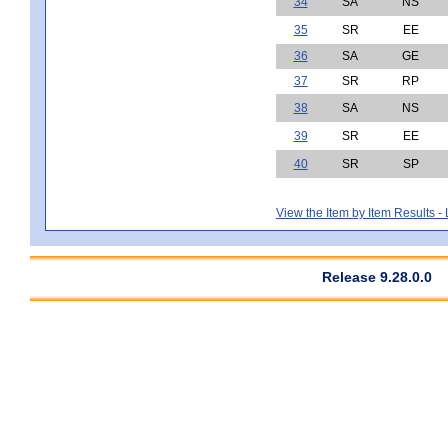
34
SA
NS
35
SR
EE
36
SA
GE
37
SR
RP
38
SA
NS
39
SR
EE
40
SR
SP
View the Item by Item Results 
Release 9.28.0.0