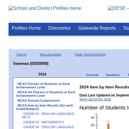
Profiles Home
Directories
Statewide Reports
St
Search
Massachusetts
Public School Districts
Swansea (02920000)
2024
General
Students
MCAS Percent of Students at Each
2024 Item by Item Resu
Achievement Level
MCAS-Alt Percent of Students at Each
Data Last Updated on Septemb
Achievement Level
More about the data
MCAS Annual Comparisons
MCAS Item by Item Results (for each
Number of Students 
Grade/Subject)
GRADE 03 - ENGLISH LANGUAGE
ARTS
90
82
GRADE 03 - MATHEMATICS
80
GRADE 04 - ENGLISH LANGUAGE