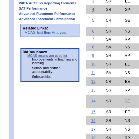
3
SR
EE
WIDA ACCESS Reporting Elements
SAT Performance
4
SR
SP
Advanced Placement Performance
Advanced Placement Participation
5
CR
GE
Related Links:
6
SR
NS
MCAS Test Item Analysis
7
SA
RP
8
SA
NS
Did You Know:
9
SR
RP
MCAS results are used for
Improvements in teaching and
learning
10
SR
EE
School and district
accountability
11
SA
NS
Scholarships
12
CR
EE
13
SR
RP
14
SR
GE
15
SR
EE
16
SR
NS
17
SR
NS
18
SA
RP