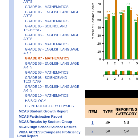
ARTS
70
67
Percent of Possible Points
GRADE 04 - MATHEMATICS
62
58
60
GRADE 05 - ENGLISH LANGUAGE
57
56
54
ARTS
50
50
47
GRADE 05 - MATHEMATICS
GRADE 05 - SCIENCE AND
40
TECH/ENG
GRADE 06 - ENGLISH LANGUAGE
30
ARTS
20
GRADE 06 - MATHEMATICS
GRADE 07 - ENGLISH LANGUAGE
10
ARTS
GRADE 07 - MATHEMATICS
0
1
2
3
4
5
GRADE 08 - ENGLISH LANGUAGE
ARTS
GRADE 08 - MATHEMATICS
GRADE 08 - SCIENCE AND
1
2
3
4
5
TECH/ENG
GRADE 10 - ENGLISH LANGUAGE
ARTS
GRADE 10 - MATHEMATICS
HS BIOLOGY
HS INTRODUCTORY PHYSICS
REPORTING
MCAS Student Growth Report
ITEM
TYPE
CATEGORY
MCAS Participation Report
MCAS Results by Student Group
1
SR
NS
MCAS High School Science Results
2
SA
SP
WIDA ACCESS Composite Proficiency
Level Report