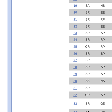
19
SA
NS
20
SR
EE
21
SR
RP
22
SR
EE
23
SR
SP
24
SR
RP
25
CR
RP
26
SR
SP
27
SR
EE
28
SR
SP
29
SR
SP
30
SA
NS
31
SR
EE
32
CR
SP
33
SR
GE