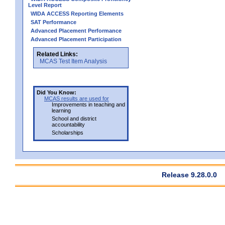
Level Report
WIDA ACCESS Reporting Elements
SAT Performance
Advanced Placement Performance
Advanced Placement Participation
Related Links:
MCAS Test Item Analysis
Did You Know:
MCAS results are used for
Improvements in teaching and
learning
School and district
accountability
Scholarships
Release 9.28.0.0