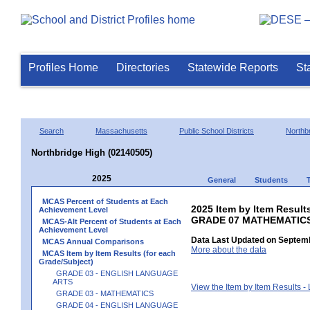
Profiles Home
Directories
Statewide Reports
St
Search
Massachusetts
Public School Districts
Northb
Northbridge High (02140505)
2025
General
Students
MCAS Percent of Students at Each
2025 Item by Item Results
Achievement Level
GRADE 07 MATHEMATIC
MCAS-Alt Percent of Students at Each
Achievement Level
Data Last Updated on Septemb
MCAS Annual Comparisons
More about the data
MCAS Item by Item Results (for each
Grade/Subject)
GRADE 03 - ENGLISH LANGUAGE
ARTS
View the Item by Item Results 
GRADE 03 - MATHEMATICS
GRADE 04 - ENGLISH LANGUAGE