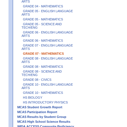
ARTS
GRADE 04 - MATHEMATICS
GRADE 05 - ENGLISH LANGUAGE
ARTS
GRADE 05 - MATHEMATICS
GRADE 05 - SCIENCE AND
TECH/ENG
GRADE 06 - ENGLISH LANGUAGE
ARTS
GRADE 06 - MATHEMATICS
GRADE 07 - ENGLISH LANGUAGE
ARTS
GRADE 07 - MATHEMATICS
GRADE 08 - ENGLISH LANGUAGE
ARTS
GRADE 08 - MATHEMATICS
GRADE 08 - SCIENCE AND
TECH/ENG
GRADE 08 - CIVICS
GRADE 10 - ENGLISH LANGUAGE
ARTS
GRADE 10 - MATHEMATICS
HS BIOLOGY
HS INTRODUCTORY PHYSICS
MCAS Student Growth Report
MCAS Participation Report
MCAS Results by Student Group
MCAS High School Science Results
WIDA ACCESS Composite Proficiency