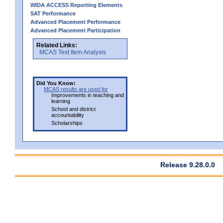
WIDA ACCESS Reporting Elements
SAT Performance
Advanced Placement Performance
Advanced Placement Participation
Related Links:
MCAS Test Item Analysis
Did You Know:
MCAS results are used for
Improvements in teaching and
learning
School and district
accountability
Scholarships
Release 9.28.0.0