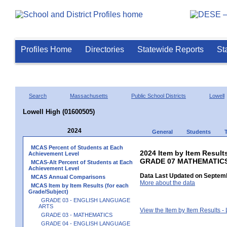
Profiles Home
Directories
Statewide Reports
St
Search
Massachusetts
Public School Districts
Lowell
Lowell High (01600505)
2024
General
Students
MCAS Percent of Students at Each
2024 Item by Item Results
Achievement Level
GRADE 07 MATHEMATIC
MCAS-Alt Percent of Students at Each
Achievement Level
Data Last Updated on Septemb
MCAS Annual Comparisons
More about the data
MCAS Item by Item Results (for each
Grade/Subject)
GRADE 03 - ENGLISH LANGUAGE
ARTS
View the Item by Item Results 
GRADE 03 - MATHEMATICS
GRADE 04 - ENGLISH LANGUAGE