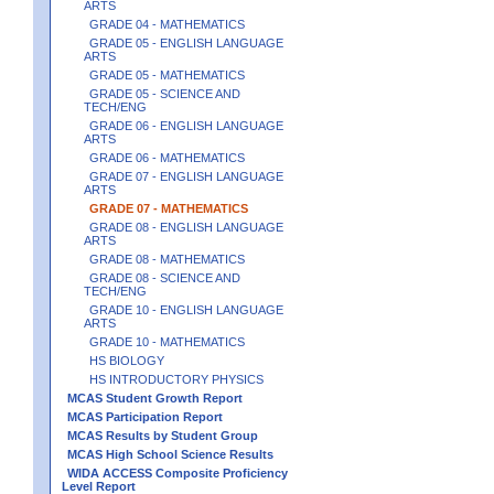
ARTS
GRADE 04 - MATHEMATICS
GRADE 05 - ENGLISH LANGUAGE
ARTS
GRADE 05 - MATHEMATICS
GRADE 05 - SCIENCE AND
TECH/ENG
GRADE 06 - ENGLISH LANGUAGE
ARTS
GRADE 06 - MATHEMATICS
GRADE 07 - ENGLISH LANGUAGE
ARTS
GRADE 07 - MATHEMATICS
GRADE 08 - ENGLISH LANGUAGE
ARTS
GRADE 08 - MATHEMATICS
GRADE 08 - SCIENCE AND
TECH/ENG
GRADE 10 - ENGLISH LANGUAGE
ARTS
GRADE 10 - MATHEMATICS
HS BIOLOGY
HS INTRODUCTORY PHYSICS
MCAS Student Growth Report
MCAS Participation Report
MCAS Results by Student Group
MCAS High School Science Results
WIDA ACCESS Composite Proficiency
Level Report