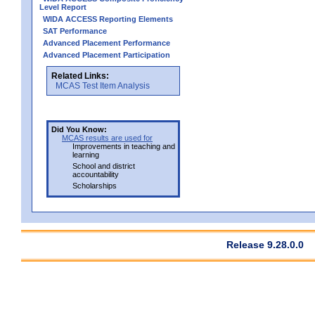
Level Report
WIDA ACCESS Reporting Elements
SAT Performance
Advanced Placement Performance
Advanced Placement Participation
Related Links:
MCAS Test Item Analysis
Did You Know:
MCAS results are used for
Improvements in teaching and
learning
School and district
accountability
Scholarships
Release 9.28.0.0