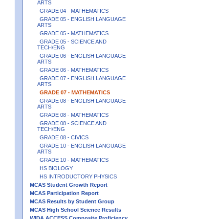
ARTS
GRADE 04 - MATHEMATICS
GRADE 05 - ENGLISH LANGUAGE
ARTS
GRADE 05 - MATHEMATICS
GRADE 05 - SCIENCE AND
TECH/ENG
GRADE 06 - ENGLISH LANGUAGE
ARTS
GRADE 06 - MATHEMATICS
GRADE 07 - ENGLISH LANGUAGE
ARTS
GRADE 07 - MATHEMATICS
GRADE 08 - ENGLISH LANGUAGE
ARTS
GRADE 08 - MATHEMATICS
GRADE 08 - SCIENCE AND
TECH/ENG
GRADE 08 - CIVICS
GRADE 10 - ENGLISH LANGUAGE
ARTS
GRADE 10 - MATHEMATICS
HS BIOLOGY
HS INTRODUCTORY PHYSICS
MCAS Student Growth Report
MCAS Participation Report
MCAS Results by Student Group
MCAS High School Science Results
WIDA ACCESS Composite Proficiency