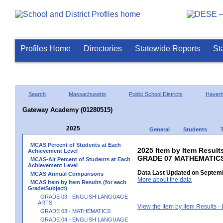
Profiles Home
Directories
Statewide Reports
St
Search
Massachusetts
Public School Districts
Haverhi
Gateway Academy (01280515)
2025
General
Students
MCAS Percent of Students at Each
2025 Item by Item Results
Achievement Level
GRADE 07 MATHEMATIC
MCAS-Alt Percent of Students at Each
Achievement Level
Data Last Updated on Septemb
MCAS Annual Comparisons
More about the data
MCAS Item by Item Results (for each
Grade/Subject)
GRADE 03 - ENGLISH LANGUAGE
ARTS
View the Item by Item Results 
GRADE 03 - MATHEMATICS
GRADE 04 - ENGLISH LANGUAGE