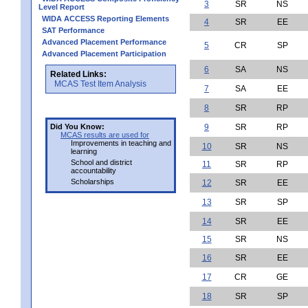
3
SR
NS
Level Report
WIDA ACCESS Reporting Elements
4
SR
EE
SAT Performance
Advanced Placement Performance
5
CR
SP
Advanced Placement Participation
6
SA
NS
Related Links:
MCAS Test Item Analysis
7
SA
EE
8
SR
RP
Did You Know:
9
SR
RP
MCAS results are used for
Improvements in teaching and
10
SR
NS
learning
School and district
11
SR
RP
accountability
Scholarships
12
SR
EE
13
SR
SP
14
SR
EE
15
SR
NS
16
SR
EE
17
CR
GE
18
SR
SP