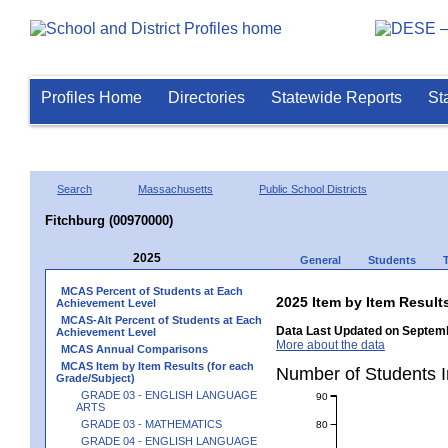
Profiles Home
Directories
Statewide Reports
St
Search
Massachusetts
Public School Districts
Fitchburg (00970000)
2025
General
Students
MCAS Percent of Students at Each
2025 Item by Item Resu
Achievement Level
MCAS-Alt Percent of Students at Each
Data Last Updated on Septemb
Achievement Level
More about the data
MCAS Annual Comparisons
MCAS Item by Item Results (for each
Number of Students 
Grade/Subject)
GRADE 03 - ENGLISH LANGUAGE
90
ARTS
GRADE 03 - MATHEMATICS
80
GRADE 04 - ENGLISH LANGUAGE