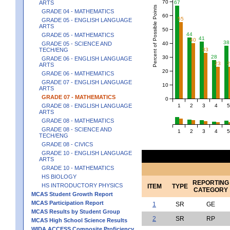
70
67
ARTS
Percent of Possible Points
GRADE 04 - MATHEMATICS
60
55
GRADE 05 - ENGLISH LANGUAGE
ARTS
50
44
GRADE 05 - MATHEMATICS
41
40
38
40
GRADE 05 - SCIENCE AND
TECH/ENG
33
28
30
GRADE 06 - ENGLISH LANGUAGE
23
ARTS
20
GRADE 06 - MATHEMATICS
GRADE 07 - ENGLISH LANGUAGE
10
ARTS
GRADE 07 - MATHEMATICS
0
1
2
3
4
5
GRADE 08 - ENGLISH LANGUAGE
ARTS
GRADE 08 - MATHEMATICS
GRADE 08 - SCIENCE AND
1
2
3
4
5
TECH/ENG
GRADE 08 - CIVICS
GRADE 10 - ENGLISH LANGUAGE
ARTS
GRADE 10 - MATHEMATICS
HS BIOLOGY
REPORTING
HS INTRODUCTORY PHYSICS
ITEM
TYPE
CATEGORY
MCAS Student Growth Report
MCAS Participation Report
1
SR
GE
MCAS Results by Student Group
2
SR
RP
MCAS High School Science Results
WIDA ACCESS Composite Proficiency