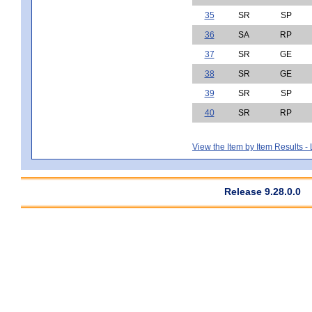
35
SR
SP
36
SA
RP
37
SR
GE
38
SR
GE
39
SR
SP
40
SR
RP
View the Item by Item Results 
Release 9.28.0.0