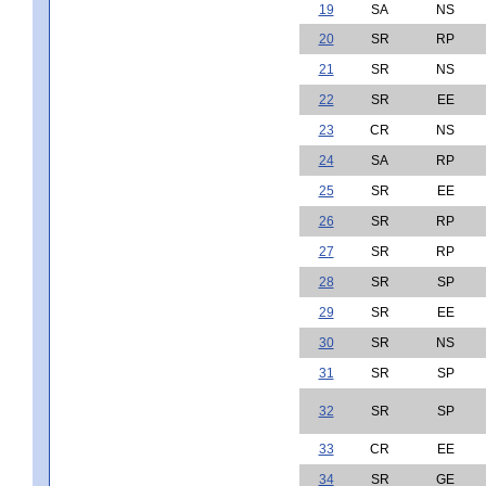
19
SA
NS
20
SR
RP
21
SR
NS
22
SR
EE
23
CR
NS
24
SA
RP
25
SR
EE
26
SR
RP
27
SR
RP
28
SR
SP
29
SR
EE
30
SR
NS
31
SR
SP
32
SR
SP
33
CR
EE
34
SR
GE