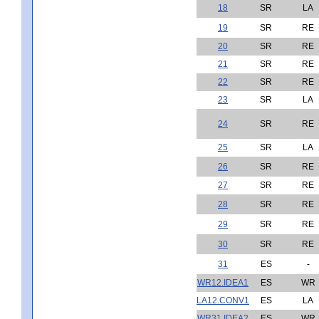
18
SR
LA
19
SR
RE
20
SR
RE
21
SR
RE
22
SR
RE
23
SR
LA
24
SR
RE
25
SR
LA
26
SR
RE
27
SR
RE
28
SR
RE
29
SR
RE
30
SR
RE
31
ES
-
WR12.IDEA1
ES
WR
LA12.CONV1
ES
LA
WR31.IDEA2
ES
WR