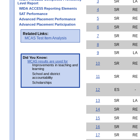
3
SR
LA
Level Report
WIDA ACCESS Reporting Elements
4
SR
RE
SAT Performance
5
SR
RE
Advanced Placement Performance
Advanced Placement Participation
6
SR
RE
Related Links:
7
SR
RE
MCAS Test Item Analysis
8
SR
RE
9
SR
LA
Did You Know:
MCAS results are used for
10
SR
RE
Improvements in teaching and
learning
School and district
11
SR
RE
accountability
Scholarships
12
ES
-
13
SR
LA
14
SR
RE
15
SR
RE
16
SR
RE
17
SR
RE