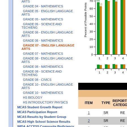
68
70
ARTS
Percent of Possible Points
63
GRADE 04 - MATHEMATICS
60
GRADE 05 - ENGLISH LANGUAGE
ARTS
50
GRADE 05 - MATHEMATICS
40
GRADE 05 - SCIENCE AND
TECH/ENG
30
GRADE 06 - ENGLISH LANGUAGE
ARTS
20
GRADE 06 - MATHEMATICS
GRADE 07 - ENGLISH LANGUAGE
10
ARTS
GRADE 07 - MATHEMATICS
0
1
2
3
4
GRADE 08 - ENGLISH LANGUAGE
ARTS
GRADE 08 - MATHEMATICS
GRADE 08 - SCIENCE AND
1
2
3
4
TECH/ENG
GRADE 08 - CIVICS
GRADE 10 - ENGLISH LANGUAGE
ARTS
GRADE 10 - MATHEMATICS
HS BIOLOGY
REPORT
HS INTRODUCTORY PHYSICS
ITEM
TYPE
CATEG
MCAS Student Growth Report
MCAS Participation Report
1
SR
RE
MCAS Results by Student Group
2
SR
RE
MCAS High School Science Results
WIDA ACCESS Composite Proficiency