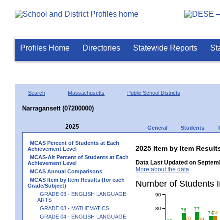
Profiles Home
Directories
Statewide Reports
St
Search
Massachusetts
Public School Districts
Narragansett (07200000)
2025
General
Students
MCAS Percent of Students at Each
2025 Item by Item Resu
Achievement Level
MCAS-Alt Percent of Students at Each
Data Last Updated on Septemb
Achievement Level
More about the data
MCAS Annual Comparisons
MCAS Item by Item Results (for each
Number of Students 
Grade/Subject)
GRADE 03 - ENGLISH LANGUAGE
90
ARTS
GRADE 03 - MATHEMATICS
80
77
76
74
74
GRADE 04 - ENGLISH LANGUAGE
70
69