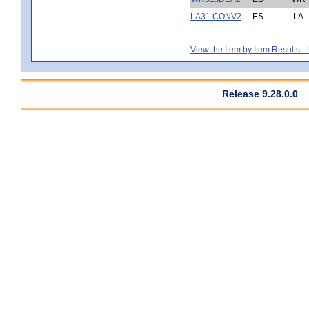
LA31.CONV2
ES
LA
View the Item by Item Results 
Release 9.28.0.0