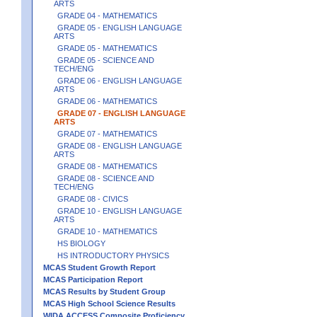
ARTS
GRADE 04 - MATHEMATICS
GRADE 05 - ENGLISH LANGUAGE
ARTS
GRADE 05 - MATHEMATICS
GRADE 05 - SCIENCE AND
TECH/ENG
GRADE 06 - ENGLISH LANGUAGE
ARTS
GRADE 06 - MATHEMATICS
GRADE 07 - ENGLISH LANGUAGE
ARTS
GRADE 07 - MATHEMATICS
GRADE 08 - ENGLISH LANGUAGE
ARTS
GRADE 08 - MATHEMATICS
GRADE 08 - SCIENCE AND
TECH/ENG
GRADE 08 - CIVICS
GRADE 10 - ENGLISH LANGUAGE
ARTS
GRADE 10 - MATHEMATICS
HS BIOLOGY
HS INTRODUCTORY PHYSICS
MCAS Student Growth Report
MCAS Participation Report
MCAS Results by Student Group
MCAS High School Science Results
WIDA ACCESS Composite Proficiency