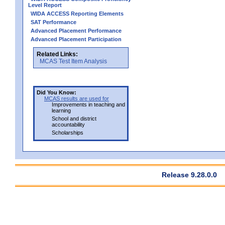
Level Report
WIDA ACCESS Reporting Elements
SAT Performance
Advanced Placement Performance
Advanced Placement Participation
Related Links:
MCAS Test Item Analysis
Did You Know:
MCAS results are used for
Improvements in teaching and
learning
School and district
accountability
Scholarships
Release 9.28.0.0