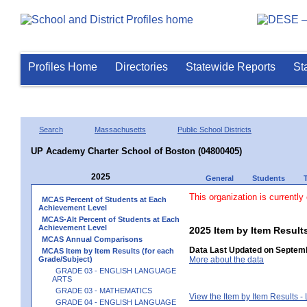
Profiles Home
Directories
Statewide Reports
St
Search
Massachusetts
Public School Districts
UP Academy Charter School of Boston (04800405)
2025
General
Students
This organization is currently
MCAS Percent of Students at Each
Achievement Level
MCAS-Alt Percent of Students at Each
Achievement Level
2025 Item by Item Resu
MCAS Annual Comparisons
Data Last Updated on Septemb
MCAS Item by Item Results (for each
Grade/Subject)
More about the data
GRADE 03 - ENGLISH LANGUAGE
ARTS
GRADE 03 - MATHEMATICS
View the Item by Item Results 
GRADE 04 - ENGLISH LANGUAGE