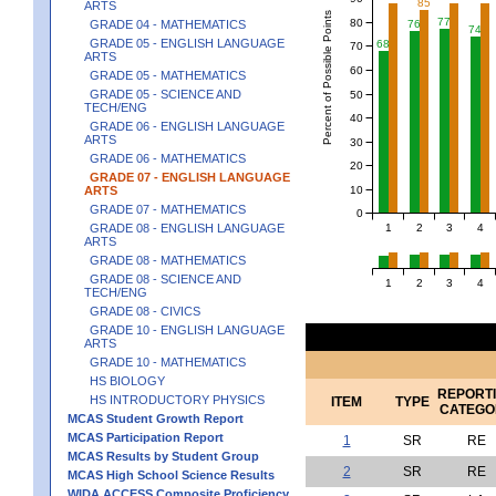
85
ARTS
Percent of Possible Points
77
80
GRADE 04 - MATHEMATICS
76
74
GRADE 05 - ENGLISH LANGUAGE
68
70
ARTS
60
GRADE 05 - MATHEMATICS
GRADE 05 - SCIENCE AND
50
TECH/ENG
40
GRADE 06 - ENGLISH LANGUAGE
ARTS
30
GRADE 06 - MATHEMATICS
20
GRADE 07 - ENGLISH LANGUAGE
10
ARTS
GRADE 07 - MATHEMATICS
0
1
2
3
4
GRADE 08 - ENGLISH LANGUAGE
ARTS
GRADE 08 - MATHEMATICS
GRADE 08 - SCIENCE AND
1
2
3
4
TECH/ENG
GRADE 08 - CIVICS
GRADE 10 - ENGLISH LANGUAGE
ARTS
GRADE 10 - MATHEMATICS
HS BIOLOGY
REPORT
HS INTRODUCTORY PHYSICS
ITEM
TYPE
CATEGO
MCAS Student Growth Report
MCAS Participation Report
1
SR
RE
MCAS Results by Student Group
2
SR
RE
MCAS High School Science Results
WIDA ACCESS Composite Proficiency