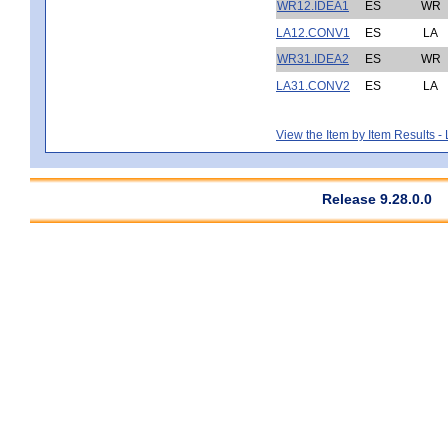
WR12.IDEA1
ES
WR
LA12.CONV1
ES
LA
WR31.IDEA2
ES
WR
LA31.CONV2
ES
LA
View the Item by Item Results 
Release 9.28.0.0