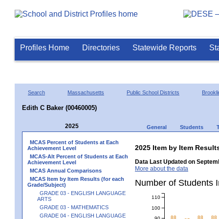
Profiles Home
Directories
Statewide Reports
St
Search
Massachusetts
Public School Districts
Brookli
Edith C Baker (00460005)
2025
General
Students
MCAS Percent of Students at Each
2025 Item by Item Resu
Achievement Level
MCAS-Alt Percent of Students at Each
Data Last Updated on Septemb
Achievement Level
More about the data
MCAS Annual Comparisons
MCAS Item by Item Results (for each
Number of Students 
Grade/Subject)
GRADE 03 - ENGLISH LANGUAGE
110
ARTS
GRADE 03 - MATHEMATICS
100
GRADE 04 - ENGLISH LANGUAGE
88
88
88
90