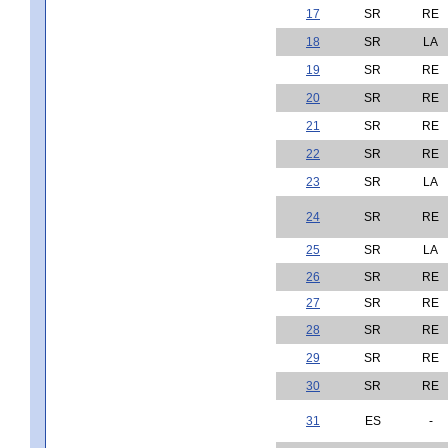
17
SR
RE
18
SR
LA
19
SR
RE
20
SR
RE
21
SR
RE
22
SR
RE
23
SR
LA
24
SR
RE
25
SR
LA
26
SR
RE
27
SR
RE
28
SR
RE
29
SR
RE
30
SR
RE
31
ES
-