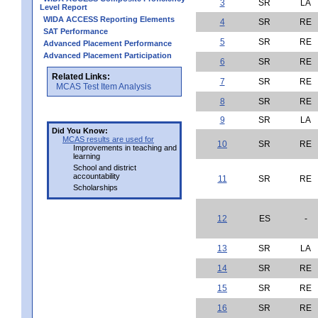
3
SR
LA
Level Report
WIDA ACCESS Reporting Elements
4
SR
RE
SAT Performance
5
SR
RE
Advanced Placement Performance
Advanced Placement Participation
6
SR
RE
Related Links:
7
SR
RE
MCAS Test Item Analysis
8
SR
RE
9
SR
LA
Did You Know:
MCAS results are used for
10
SR
RE
Improvements in teaching and
learning
School and district
accountability
11
SR
RE
Scholarships
12
ES
-
13
SR
LA
14
SR
RE
15
SR
RE
16
SR
RE