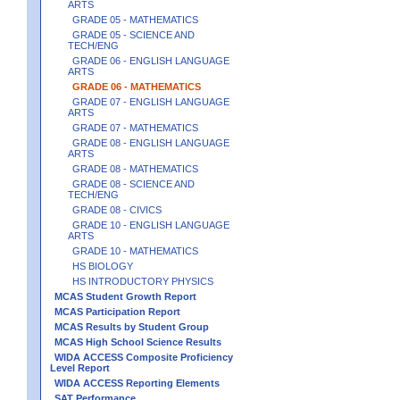
ARTS
GRADE 05 - MATHEMATICS
GRADE 05 - SCIENCE AND
TECH/ENG
GRADE 06 - ENGLISH LANGUAGE
ARTS
GRADE 06 - MATHEMATICS
GRADE 07 - ENGLISH LANGUAGE
ARTS
GRADE 07 - MATHEMATICS
GRADE 08 - ENGLISH LANGUAGE
ARTS
GRADE 08 - MATHEMATICS
GRADE 08 - SCIENCE AND
TECH/ENG
GRADE 08 - CIVICS
GRADE 10 - ENGLISH LANGUAGE
ARTS
GRADE 10 - MATHEMATICS
HS BIOLOGY
HS INTRODUCTORY PHYSICS
MCAS Student Growth Report
MCAS Participation Report
MCAS Results by Student Group
MCAS High School Science Results
WIDA ACCESS Composite Proficiency
Level Report
WIDA ACCESS Reporting Elements
SAT Performance