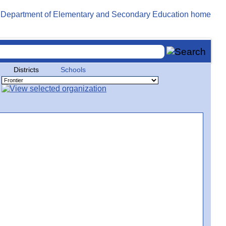
Districts
Schools