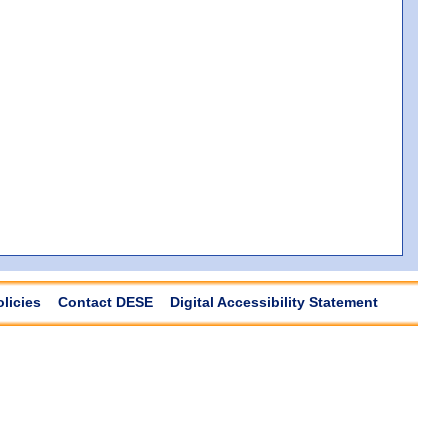
olicies
Contact DESE
Digital Accessibility Statement