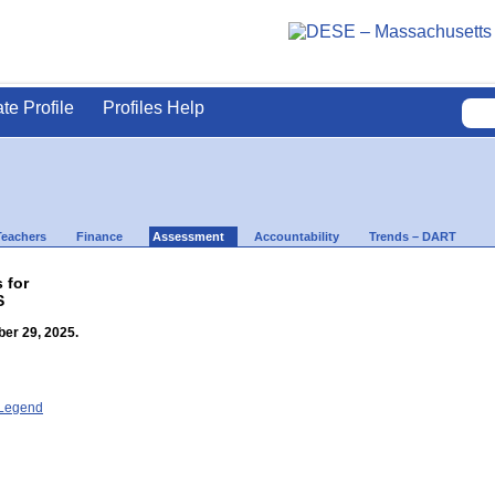
ate Profile
Profiles Help
Teachers
Finance
Assessment
Accountability
Trends – DART
 for
S
er 29, 2025.
- Legend