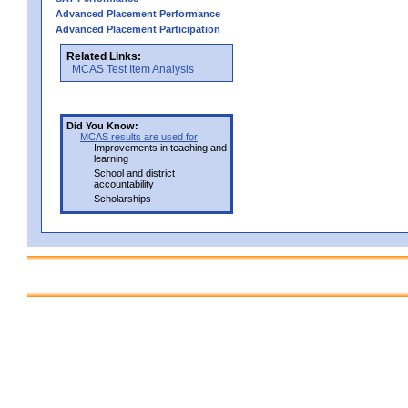
Advanced Placement Performance
Advanced Placement Participation
Related Links:
MCAS Test Item Analysis
Did You Know:
MCAS results are used for
Improvements in teaching and
learning
School and district
accountability
Scholarships