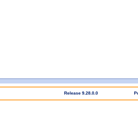
Release 9.28.0.0
P