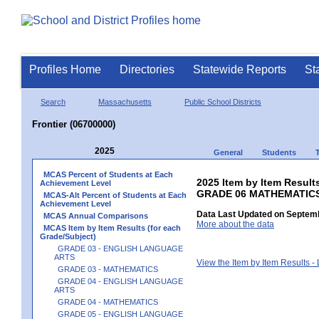
Profiles Home
Directories
Statewide Reports
St
Search
Massachusetts
Public School Districts
Frontier (06700000)
2025
General
Students
MCAS Percent of Students at Each
2025 Item by Item Results
Achievement Level
GRADE 06 MATHEMATIC
MCAS-Alt Percent of Students at Each
Achievement Level
Data Last Updated on Septemb
MCAS Annual Comparisons
More about the data
MCAS Item by Item Results (for each
Grade/Subject)
GRADE 03 - ENGLISH LANGUAGE
ARTS
View the Item by Item Results 
GRADE 03 - MATHEMATICS
GRADE 04 - ENGLISH LANGUAGE
ARTS
GRADE 04 - MATHEMATICS
GRADE 05 - ENGLISH LANGUAGE