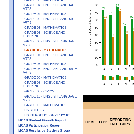
GRADE 04 - ENGLISH LANGUAGE
80
77
74
ARTS
72
Percent of Possible Points
70
67
GRADE 04 - MATHEMATICS
62
62
GRADE 05 - ENGLISH LANGUAGE
60
ARTS
52
GRADE 05 - MATHEMATICS
50
41
GRADE 05 - SCIENCE AND
40
37
TECH/ENG
GRADE 06 - ENGLISH LANGUAGE
30
ARTS
GRADE 06 - MATHEMATICS
20
GRADE 07 - ENGLISH LANGUAGE
10
ARTS
GRADE 07 - MATHEMATICS
0
1
2
3
4
5
GRADE 08 - ENGLISH LANGUAGE
ARTS
GRADE 08 - MATHEMATICS
GRADE 08 - SCIENCE AND
1
2
3
4
5
TECH/ENG
GRADE 08 - CIVICS
GRADE 10 - ENGLISH LANGUAGE
ARTS
GRADE 10 - MATHEMATICS
HS BIOLOGY
HS INTRODUCTORY PHYSICS
REPORTING
MCAS Student Growth Report
ITEM
TYPE
CATEGORY
MCAS Participation Report
MCAS Results by Student Group