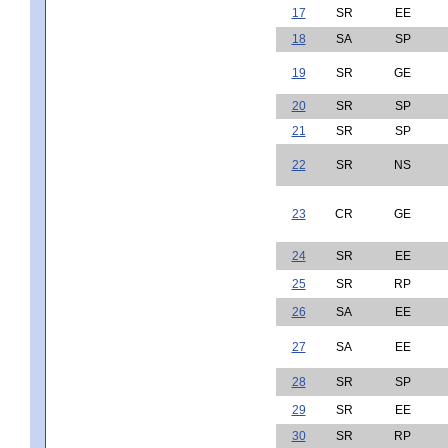
17
SR
EE
18
SA
SP
19
SR
GE
20
SR
SP
21
SR
SP
22
SR
NS
23
CR
GE
24
SR
EE
25
SR
RP
26
SA
EE
27
SA
EE
28
SR
SP
29
SR
EE
30
SR
RP