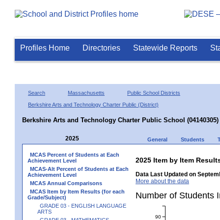
Profiles Home
Directories
Statewide Reports
St
Search
Massachusetts
Public School Districts
Berkshire Arts and Technology Charter Public (District)
Berkshire Arts and Technology Charter Public School (04140305)
2025
General
Students
MCAS Percent of Students at Each
2025 Item by Item Resu
Achievement Level
MCAS-Alt Percent of Students at Each
Data Last Updated on Septemb
Achievement Level
More about the data
MCAS Annual Comparisons
MCAS Item by Item Results (for each
Number of Students 
Grade/Subject)
GRADE 03 - ENGLISH LANGUAGE
ARTS
90
GRADE 03 - MATHEMATICS