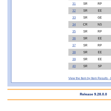
31
SR
RP
32
SR
EE
33
SR
GE
34
CR
NS
35
SR
RP
36
SR
EE
37
SR
RP
38
SR
EE
39
SR
EE
40
SR
SP
View the Item by Item Results 
Release 9.28.0.0