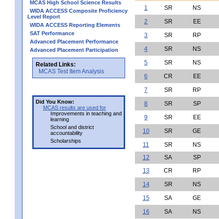
MCAS High School Science Results
1
SR
NS
WIDA ACCESS Composite Proficiency
Level Report
2
SR
EE
WIDA ACCESS Reporting Elements
SAT Performance
3
SR
RP
Advanced Placement Performance
4
SR
NS
Advanced Placement Participation
5
SR
NS
Related Links:
MCAS Test Item Analysis
6
CR
EE
7
SR
RP
Did You Know:
8
SR
SP
MCAS results are used for
Improvements in teaching and
9
SR
EE
learning
School and district
10
SR
GE
accountability
Scholarships
11
SR
NS
12
SA
SP
13
CR
RP
14
SR
NS
15
SA
GE
16
SA
NS