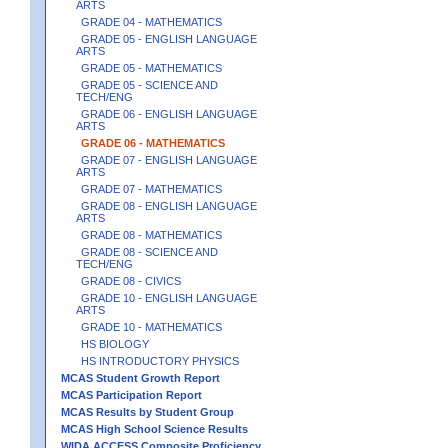
ARTS
GRADE 04 - MATHEMATICS
GRADE 05 - ENGLISH LANGUAGE
ARTS
GRADE 05 - MATHEMATICS
GRADE 05 - SCIENCE AND
TECH/ENG
GRADE 06 - ENGLISH LANGUAGE
ARTS
GRADE 06 - MATHEMATICS
GRADE 07 - ENGLISH LANGUAGE
ARTS
GRADE 07 - MATHEMATICS
GRADE 08 - ENGLISH LANGUAGE
ARTS
GRADE 08 - MATHEMATICS
GRADE 08 - SCIENCE AND
TECH/ENG
GRADE 08 - CIVICS
GRADE 10 - ENGLISH LANGUAGE
ARTS
GRADE 10 - MATHEMATICS
HS BIOLOGY
HS INTRODUCTORY PHYSICS
MCAS Student Growth Report
MCAS Participation Report
MCAS Results by Student Group
MCAS High School Science Results
WIDA ACCESS Composite Proficiency