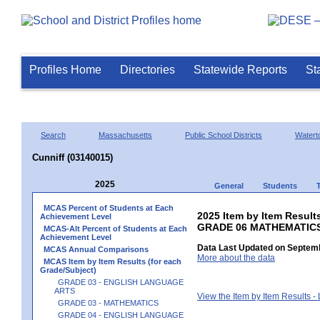
Profiles Home
Directories
Statewide Reports
St
Search
Massachusetts
Public School Districts
Watert
Cunniff (03140015)
2025
General
Students
MCAS Percent of Students at Each
2025 Item by Item Results
Achievement Level
GRADE 06 MATHEMATIC
MCAS-Alt Percent of Students at Each
Achievement Level
Data Last Updated on Septemb
MCAS Annual Comparisons
More about the data
MCAS Item by Item Results (for each
Grade/Subject)
GRADE 03 - ENGLISH LANGUAGE
ARTS
View the Item by Item Results 
GRADE 03 - MATHEMATICS
GRADE 04 - ENGLISH LANGUAGE