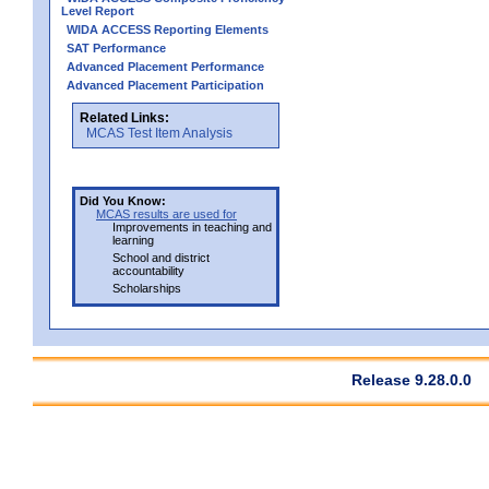
Level Report
WIDA ACCESS Reporting Elements
SAT Performance
Advanced Placement Performance
Advanced Placement Participation
Related Links:
MCAS Test Item Analysis
Did You Know:
MCAS results are used for
Improvements in teaching and
learning
School and district
accountability
Scholarships
Release 9.28.0.0