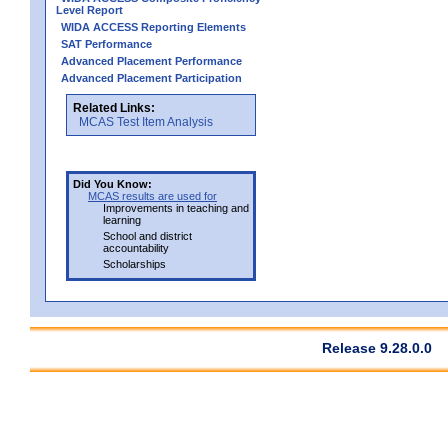
Level Report
WIDA ACCESS Reporting Elements
SAT Performance
Advanced Placement Performance
Advanced Placement Participation
Related Links:
MCAS Test Item Analysis
Did You Know:
MCAS results are used for
Improvements in teaching and
learning
School and district
accountability
Scholarships
Release 9.28.0.0