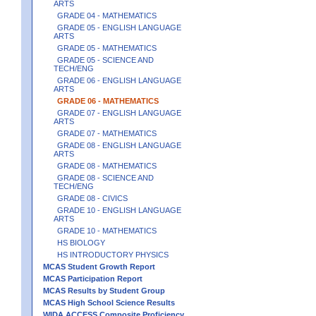
ARTS
GRADE 04 - MATHEMATICS
GRADE 05 - ENGLISH LANGUAGE
ARTS
GRADE 05 - MATHEMATICS
GRADE 05 - SCIENCE AND
TECH/ENG
GRADE 06 - ENGLISH LANGUAGE
ARTS
GRADE 06 - MATHEMATICS
GRADE 07 - ENGLISH LANGUAGE
ARTS
GRADE 07 - MATHEMATICS
GRADE 08 - ENGLISH LANGUAGE
ARTS
GRADE 08 - MATHEMATICS
GRADE 08 - SCIENCE AND
TECH/ENG
GRADE 08 - CIVICS
GRADE 10 - ENGLISH LANGUAGE
ARTS
GRADE 10 - MATHEMATICS
HS BIOLOGY
HS INTRODUCTORY PHYSICS
MCAS Student Growth Report
MCAS Participation Report
MCAS Results by Student Group
MCAS High School Science Results
WIDA ACCESS Composite Proficiency