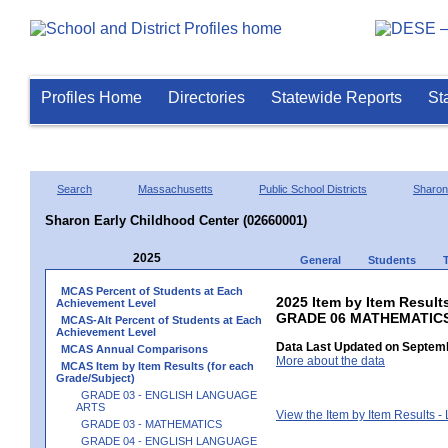
Profiles Home
Directories
Statewide Reports
St
Search
Massachusetts
Public School Districts
Sharon
Sharon Early Childhood Center (02660001)
2025
General
Students
MCAS Percent of Students at Each
2025 Item by Item Results
Achievement Level
GRADE 06 MATHEMATIC
MCAS-Alt Percent of Students at Each
Achievement Level
Data Last Updated on Septemb
MCAS Annual Comparisons
More about the data
MCAS Item by Item Results (for each
Grade/Subject)
GRADE 03 - ENGLISH LANGUAGE
ARTS
View the Item by Item Results 
GRADE 03 - MATHEMATICS
GRADE 04 - ENGLISH LANGUAGE