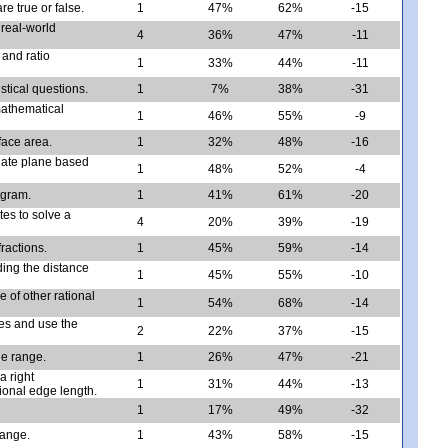
e true or false.
1
47%
62%
-15
real-world
4
36%
47%
-11
 and ratio
1
33%
44%
-11
istical questions.
1
7%
38%
-31
mathematical
1
46%
55%
-9
rface area.
1
32%
48%
-16
inate plane based
1
48%
52%
-4
ogram.
1
41%
61%
-20
es to solve a
4
20%
39%
-19
ractions.
1
45%
59%
-14
nding the distance
1
45%
55%
-10
e of other rational
1
54%
68%
-14
les and use the
2
22%
37%
-15
he range.
1
26%
47%
-21
a right
1
31%
44%
-13
tional edge length.
1
17%
49%
-32
range.
1
43%
58%
-15