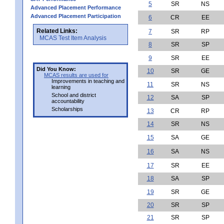
5
SR
NS
Advanced Placement Performance
Advanced Placement Participation
6
CR
EE
Related Links:
7
SR
RP
MCAS Test Item Analysis
8
SR
SP
9
SR
EE
Did You Know:
10
SR
GE
MCAS results are used for
Improvements in teaching and
11
SR
NS
learning
School and district
12
SA
SP
accountability
Scholarships
13
CR
RP
14
SR
NS
15
SA
GE
16
SA
NS
17
SR
EE
18
SA
SP
19
SR
GE
20
SR
SP
21
SR
SP