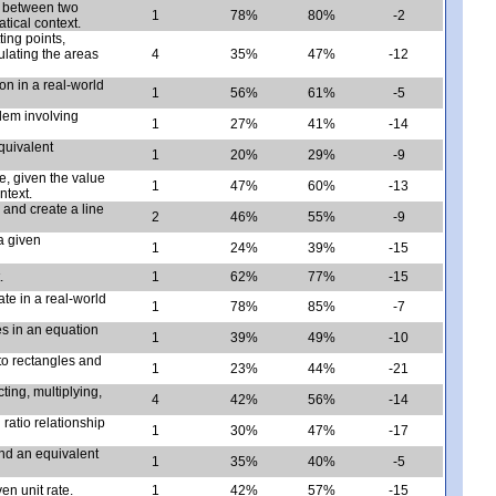
e between two
1
78%
80%
-2
tical context.
ing points,
ulating the areas
4
35%
47%
-12
ion in a real-world
1
56%
61%
-5
lem involving
1
27%
41%
-14
quivalent
1
20%
29%
-9
e, given the value
1
47%
60%
-13
ntext.
a and create a line
2
46%
55%
-9
a given
1
24%
39%
-15
.
1
62%
77%
-15
te in a real-world
1
78%
85%
-7
es in an equation
1
39%
49%
-10
nto rectangles and
1
23%
44%
-21
ting, multiplying,
4
42%
56%
-14
ratio relationship
1
30%
47%
-17
ind an equivalent
1
35%
40%
-5
en unit rate.
1
42%
57%
-15