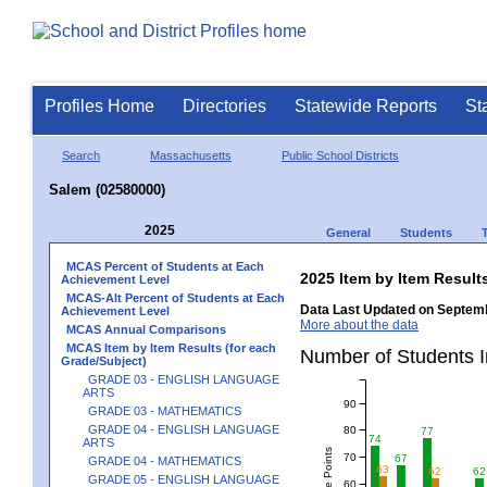
Profiles Home
Directories
Statewide Reports
St
Search
Massachusetts
Public School Districts
Salem (02580000)
2025
General
Students
MCAS Percent of Students at Each
2025 Item by Item Resu
Achievement Level
MCAS-Alt Percent of Students at Each
Data Last Updated on Septemb
Achievement Level
More about the data
MCAS Annual Comparisons
MCAS Item by Item Results (for each
Number of Students 
Grade/Subject)
GRADE 03 - ENGLISH LANGUAGE
ARTS
90
GRADE 03 - MATHEMATICS
GRADE 04 - ENGLISH LANGUAGE
80
77
74
ARTS
70
67
GRADE 04 - MATHEMATICS
63
62
62
GRADE 05 - ENGLISH LANGUAGE
60