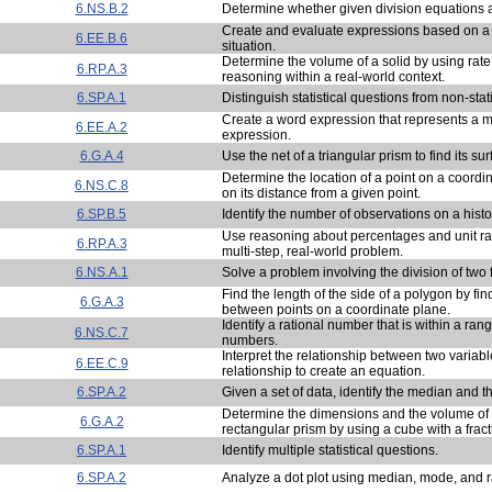
6.NS.B.2
Determine whether given division equations ar
Create and evaluate expressions based on a 
6.EE.B.6
situation.
Determine the volume of a solid by using rate
6.RP.A.3
reasoning within a real-world context.
6.SP.A.1
Distinguish statistical questions from non-stat
Create a word expression that represents a 
6.EE.A.2
expression.
6.G.A.4
Use the net of a triangular prism to find its su
Determine the location of a point on a coord
6.NS.C.8
on its distance from a given point.
6.SP.B.5
Identify the number of observations on a hist
Use reasoning about percentages and unit rat
6.RP.A.3
multi-step, real-world problem.
6.NS.A.1
Solve a problem involving the division of two f
Find the length of the side of a polygon by fi
6.G.A.3
between points on a coordinate plane.
Identify a rational number that is within a rang
6.NS.C.7
numbers.
Interpret the relationship between two variab
6.EE.C.9
relationship to create an equation.
6.SP.A.2
Given a set of data, identify the median and t
Determine the dimensions and the volume of 
6.G.A.2
rectangular prism by using a cube with a frac
6.SP.A.1
Identify multiple statistical questions.
6.SP.A.2
Analyze a dot plot using median, mode, and 