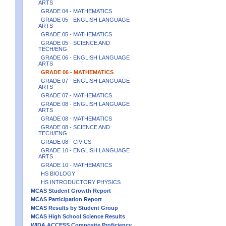
ARTS
GRADE 04 - MATHEMATICS
GRADE 05 - ENGLISH LANGUAGE
ARTS
GRADE 05 - MATHEMATICS
GRADE 05 - SCIENCE AND
TECH/ENG
GRADE 06 - ENGLISH LANGUAGE
ARTS
GRADE 06 - MATHEMATICS
GRADE 07 - ENGLISH LANGUAGE
ARTS
GRADE 07 - MATHEMATICS
GRADE 08 - ENGLISH LANGUAGE
ARTS
GRADE 08 - MATHEMATICS
GRADE 08 - SCIENCE AND
TECH/ENG
GRADE 08 - CIVICS
GRADE 10 - ENGLISH LANGUAGE
ARTS
GRADE 10 - MATHEMATICS
HS BIOLOGY
HS INTRODUCTORY PHYSICS
MCAS Student Growth Report
MCAS Participation Report
MCAS Results by Student Group
MCAS High School Science Results
WIDA ACCESS Composite Proficiency