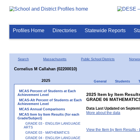
Profiles Home
Directories
Statewide Reports
St
Search
Massachusetts
Public School Districts
Norwo
Cornelius M Callahan (02200010)
2025
General
Students
MCAS Percent of Students at Each
2025 Item by Item Results
Achievement Level
GRADE 06 MATHEMATIC
MCAS-Alt Percent of Students at Each
Achievement Level
Data Last Updated on Septemb
MCAS Annual Comparisons
More about the data
MCAS Item by Item Results (for each
Grade/Subject)
GRADE 03 - ENGLISH LANGUAGE
ARTS
View the Item by Item Results 
GRADE 03 - MATHEMATICS
GRADE 04 - ENGLISH LANGUAGE