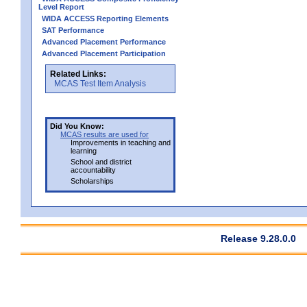
Level Report
WIDA ACCESS Reporting Elements
SAT Performance
Advanced Placement Performance
Advanced Placement Participation
Related Links:
MCAS Test Item Analysis
Did You Know:
MCAS results are used for
Improvements in teaching and
learning
School and district
accountability
Scholarships
Release 9.28.0.0