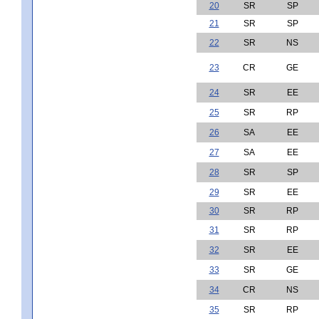
20
SR
SP
21
SR
SP
22
SR
NS
23
CR
GE
24
SR
EE
25
SR
RP
26
SA
EE
27
SA
EE
28
SR
SP
29
SR
EE
30
SR
RP
31
SR
RP
32
SR
EE
33
SR
GE
34
CR
NS
35
SR
RP