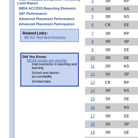
3
SR
RP
Level Report
WIDA ACCESS Reporting Elements
4
SR
NS
SAT Performance
5
SR
NS
Advanced Placement Performance
Advanced Placement Participation
6
CR
EE
Related Links:
7
SR
RP
MCAS Test Item Analysis
8
SR
SP
9
SR
EE
Did You Know:
10
SR
GE
MCAS results are used for
Improvements in teaching and
11
SR
NS
learning
School and district
12
SA
SP
accountability
Scholarships
13
CR
RP
14
SR
NS
15
SA
GE
16
SA
NS
17
SR
EE
18
SA
SP
19
SR
GE