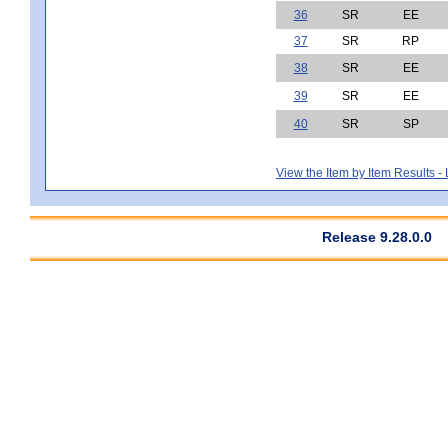
36
SR
EE
37
SR
RP
38
SR
EE
39
SR
EE
40
SR
SP
View the Item by Item Results 
Release 9.28.0.0