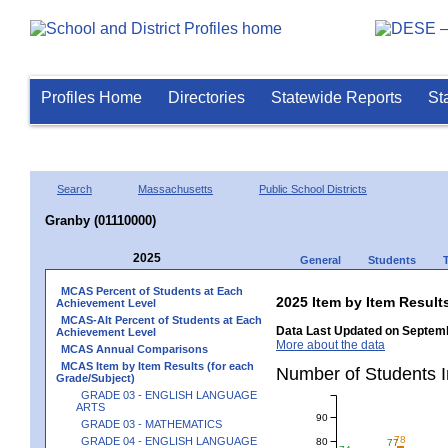
Profiles Home
Directories
Statewide Reports
St
Search
Massachusetts
Public School Districts
Granby (01110000)
2025
General
Students
MCAS Percent of Students at Each
2025 Item by Item Resu
Achievement Level
MCAS-Alt Percent of Students at Each
Data Last Updated on Septemb
Achievement Level
More about the data
MCAS Annual Comparisons
MCAS Item by Item Results (for each
Number of Students 
Grade/Subject)
GRADE 03 - ENGLISH LANGUAGE
ARTS
90
GRADE 03 - MATHEMATICS
78
GRADE 04 - ENGLISH LANGUAGE
80
77