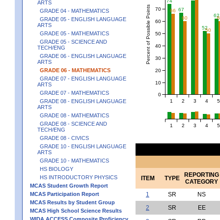
74
ARTS
Percent of Possible Points
70
67
GRADE 04 - MATHEMATICS
66
62
60
GRADE 05 - ENGLISH LANGUAGE
60
ARTS
52
50
GRADE 05 - MATHEMATICS
50
GRADE 05 - SCIENCE AND
40
TECH/ENG
GRADE 06 - ENGLISH LANGUAGE
30
ARTS
GRADE 06 - MATHEMATICS
20
GRADE 07 - ENGLISH LANGUAGE
10
ARTS
GRADE 07 - MATHEMATICS
0
1
2
3
4
5
GRADE 08 - ENGLISH LANGUAGE
ARTS
GRADE 08 - MATHEMATICS
GRADE 08 - SCIENCE AND
1
2
3
4
5
TECH/ENG
GRADE 08 - CIVICS
GRADE 10 - ENGLISH LANGUAGE
ARTS
GRADE 10 - MATHEMATICS
HS BIOLOGY
REPORTING
HS INTRODUCTORY PHYSICS
ITEM
TYPE
CATEGORY
MCAS Student Growth Report
MCAS Participation Report
1
SR
NS
MCAS Results by Student Group
2
SR
EE
MCAS High School Science Results
WIDA ACCESS Composite Proficiency