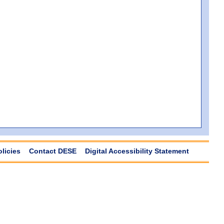
olicies
Contact DESE
Digital Accessibility Statement