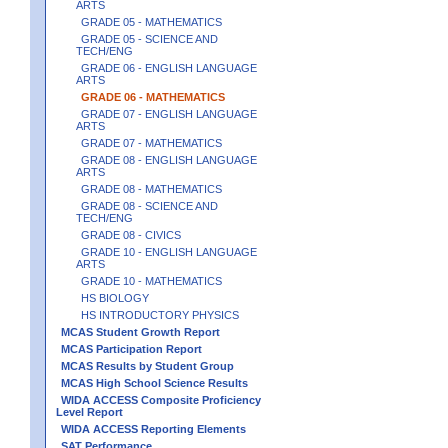
ARTS
GRADE 05 - MATHEMATICS
GRADE 05 - SCIENCE AND
TECH/ENG
GRADE 06 - ENGLISH LANGUAGE
ARTS
GRADE 06 - MATHEMATICS
GRADE 07 - ENGLISH LANGUAGE
ARTS
GRADE 07 - MATHEMATICS
GRADE 08 - ENGLISH LANGUAGE
ARTS
GRADE 08 - MATHEMATICS
GRADE 08 - SCIENCE AND
TECH/ENG
GRADE 08 - CIVICS
GRADE 10 - ENGLISH LANGUAGE
ARTS
GRADE 10 - MATHEMATICS
HS BIOLOGY
HS INTRODUCTORY PHYSICS
MCAS Student Growth Report
MCAS Participation Report
MCAS Results by Student Group
MCAS High School Science Results
WIDA ACCESS Composite Proficiency
Level Report
WIDA ACCESS Reporting Elements
SAT Performance