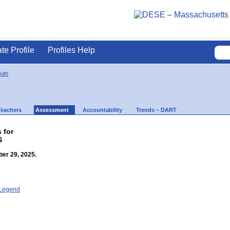
ate Profile
Profiles Help
uth
Teachers
Assessment
Accountability
Trends – DART
 for
S
er 29, 2025.
- Legend