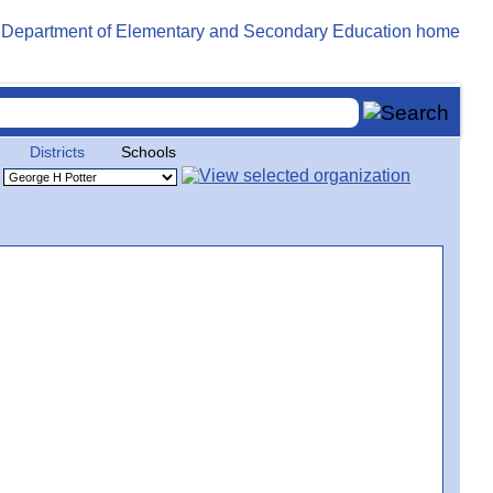
Districts
Schools