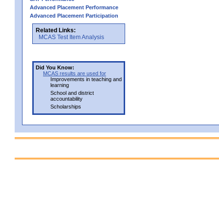
Advanced Placement Performance
Advanced Placement Participation
Related Links:
MCAS Test Item Analysis
Did You Know:
MCAS results are used for
Improvements in teaching and
learning
School and district
accountability
Scholarships