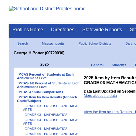
Profiles Home
Directories
Statewide Reports
St
Search
Massachusetts
Public School Districts
Dartmo
George H Potter (00720030)
2025
General
Students
MCAS Percent of Students at Each
2025 Item by Item Results
Achievement Level
GRADE 06 MATHEMATIC
MCAS-Alt Percent of Students at Each
Achievement Level
Data Last Updated on Septemb
MCAS Annual Comparisons
More about the data
MCAS Item by Item Results (for each
Grade/Subject)
GRADE 03 - ENGLISH LANGUAGE
ARTS
View the Item by Item Results 
GRADE 03 - MATHEMATICS
GRADE 04 - ENGLISH LANGUAGE
ARTS
GRADE 04 - MATHEMATICS
GRADE 05 - ENGLISH LANGUAGE