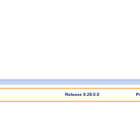
Release 9.28.0.0
P