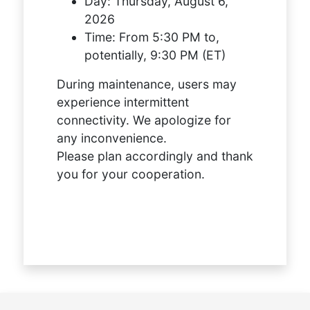
Day:
Thursday, August 6,
2026
Time:
From 5:30 PM to,
potentially, 9:30 PM (ET)
During maintenance, users may
experience intermittent
connectivity. We apologize for
any inconvenience.
Please plan accordingly and thank
you for your cooperation.