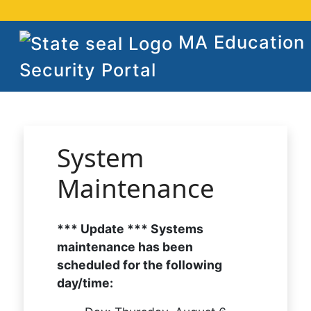
MA Education
Security Portal
System
Maintenance
*** Update *** Systems
maintenance has been
scheduled for the following
day/time: