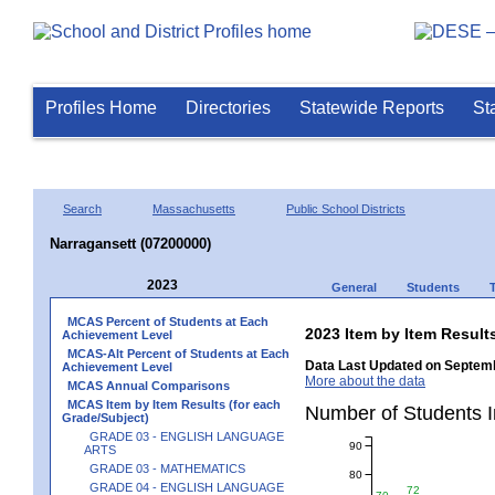
Profiles Home
Directories
Statewide Reports
St
Search
Massachusetts
Public School Districts
Narragansett (07200000)
2023
General
Students
MCAS Percent of Students at Each
2023 Item by Item Resu
Achievement Level
MCAS-Alt Percent of Students at Each
Data Last Updated on Septemb
Achievement Level
More about the data
MCAS Annual Comparisons
MCAS Item by Item Results (for each
Number of Students 
Grade/Subject)
GRADE 03 - ENGLISH LANGUAGE
90
ARTS
GRADE 03 - MATHEMATICS
80
GRADE 04 - ENGLISH LANGUAGE
72