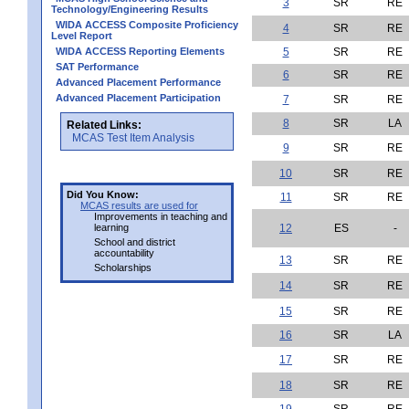
3
SR
RE
Technology/Engineering Results
WIDA ACCESS Composite Proficiency
4
SR
RE
Level Report
WIDA ACCESS Reporting Elements
5
SR
RE
SAT Performance
6
SR
RE
Advanced Placement Performance
Advanced Placement Participation
7
SR
RE
8
SR
LA
Related Links:
MCAS Test Item Analysis
9
SR
RE
10
SR
RE
Did You Know:
11
SR
RE
MCAS results are used for
Improvements in teaching and
learning
12
ES
-
School and district
accountability
13
SR
RE
Scholarships
14
SR
RE
15
SR
RE
16
SR
LA
17
SR
RE
18
SR
RE
19
SR
RE