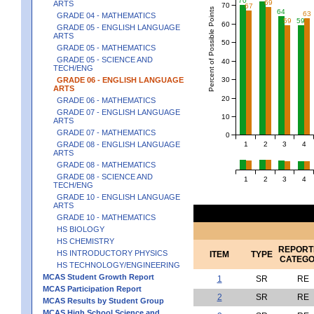
70
69
ARTS
70
67
Percent of Possible Points
64
63
GRADE 04 - MATHEMATICS
59
59
60
GRADE 05 - ENGLISH LANGUAGE
ARTS
50
GRADE 05 - MATHEMATICS
GRADE 05 - SCIENCE AND
40
TECH/ENG
30
GRADE 06 - ENGLISH LANGUAGE
ARTS
20
GRADE 06 - MATHEMATICS
GRADE 07 - ENGLISH LANGUAGE
10
ARTS
GRADE 07 - MATHEMATICS
0
1
2
3
4
GRADE 08 - ENGLISH LANGUAGE
ARTS
GRADE 08 - MATHEMATICS
GRADE 08 - SCIENCE AND
1
2
3
4
TECH/ENG
GRADE 10 - ENGLISH LANGUAGE
ARTS
GRADE 10 - MATHEMATICS
HS BIOLOGY
HS CHEMISTRY
REPORT
HS INTRODUCTORY PHYSICS
ITEM
TYPE
CATEG
HS TECHNOLOGY/ENGINEERING
MCAS Student Growth Report
1
SR
RE
MCAS Participation Report
2
SR
RE
MCAS Results by Student Group
MCAS High School Science and