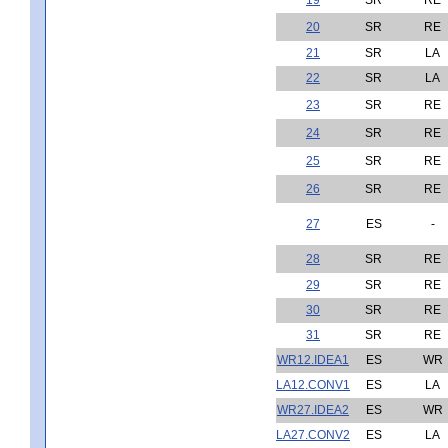
20
SR
RE
21
SR
LA
22
SR
LA
23
SR
RE
24
SR
RE
25
SR
RE
26
SR
RE
27
ES
-
28
SR
RE
29
SR
RE
30
SR
RE
31
SR
RE
WR12.IDEA1
ES
WR
LA12.CONV1
ES
LA
WR27.IDEA2
ES
WR
LA27.CONV2
ES
LA