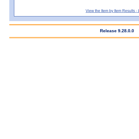
View the Item by Item Results 
Release 9.28.0.0