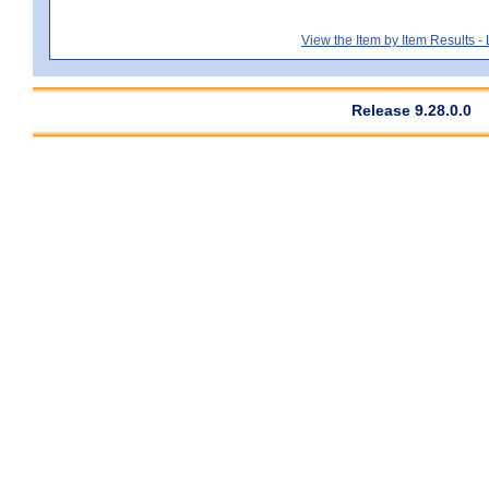
View the Item by Item Results 
Release 9.28.0.0