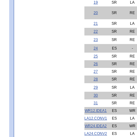
19
SR
LA
20
SR
RE
21
SR
LA
22
SR
RE
23
SR
RE
24
ES
-
25
SR
RE
26
SR
RE
27
SR
RE
28
SR
RE
29
SR
LA
30
SR
RE
31
SR
RE
WR12.IDEA1
ES
WR
LA12.CONV1
ES
LA
WR24.IDEA2
ES
WR
LA24.CONV2
ES
LA