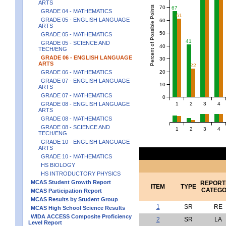
ARTS
Percent of Possible Points
70
67
GRADE 04 - MATHEMATICS
61
GRADE 05 - ENGLISH LANGUAGE
60
ARTS
50
GRADE 05 - MATHEMATICS
41
GRADE 05 - SCIENCE AND
40
TECH/ENG
GRADE 06 - ENGLISH LANGUAGE
30
ARTS
22
20
GRADE 06 - MATHEMATICS
GRADE 07 - ENGLISH LANGUAGE
10
ARTS
GRADE 07 - MATHEMATICS
0
1
2
3
4
GRADE 08 - ENGLISH LANGUAGE
ARTS
GRADE 08 - MATHEMATICS
GRADE 08 - SCIENCE AND
1
2
3
4
TECH/ENG
GRADE 10 - ENGLISH LANGUAGE
ARTS
GRADE 10 - MATHEMATICS
HS BIOLOGY
HS INTRODUCTORY PHYSICS
MCAS Student Growth Report
REPORT
ITEM
TYPE
CATEG
MCAS Participation Report
MCAS Results by Student Group
1
SR
RE
MCAS High School Science Results
WIDA ACCESS Composite Proficiency
2
SR
LA
Level Report