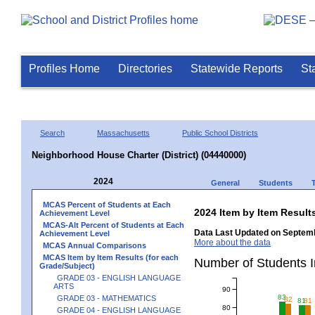
Profiles Home
Directories
Statewide Reports
St
Search
Massachusetts
Public School Districts
Neighborhood House Charter (District) (04440000)
2024
General
Students
MCAS Percent of Students at Each
2024 Item by Item Resu
Achievement Level
MCAS-Alt Percent of Students at Each
Data Last Updated on Septemb
Achievement Level
More about the data
MCAS Annual Comparisons
MCAS Item by Item Results (for each
Number of Students 
Grade/Subject)
GRADE 03 - ENGLISH LANGUAGE
ARTS
90
83
GRADE 03 - MATHEMATICS
82
81
81
80
GRADE 04 - ENGLISH LANGUAGE