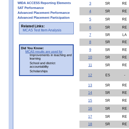
WIDA ACCESS Reporting Elements
3
SR
RE
SAT Performance
4
SR
RE
Advanced Placement Performance
Advanced Placement Participation
5
SR
RE
Related Links:
6
SR
RE
MCAS Test Item Analysis
7
SR
LA
8
SR
RE
Did You Know:
9
SR
RE
MCAS results are used for
Improvements in teaching and
10
SR
RE
learning
School and district
11
SR
RE
accountability
Scholarships
12
ES
-
13
SR
RE
14
SR
RE
15
SR
RE
16
SR
RE
17
SR
RE
18
SR
RE