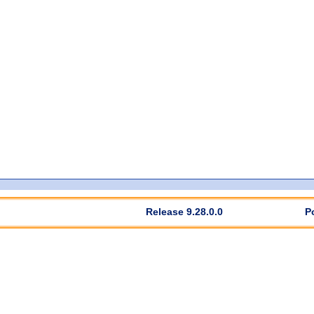
Release 9.28.0.0
P