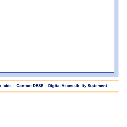
olicies
Contact DESE
Digital Accessibility Statement