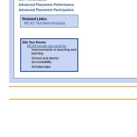
Advanced Placement Performance
Advanced Placement Participation
Related Links:
MCAS Test Item Analysis
Did You Know:
MCAS results are used for
Improvements in teaching and
learning
School and district
accountability
Scholarships