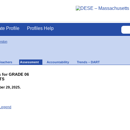
ate Profile
Profiles Help
endon
Teachers
Assessment
Accountability
Trends – DART
s for GRADE 06
TS
er 29, 2025.
- Legend