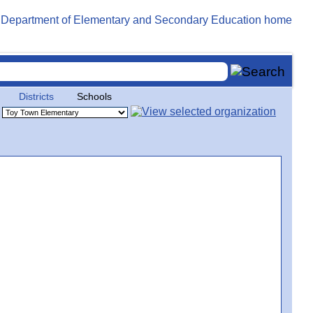
Districts
Schools