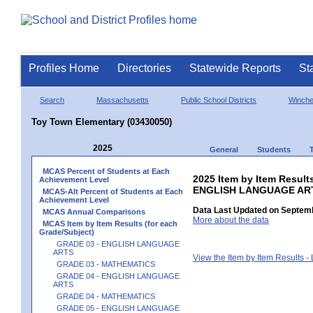
Profiles Home
Directories
Statewide Reports
St
Search
Massachusetts
Public School Districts
Winch
Toy Town Elementary (03430050)
2025
General
Students
MCAS Percent of Students at Each
2025 Item by Item Result
Achievement Level
ENGLISH LANGUAGE AR
MCAS-Alt Percent of Students at Each
Achievement Level
Data Last Updated on Septemb
MCAS Annual Comparisons
More about the data
MCAS Item by Item Results (for each
Grade/Subject)
GRADE 03 - ENGLISH LANGUAGE
ARTS
View the Item by Item Results 
GRADE 03 - MATHEMATICS
GRADE 04 - ENGLISH LANGUAGE
ARTS
GRADE 04 - MATHEMATICS
GRADE 05 - ENGLISH LANGUAGE