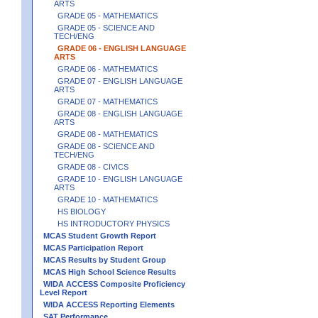
ARTS
GRADE 05 - MATHEMATICS
GRADE 05 - SCIENCE AND
TECH/ENG
GRADE 06 - ENGLISH LANGUAGE
ARTS
GRADE 06 - MATHEMATICS
GRADE 07 - ENGLISH LANGUAGE
ARTS
GRADE 07 - MATHEMATICS
GRADE 08 - ENGLISH LANGUAGE
ARTS
GRADE 08 - MATHEMATICS
GRADE 08 - SCIENCE AND
TECH/ENG
GRADE 08 - CIVICS
GRADE 10 - ENGLISH LANGUAGE
ARTS
GRADE 10 - MATHEMATICS
HS BIOLOGY
HS INTRODUCTORY PHYSICS
MCAS Student Growth Report
MCAS Participation Report
MCAS Results by Student Group
MCAS High School Science Results
WIDA ACCESS Composite Proficiency
Level Report
WIDA ACCESS Reporting Elements
SAT Performance