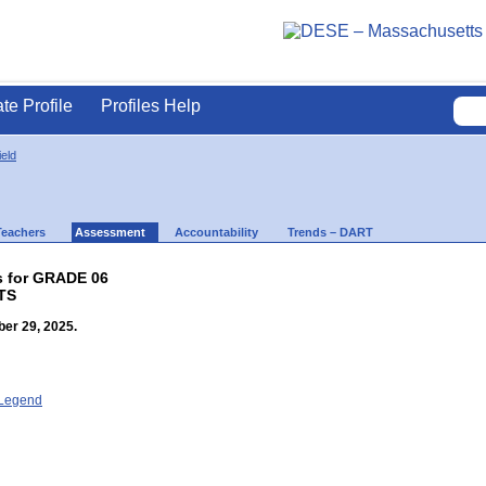
ate Profile
Profiles Help
ield
Teachers
Assessment
Accountability
Trends – DART
s for GRADE 06
TS
er 29, 2025.
- Legend