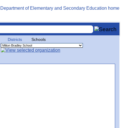
Districts
Schools