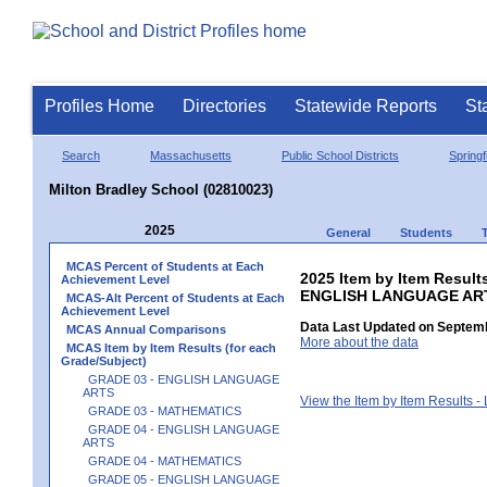
Profiles Home
Directories
Statewide Reports
St
Search
Massachusetts
Public School Districts
Springf
Milton Bradley School (02810023)
2025
General
Students
MCAS Percent of Students at Each
2025 Item by Item Result
Achievement Level
ENGLISH LANGUAGE AR
MCAS-Alt Percent of Students at Each
Achievement Level
Data Last Updated on Septemb
MCAS Annual Comparisons
More about the data
MCAS Item by Item Results (for each
Grade/Subject)
GRADE 03 - ENGLISH LANGUAGE
ARTS
View the Item by Item Results 
GRADE 03 - MATHEMATICS
GRADE 04 - ENGLISH LANGUAGE
ARTS
GRADE 04 - MATHEMATICS
GRADE 05 - ENGLISH LANGUAGE