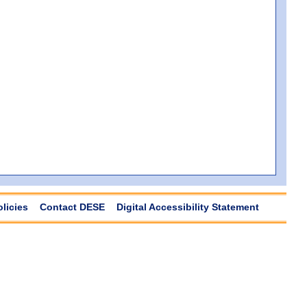
olicies
Contact DESE
Digital Accessibility Statement