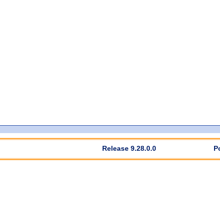
Release 9.28.0.0
P