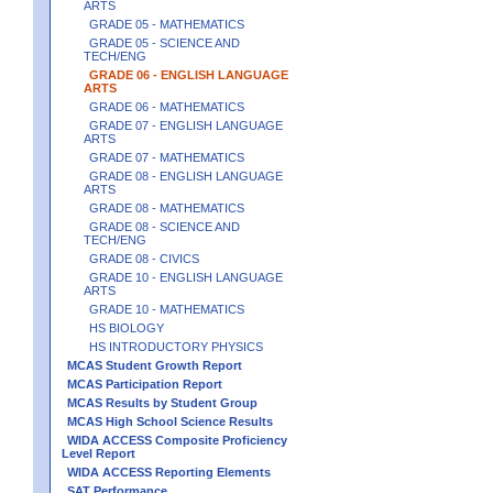
ARTS
GRADE 05 - MATHEMATICS
GRADE 05 - SCIENCE AND
TECH/ENG
GRADE 06 - ENGLISH LANGUAGE
ARTS
GRADE 06 - MATHEMATICS
GRADE 07 - ENGLISH LANGUAGE
ARTS
GRADE 07 - MATHEMATICS
GRADE 08 - ENGLISH LANGUAGE
ARTS
GRADE 08 - MATHEMATICS
GRADE 08 - SCIENCE AND
TECH/ENG
GRADE 08 - CIVICS
GRADE 10 - ENGLISH LANGUAGE
ARTS
GRADE 10 - MATHEMATICS
HS BIOLOGY
HS INTRODUCTORY PHYSICS
MCAS Student Growth Report
MCAS Participation Report
MCAS Results by Student Group
MCAS High School Science Results
WIDA ACCESS Composite Proficiency
Level Report
WIDA ACCESS Reporting Elements
SAT Performance