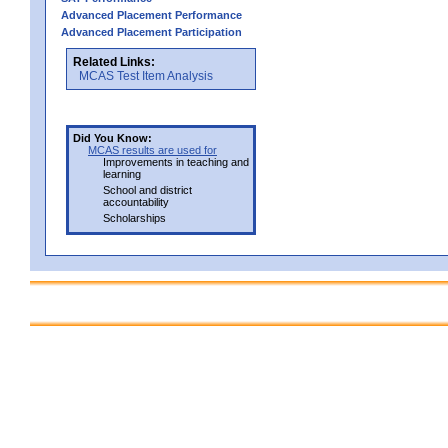
Advanced Placement Performance
Advanced Placement Participation
Related Links:
MCAS Test Item Analysis
Did You Know:
MCAS results are used for
Improvements in teaching and
learning
School and district
accountability
Scholarships