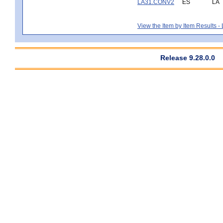
LA31.CONV2
ES
LA
View the Item by Item Results 
Release 9.28.0.0