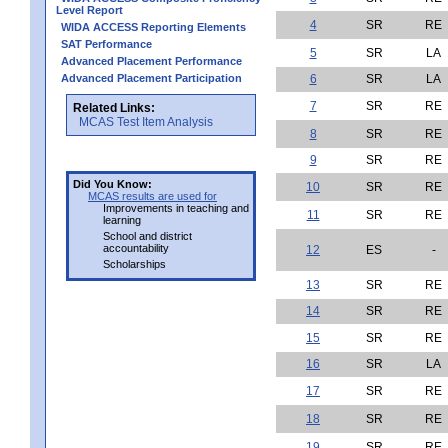
Level Report
4
SR
RE
WIDA ACCESS Reporting Elements
SAT Performance
5
SR
LA
Advanced Placement Performance
Advanced Placement Participation
6
SR
LA
7
SR
RE
Related Links:
MCAS Test Item Analysis
8
SR
RE
9
SR
RE
Did You Know:
10
SR
RE
MCAS results are used for
Improvements in teaching and
11
SR
RE
learning
School and district
accountability
12
ES
-
Scholarships
13
SR
RE
14
SR
RE
15
SR
RE
16
SR
LA
17
SR
RE
18
SR
RE
19
SR
RE