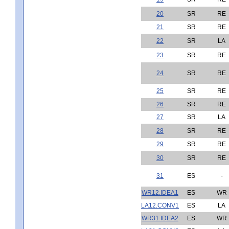
20
SR
RE
21
SR
RE
22
SR
LA
23
SR
RE
24
SR
RE
25
SR
RE
26
SR
RE
27
SR
LA
28
SR
RE
29
SR
RE
30
SR
RE
31
ES
-
WR12.IDEA1
ES
WR
LA12.CONV1
ES
LA
WR31.IDEA2
ES
WR