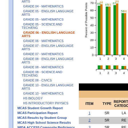
ARTS
69
68
70
67
66
Percent of Possible Points
65
65
GRADE 04 - MATHEMATICS
60
GRADE 05 - ENGLISH LANGUAGE
56
56
ARTS
50
GRADE 05 - MATHEMATICS
GRADE 05 - SCIENCE AND
40
TECH/ENG
GRADE 06 - ENGLISH LANGUAGE
30
ARTS
20
GRADE 06 - MATHEMATICS
GRADE 07 - ENGLISH LANGUAGE
10
ARTS
GRADE 07 - MATHEMATICS
0
1
2
3
4
GRADE 08 - ENGLISH LANGUAGE
ARTS
GRADE 08 - MATHEMATICS
GRADE 08 - SCIENCE AND
1
2
3
4
TECH/ENG
GRADE 08 - CIVICS
GRADE 10 - ENGLISH LANGUAGE
ARTS
GRADE 10 - MATHEMATICS
HS BIOLOGY
REPORT
HS INTRODUCTORY PHYSICS
ITEM
TYPE
CATEG
MCAS Student Growth Report
MCAS Participation Report
1
SR
LA
MCAS Results by Student Group
2
SR
RE
MCAS High School Science Results
3
SR
RE
WIDA ACCESS Composite Proficiency