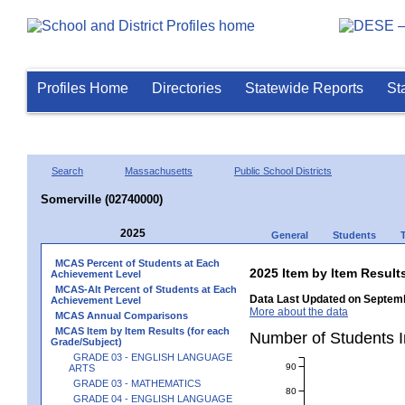
Profiles Home
Directories
Statewide Reports
St
Search
Massachusetts
Public School Districts
Somerville (02740000)
2025
General
Students
MCAS Percent of Students at Each
2025 Item by Item Resu
Achievement Level
MCAS-Alt Percent of Students at Each
Data Last Updated on Septemb
Achievement Level
More about the data
MCAS Annual Comparisons
MCAS Item by Item Results (for each
Number of Students 
Grade/Subject)
GRADE 03 - ENGLISH LANGUAGE
90
ARTS
GRADE 03 - MATHEMATICS
80
GRADE 04 - ENGLISH LANGUAGE