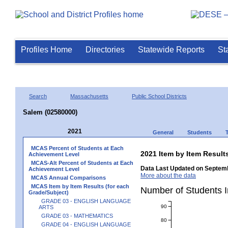
Profiles Home
Directories
Statewide Reports
St
Search
Massachusetts
Public School Districts
Salem (02580000)
2021
General
Students
MCAS Percent of Students at Each
2021 Item by Item Resu
Achievement Level
MCAS-Alt Percent of Students at Each
Data Last Updated on Septemb
Achievement Level
More about the data
MCAS Annual Comparisons
MCAS Item by Item Results (for each
Number of Students 
Grade/Subject)
GRADE 03 - ENGLISH LANGUAGE
90
ARTS
GRADE 03 - MATHEMATICS
80
GRADE 04 - ENGLISH LANGUAGE