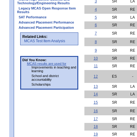
3
SR
LA
Technology/Engineering Results
Legacy MCAS Open Response Item
4
SR
RE
Results
SAT Performance
5
SR
LA
Advanced Placement Performance
6
SR
RE
Advanced Placement Participation
7
SR
RE
Related Links:
MCAS Test Item Analysis
8
SR
RE
9
SR
RE
10
SR
RE
Did You Know:
MCAS results are used for
11
SR
RE
Improvements in teaching and
learning
School and district
12
ES
-
accountability
Scholarships
13
SR
LA
14
SR
LA
15
SR
RE
16
SR
RE
17
SR
RE
18
SR
RE
19
SR
RE