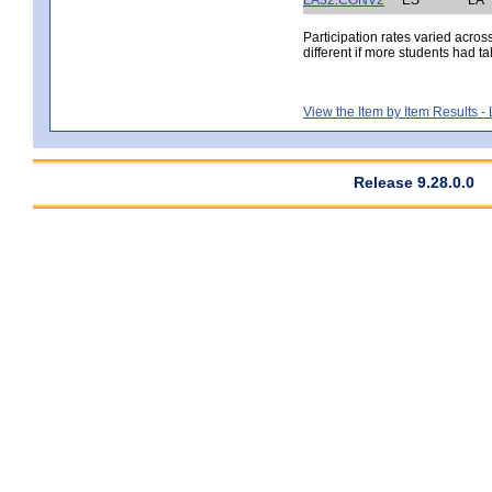
Participation rates varied acros
different if more students had ta
View the Item by Item Results 
Release 9.28.0.0