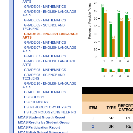
ARTS
70
Percent of Possible Points
64
GRADE 04 - MATHEMATICS
60
57
57
GRADE 05 - ENGLISH LANGUAGE
54
ARTS
50
47
46
GRADE 05 - MATHEMATICS
43
GRADE 05 - SCIENCE AND
40
TECH/ENG
GRADE 06 - ENGLISH LANGUAGE
30
24
ARTS
20
GRADE 06 - MATHEMATICS
GRADE 07 - ENGLISH LANGUAGE
10
ARTS
GRADE 07 - MATHEMATICS
0
1
2
3
4
GRADE 08 - ENGLISH LANGUAGE
ARTS
GRADE 08 - MATHEMATICS
GRADE 08 - SCIENCE AND
1
2
3
4
TECH/ENG
GRADE 10 - ENGLISH LANGUAGE
ARTS
GRADE 10 - MATHEMATICS
HS BIOLOGY
HS CHEMISTRY
REPORT
HS INTRODUCTORY PHYSICS
ITEM
TYPE
CATEG
HS TECHNOLOGY/ENGINEERING
MCAS Student Growth Report
1
SR
RE
MCAS Results by Student Group
2
SR
RE
MCAS Participation Report
MCAS High School Science and