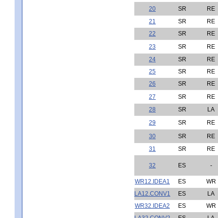
20
SR
RE
21
SR
RE
22
SR
RE
23
SR
RE
24
SR
RE
25
SR
RE
26
SR
RE
27
SR
RE
28
SR
LA
29
SR
RE
30
SR
RE
31
SR
RE
32
ES
-
WR12.IDEA1
ES
WR
LA12.CONV1
ES
LA
WR32.IDEA2
ES
WR
LA32.CONV2
ES
LA