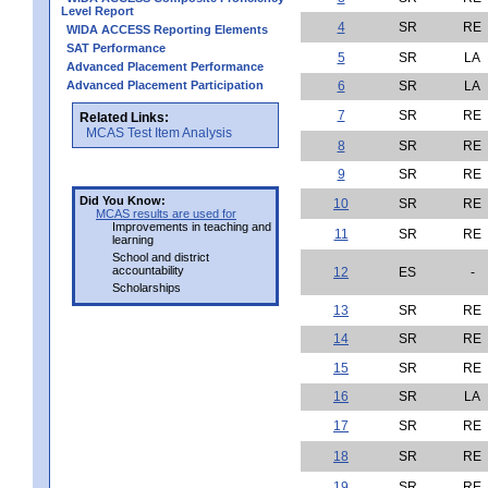
Level Report
4
SR
RE
WIDA ACCESS Reporting Elements
SAT Performance
5
SR
LA
Advanced Placement Performance
Advanced Placement Participation
6
SR
LA
7
SR
RE
Related Links:
MCAS Test Item Analysis
8
SR
RE
9
SR
RE
Did You Know:
10
SR
RE
MCAS results are used for
Improvements in teaching and
11
SR
RE
learning
School and district
accountability
12
ES
-
Scholarships
13
SR
RE
14
SR
RE
15
SR
RE
16
SR
LA
17
SR
RE
18
SR
RE
19
SR
RE