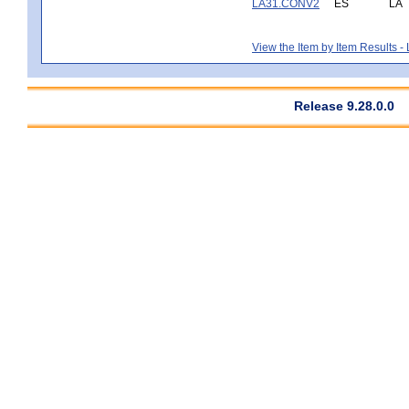
LA31.CONV2
ES
LA
View the Item by Item Results 
Release 9.28.0.0