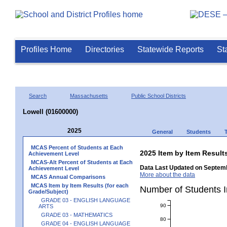
Profiles Home
Directories
Statewide Reports
St
Search
Massachusetts
Public School Districts
Lowell (01600000)
2025
General
Students
MCAS Percent of Students at Each
2025 Item by Item Resu
Achievement Level
MCAS-Alt Percent of Students at Each
Data Last Updated on Septemb
Achievement Level
More about the data
MCAS Annual Comparisons
MCAS Item by Item Results (for each
Number of Students 
Grade/Subject)
GRADE 03 - ENGLISH LANGUAGE
90
ARTS
GRADE 03 - MATHEMATICS
80
GRADE 04 - ENGLISH LANGUAGE