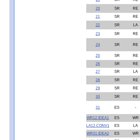
20
SR
RE
21
SR
RE
22
SR
LA
23
SR
RE
24
SR
RE
25
SR
RE
26
SR
RE
27
SR
LA
28
SR
RE
29
SR
RE
30
SR
RE
31
ES
-
WR12.IDEA1
ES
WR
LA12.CONV1
ES
LA
WR31.IDEA2
ES
WR