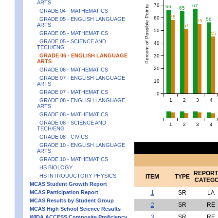
ARTS
70
67
66
Percent of Possible Points
65
GRADE 04 - MATHEMATICS
58
60
GRADE 05 - ENGLISH LANGUAGE
56
55
ARTS
51
50
GRADE 05 - MATHEMATICS
45
GRADE 05 - SCIENCE AND
40
TECH/ENG
GRADE 06 - ENGLISH LANGUAGE
30
ARTS
20
GRADE 06 - MATHEMATICS
GRADE 07 - ENGLISH LANGUAGE
10
ARTS
GRADE 07 - MATHEMATICS
0
1
2
3
4
GRADE 08 - ENGLISH LANGUAGE
ARTS
GRADE 08 - MATHEMATICS
GRADE 08 - SCIENCE AND
1
2
3
4
TECH/ENG
GRADE 08 - CIVICS
GRADE 10 - ENGLISH LANGUAGE
ARTS
GRADE 10 - MATHEMATICS
HS BIOLOGY
REPORT
HS INTRODUCTORY PHYSICS
ITEM
TYPE
CATEG
MCAS Student Growth Report
MCAS Participation Report
1
SR
LA
MCAS Results by Student Group
2
SR
RE
MCAS High School Science Results
3
SR
RE
WIDA ACCESS Composite Proficiency