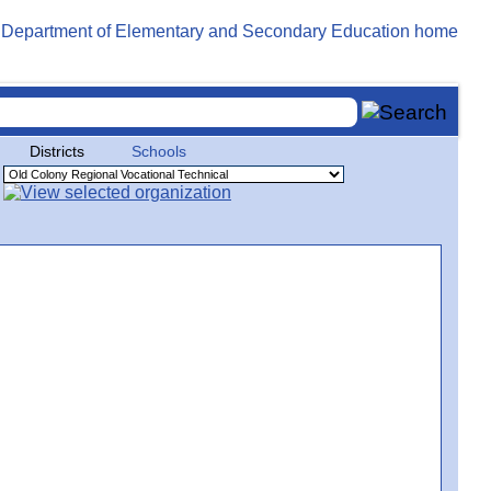
Districts
Schools