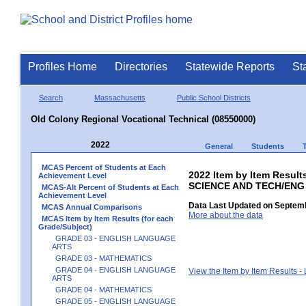
Profiles Home
Directories
Statewide Reports
St
Search
Massachusetts
Public School Districts
Old Colony Regional Vocational Technical (08550000)
2022
General
Students
MCAS Percent of Students at Each
2022 Item by Item Result
Achievement Level
SCIENCE AND TECH/ENG
MCAS-Alt Percent of Students at Each
Achievement Level
Data Last Updated on Septemb
MCAS Annual Comparisons
More about the data
MCAS Item by Item Results (for each
Grade/Subject)
GRADE 03 - ENGLISH LANGUAGE
ARTS
GRADE 03 - MATHEMATICS
GRADE 04 - ENGLISH LANGUAGE
View the Item by Item Results 
ARTS
GRADE 04 - MATHEMATICS
GRADE 05 - ENGLISH LANGUAGE