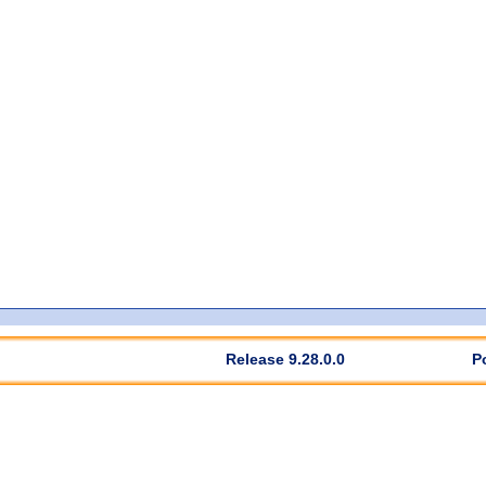
Release 9.28.0.0
P