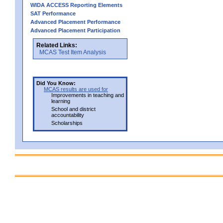
WIDA ACCESS Reporting Elements
SAT Performance
Advanced Placement Performance
Advanced Placement Participation
Related Links:
MCAS Test Item Analysis
Did You Know:
MCAS results are used for
Improvements in teaching and
learning
School and district
accountability
Scholarships