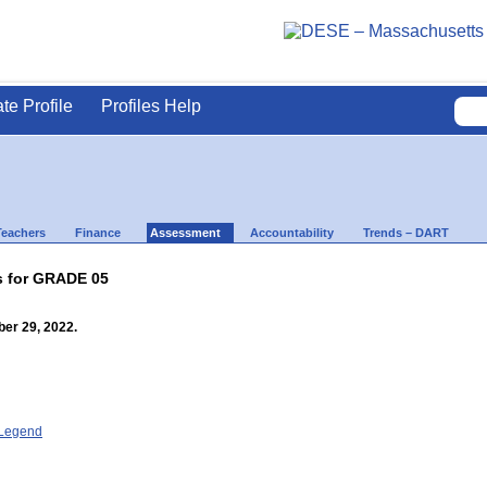
ate Profile
Profiles Help
Teachers
Finance
Assessment
Accountability
Trends – DART
s for GRADE 05
er 29, 2022.
- Legend