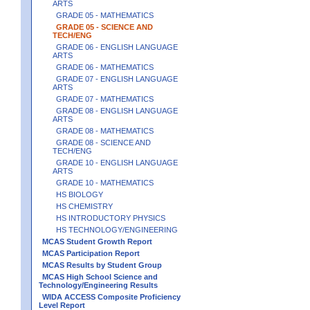
ARTS
GRADE 05 - MATHEMATICS
GRADE 05 - SCIENCE AND
TECH/ENG
GRADE 06 - ENGLISH LANGUAGE
ARTS
GRADE 06 - MATHEMATICS
GRADE 07 - ENGLISH LANGUAGE
ARTS
GRADE 07 - MATHEMATICS
GRADE 08 - ENGLISH LANGUAGE
ARTS
GRADE 08 - MATHEMATICS
GRADE 08 - SCIENCE AND
TECH/ENG
GRADE 10 - ENGLISH LANGUAGE
ARTS
GRADE 10 - MATHEMATICS
HS BIOLOGY
HS CHEMISTRY
HS INTRODUCTORY PHYSICS
HS TECHNOLOGY/ENGINEERING
MCAS Student Growth Report
MCAS Participation Report
MCAS Results by Student Group
MCAS High School Science and
Technology/Engineering Results
WIDA ACCESS Composite Proficiency
Level Report