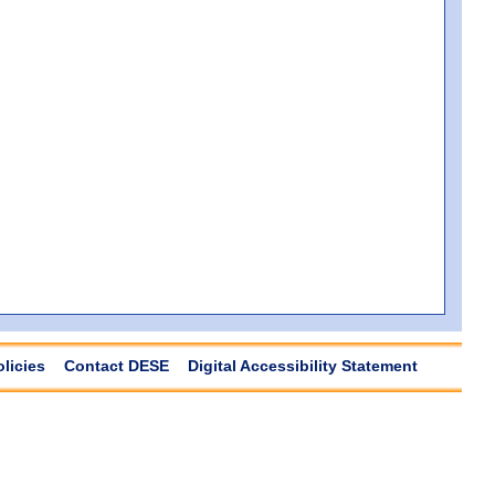
olicies
Contact DESE
Digital Accessibility Statement