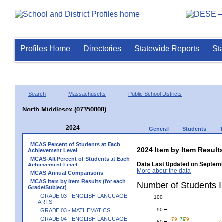
Profiles Home
Directories
Statewide Reports
St
Search
Massachusetts
Public School Districts
North Middlesex (07350000)
2024
General
Students
MCAS Percent of Students at Each
2024 Item by Item Resu
Achievement Level
MCAS-Alt Percent of Students at Each
Data Last Updated on Septemb
Achievement Level
More about the data
MCAS Annual Comparisons
MCAS Item by Item Results (for each
Number of Students 
Grade/Subject)
GRADE 03 - ENGLISH LANGUAGE
100
ARTS
90
GRADE 03 - MATHEMATICS
GRADE 04 - ENGLISH LANGUAGE
79
79
79
80
7