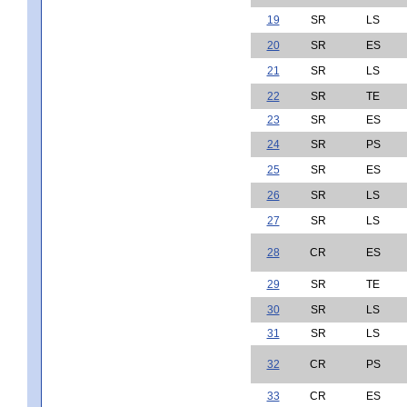
19
SR
LS
20
SR
ES
21
SR
LS
22
SR
TE
23
SR
ES
24
SR
PS
25
SR
ES
26
SR
LS
27
SR
LS
28
CR
ES
29
SR
TE
30
SR
LS
31
SR
LS
32
CR
PS
33
CR
ES