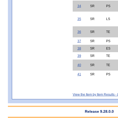
34
SR
PS
35
SR
LS
36
SR
TE
37
SR
PS
38
SR
ES
39
SR
TE
40
SR
TE
41
SR
PS
View the Item by Item Results 
Release 9.28.0.0