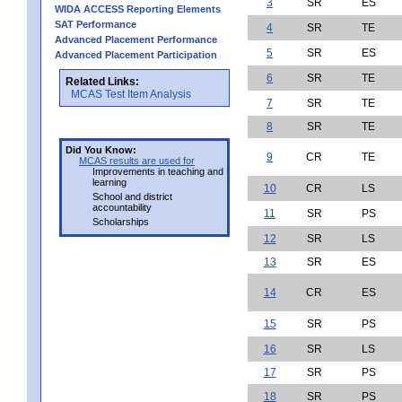
3
SR
ES
WIDA ACCESS Reporting Elements
SAT Performance
4
SR
TE
Advanced Placement Performance
5
SR
ES
Advanced Placement Participation
6
SR
TE
Related Links:
MCAS Test Item Analysis
7
SR
TE
8
SR
TE
Did You Know:
9
CR
TE
MCAS results are used for
Improvements in teaching and
learning
10
CR
LS
School and district
accountability
11
SR
PS
Scholarships
12
SR
LS
13
SR
ES
14
CR
ES
15
SR
PS
16
SR
LS
17
SR
PS
18
SR
PS