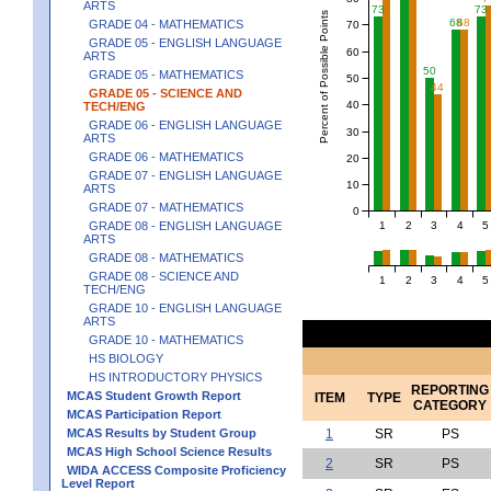
ARTS
73
73
Percent of Possible Points
68
68
GRADE 04 - MATHEMATICS
70
GRADE 05 - ENGLISH LANGUAGE
60
ARTS
50
GRADE 05 - MATHEMATICS
50
44
GRADE 05 - SCIENCE AND
40
TECH/ENG
GRADE 06 - ENGLISH LANGUAGE
30
ARTS
GRADE 06 - MATHEMATICS
20
GRADE 07 - ENGLISH LANGUAGE
10
ARTS
GRADE 07 - MATHEMATICS
0
1
2
3
4
5
GRADE 08 - ENGLISH LANGUAGE
ARTS
GRADE 08 - MATHEMATICS
GRADE 08 - SCIENCE AND
1
2
3
4
5
TECH/ENG
GRADE 10 - ENGLISH LANGUAGE
ARTS
GRADE 10 - MATHEMATICS
HS BIOLOGY
HS INTRODUCTORY PHYSICS
REPORTING
MCAS Student Growth Report
ITEM
TYPE
CATEGORY
MCAS Participation Report
MCAS Results by Student Group
1
SR
PS
MCAS High School Science Results
2
SR
PS
WIDA ACCESS Composite Proficiency
Level Report