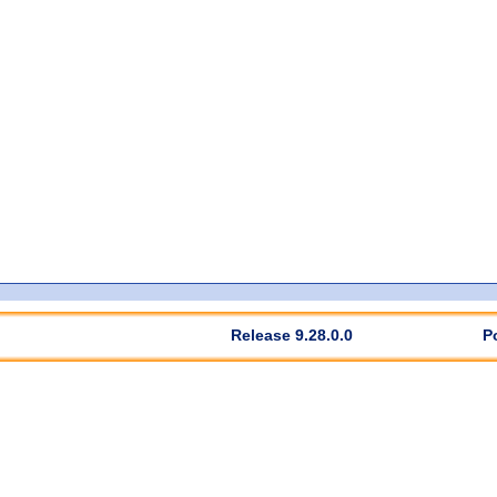
Release 9.28.0.0
P