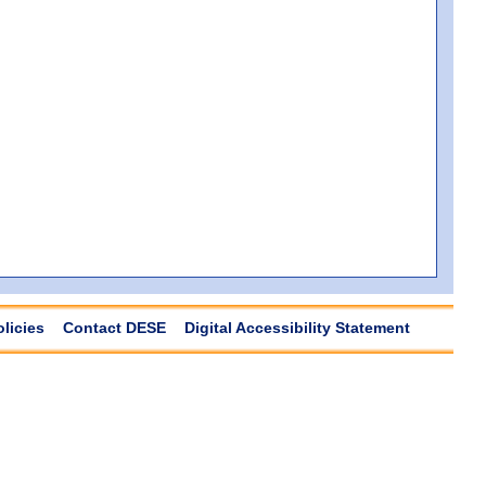
olicies
Contact DESE
Digital Accessibility Statement