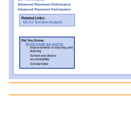
Advanced Placement Performance
Advanced Placement Participation
Related Links:
MCAS Test Item Analysis
Did You Know:
MCAS results are used for
Improvements in teaching and
learning
School and district
accountability
Scholarships