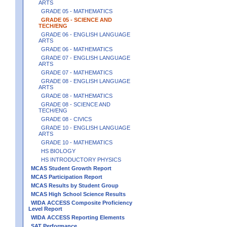
ARTS
GRADE 05 - MATHEMATICS
GRADE 05 - SCIENCE AND
TECH/ENG
GRADE 06 - ENGLISH LANGUAGE
ARTS
GRADE 06 - MATHEMATICS
GRADE 07 - ENGLISH LANGUAGE
ARTS
GRADE 07 - MATHEMATICS
GRADE 08 - ENGLISH LANGUAGE
ARTS
GRADE 08 - MATHEMATICS
GRADE 08 - SCIENCE AND
TECH/ENG
GRADE 08 - CIVICS
GRADE 10 - ENGLISH LANGUAGE
ARTS
GRADE 10 - MATHEMATICS
HS BIOLOGY
HS INTRODUCTORY PHYSICS
MCAS Student Growth Report
MCAS Participation Report
MCAS Results by Student Group
MCAS High School Science Results
WIDA ACCESS Composite Proficiency
Level Report
WIDA ACCESS Reporting Elements
SAT Performance