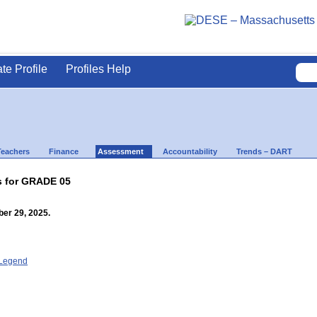
ate Profile
Profiles Help
Teachers
Finance
Assessment
Accountability
Trends – DART
s for GRADE 05
er 29, 2025.
- Legend