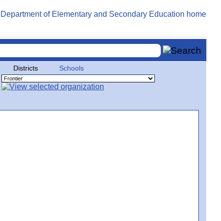
Districts
Schools