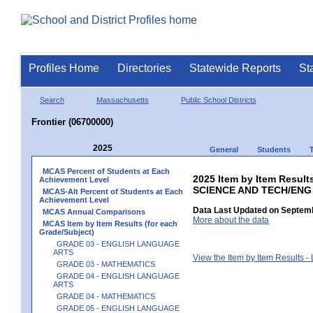
Profiles Home
Directories
Statewide Reports
St
Search
Massachusetts
Public School Districts
Frontier (06700000)
2025
General
Students
MCAS Percent of Students at Each
2025 Item by Item Result
Achievement Level
SCIENCE AND TECH/ENG
MCAS-Alt Percent of Students at Each
Achievement Level
Data Last Updated on Septemb
MCAS Annual Comparisons
More about the data
MCAS Item by Item Results (for each
Grade/Subject)
GRADE 03 - ENGLISH LANGUAGE
ARTS
View the Item by Item Results 
GRADE 03 - MATHEMATICS
GRADE 04 - ENGLISH LANGUAGE
ARTS
GRADE 04 - MATHEMATICS
GRADE 05 - ENGLISH LANGUAGE