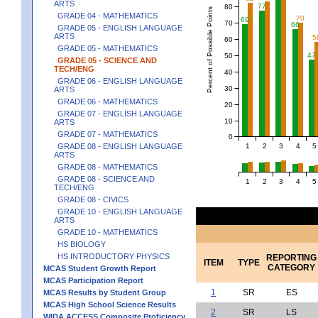
ARTS
77
80
Percent of Possible Points
GRADE 04 - MATHEMATICS
70
69
70
66
GRADE 05 - ENGLISH LANGUAGE
ARTS
5
60
GRADE 05 - MATHEMATICS
47
50
GRADE 05 - SCIENCE AND
TECH/ENG
40
GRADE 06 - ENGLISH LANGUAGE
30
ARTS
GRADE 06 - MATHEMATICS
20
GRADE 07 - ENGLISH LANGUAGE
10
ARTS
GRADE 07 - MATHEMATICS
0
1
2
3
4
5
GRADE 08 - ENGLISH LANGUAGE
ARTS
GRADE 08 - MATHEMATICS
GRADE 08 - SCIENCE AND
1
2
3
4
5
TECH/ENG
GRADE 08 - CIVICS
GRADE 10 - ENGLISH LANGUAGE
ARTS
GRADE 10 - MATHEMATICS
HS BIOLOGY
HS INTRODUCTORY PHYSICS
REPORTING
ITEM
TYPE
CATEGORY
MCAS Student Growth Report
MCAS Participation Report
1
SR
ES
MCAS Results by Student Group
MCAS High School Science Results
2
SR
LS
WIDA ACCESS Composite Proficiency