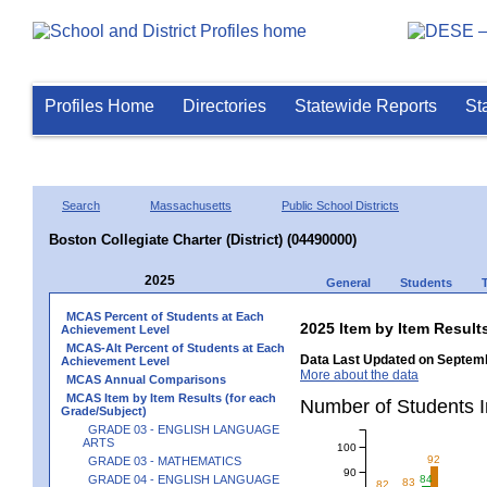
Profiles Home
Directories
Statewide Reports
St
Search
Massachusetts
Public School Districts
Boston Collegiate Charter (District) (04490000)
2025
General
Students
MCAS Percent of Students at Each
2025 Item by Item Resu
Achievement Level
MCAS-Alt Percent of Students at Each
Data Last Updated on Septemb
Achievement Level
More about the data
MCAS Annual Comparisons
MCAS Item by Item Results (for each
Number of Students 
Grade/Subject)
GRADE 03 - ENGLISH LANGUAGE
ARTS
100
92
GRADE 03 - MATHEMATICS
90
GRADE 04 - ENGLISH LANGUAGE
84
83
82