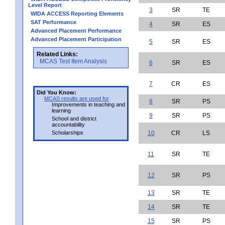
Level Report
3
SR
TE
WIDA ACCESS Reporting Elements
SAT Performance
4
SR
ES
Advanced Placement Performance
Advanced Placement Participation
5
SR
ES
Related Links:
MCAS Test Item Analysis
6
SR
ES
7
CR
ES
Did You Know:
MCAS results are used for
8
SR
PS
Improvements in teaching and
learning
9
SR
PS
School and district
accountability
Scholarships
10
CR
LS
11
SR
TE
12
SR
PS
13
SR
TE
14
SR
TE
15
SR
PS