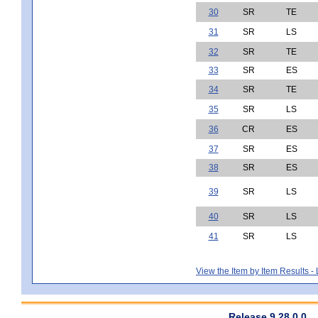
30
SR
TE
31
SR
LS
32
SR
TE
33
SR
ES
34
SR
TE
35
SR
LS
36
CR
ES
37
SR
ES
38
SR
ES
39
SR
LS
40
SR
LS
41
SR
LS
View the Item by Item Results 
Release 9.28.0.0