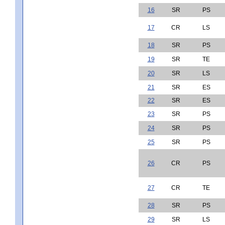
16
SR
PS
17
CR
LS
18
SR
PS
19
SR
TE
20
SR
LS
21
SR
ES
22
SR
ES
23
SR
PS
24
SR
PS
25
SR
PS
26
CR
PS
27
CR
TE
28
SR
PS
29
SR
LS