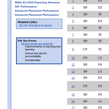
2
SR
PS
WIDA ACCESS Reporting Elements
SAT Performance
3
SR
ES
Advanced Placement Performance
4
SR
TE
Advanced Placement Participation
5
SR
ES
Related Links:
MCAS Test Item Analysis
6
SR
TE
7
SR
TE
Did You Know:
8
SR
TE
MCAS results are used for
Improvements in teaching and
9
CR
TE
learning
School and district
accountability
10
CR
LS
Scholarships
11
SR
PS
12
SR
LS
13
SR
ES
14
CR
ES
15
SR
PS
16
SR
LS
17
SR
PS