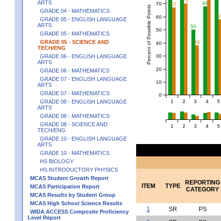
70
ARTS
68
70
67
Percent of Possible Points
GRADE 04 - MATHEMATICS
5
60
GRADE 05 - ENGLISH LANGUAGE
ARTS
50
50
GRADE 05 - MATHEMATICS
GRADE 05 - SCIENCE AND
38
40
TECH/ENG
30
GRADE 06 - ENGLISH LANGUAGE
ARTS
20
GRADE 06 - MATHEMATICS
GRADE 07 - ENGLISH LANGUAGE
10
ARTS
GRADE 07 - MATHEMATICS
0
1
2
3
4
5
GRADE 08 - ENGLISH LANGUAGE
ARTS
GRADE 08 - MATHEMATICS
GRADE 08 - SCIENCE AND
1
2
3
4
5
TECH/ENG
GRADE 10 - ENGLISH LANGUAGE
ARTS
GRADE 10 - MATHEMATICS
HS BIOLOGY
HS INTRODUCTORY PHYSICS
MCAS Student Growth Report
REPORTING
ITEM
TYPE
MCAS Participation Report
CATEGORY
MCAS Results by Student Group
MCAS High School Science Results
1
SR
PS
WIDA ACCESS Composite Proficiency
Level Report