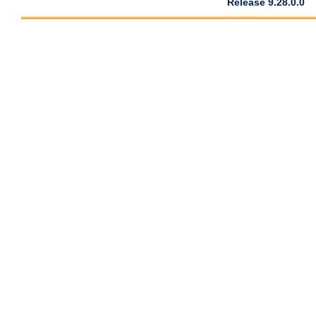
Release 9.28.0.0