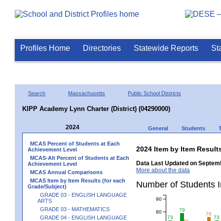
Profiles Home
Directories
Statewide Reports
St
Search
Massachusetts
Public School Districts
KIPP Academy Lynn Charter (District) (04290000)
2024
General
Students
MCAS Percent of Students at Each
2024 Item by Item Resu
Achievement Level
MCAS-Alt Percent of Students at Each
Data Last Updated on Septemb
Achievement Level
More about the data
MCAS Annual Comparisons
MCAS Item by Item Results (for each
Number of Students 
Grade/Subject)
GRADE 03 - ENGLISH LANGUAGE
90
ARTS
GRADE 03 - MATHEMATICS
79
80
76
GRADE 04 - ENGLISH LANGUAGE
73
73