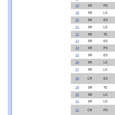
18
SR
PS
19
SR
LS
20
SR
ES
21
SR
LS
22
SR
TE
23
SR
ES
24
SR
PS
25
SR
ES
26
SR
LS
27
SR
LS
28
CR
ES
29
SR
TE
30
SR
LS
31
SR
LS
32
CR
PS