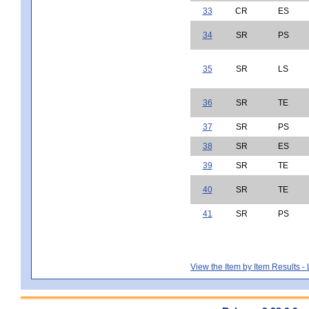
33
CR
ES
34
SR
PS
35
SR
LS
36
SR
TE
37
SR
PS
38
SR
ES
39
SR
TE
40
SR
TE
41
SR
PS
View the Item by Item Results 