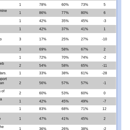
1
78%
60%
73%
5
rmine
1
86%
77%
80%
6
1
42%
35%
45%
-3
1
42%
37%
41%
1
wo
3
17%
25%
27%
-10
d
3
69%
58%
67%
2
1
72%
70%
74%
-2
web
2
54%
58%
65%
-11
tars.
1
33%
38%
61%
-28
pport
 an
2
56%
57%
57%
-1
 of
2
60%
53%
60%
0
 a
1
42%
45%
49%
-7
1
83%
68%
71%
12
e
1
47%
41%
45%
2
the
1
36%
26%
38%
-2