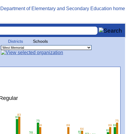
Districts
Schools
Regular
83
80
75
75
69
69
69
69
64
62
60
59
57