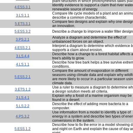
plant structures in which photosynthesis takes pla
Identify evidence to support a claim that river water
4.ESS.3.1
renewable source of energy.
Compare life cycle models of a plant and an anima
3.LS.1.1
describe a common characteristic.
Compare two designs and explain why one design
5.ETS.3.1
an innovation.
5.ESS.3.2
Describe a change to improve a water filter design
Analyze a diagram and determine the effect of
3.PS.2.1
unbalanced forces on an object.
Interpret a diagram to determine which evidence b
4.ESS.2.1
supports a claim about erosion.
Describe how a change to a forest habitat affects 
3.LS.4.4
tree's ability to grow.
Describe how tree bark helps a tree survive extre
4.LS.1.1
conditions.
Compare the amount of evaporation in different
seasons using climate data and explain why wildfi
5.ESS.2.1
are more likely to occur in a particular season usi
climate data.
Use a ruler to measure a diagram to determine wh
3.ETS.1.2
a design solution meets all criteria.
Explain why a fossil of a marine organism may be
3.LS.4.1
found in a desert.
Describe the effect of adding more bacteria to a
5.LS.2.2
composter.
Use information from a model to identify a type of
4.PS.3.2
energy in a system and describe two types of ene
conversions in the system.
Describe how to fix the error in a model showing 
5.ESS.1.2
and night on Earth and explain the cause of day a
night.