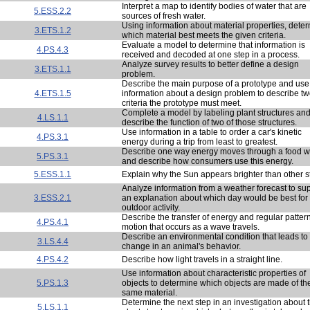
Interpret a map to identify bodies of water that are
5.ESS.2.2
sources of fresh water.
Using information about material properties, dete
3.ETS.1.2
which material best meets the given criteria.
Evaluate a model to determine that information is
4.PS.4.3
received and decoded at one step in a process.
Analyze survey results to better define a design
3.ETS.1.1
problem.
Describe the main purpose of a prototype and use
4.ETS.1.5
information about a design problem to describe t
criteria the prototype must meet.
Complete a model by labeling plant structures an
4.LS.1.1
describe the function of two of those structures.
Use information in a table to order a car's kinetic
4.PS.3.1
energy during a trip from least to greatest.
Describe one way energy moves through a food 
5.PS.3.1
and describe how consumers use this energy.
5.ESS.1.1
Explain why the Sun appears brighter than other s
Analyze information from a weather forecast to su
3.ESS.2.1
an explanation about which day would be best for
outdoor activity.
Describe the transfer of energy and regular pattern
4.PS.4.1
motion that occurs as a wave travels.
Describe an environmental condition that leads to
3.LS.4.4
change in an animal's behavior.
4.PS.4.2
Describe how light travels in a straight line.
Use information about characteristic properties of
5.PS.1.3
objects to determine which objects are made of th
same material.
Determine the next step in an investigation about 
5.LS.1.1