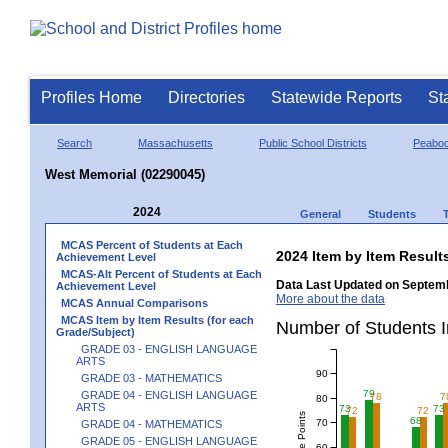
Profiles Home
Directories
Statewide Reports
St
Search
Massachusetts
Public School Districts
Peabo
West Memorial (02290045)
2024
General
Students
MCAS Percent of Students at Each
2024 Item by Item Resu
Achievement Level
MCAS-Alt Percent of Students at Each
Data Last Updated on Septemb
Achievement Level
More about the data
MCAS Annual Comparisons
MCAS Item by Item Results (for each
Number of Students 
Grade/Subject)
GRADE 03 - ENGLISH LANGUAGE
ARTS
90
GRADE 03 - MATHEMATICS
79
GRADE 04 - ENGLISH LANGUAGE
78
7
80
ARTS
73
73
72
72
68
70
GRADE 04 - MATHEMATICS
GRADE 05 - ENGLISH LANGUAGE
60