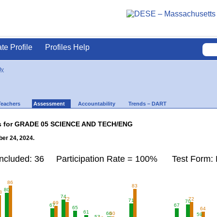
ate Profile
Profiles Help
dy
Teachers
Assessment
Accountability
Trends – DART
lts for GRADE 05 SCIENCE AND TECH/ENG
er 24, 2024.
Included: 36 Participation Rate = 100% Test Form: 
86
83
80
8
74
72
72
71
70
69
67
67
65
64
61
60
60
59
57