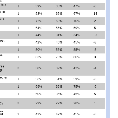
ce.
 is a
1
39%
35%
47%
-8
l to
1
53%
65%
67%
-14
 is
1
72%
69%
70%
2
.
1
64%
56%
59%
5
1
44%
31%
34%
10
est
1
42%
40%
45%
-3
a
1
50%
53%
55%
-5
me
1
83%
75%
80%
3
res
3
38%
39%
42%
-4
ng
ether
1
56%
51%
59%
-3
1
69%
66%
75%
-6
1
50%
35%
45%
5
rgy
3
29%
27%
28%
1
day
nd
2
42%
42%
45%
-3