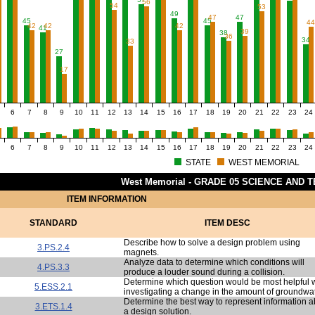
56
54
53
49
47
47
45
45
4
42
42
42
41
39
38
36
34
33
27
17
6
7
8
9
10
11
12
13
14
15
16
17
18
19
20
21
22
23
24
6
7
8
9
10
11
12
13
14
15
16
17
18
19
20
21
22
23
24
STATE
WEST MEMORIAL
West Memorial - GRADE 05 SCIENCE AND 
ITEM INFORMATION
STANDARD
ITEM DESC
Describe how to solve a design problem using
3.PS.2.4
magnets.
Analyze data to determine which conditions will
4.PS.3.3
produce a louder sound during a collision.
Determine which question would be most helpful
5.ESS.2.1
investigating a change in the amount of groundwat
Determine the best way to represent information a
3.ETS.1.4
a design solution.