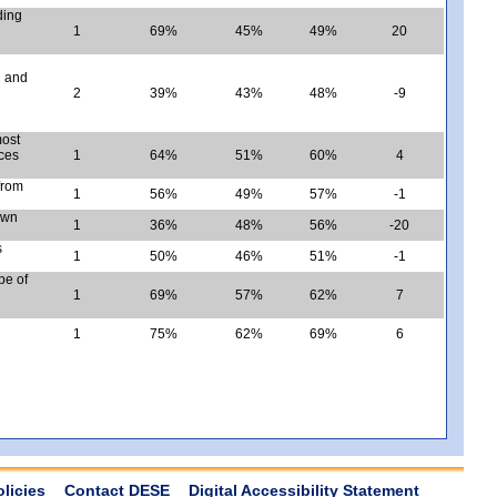
ding
1
69%
45%
49%
20
d and
2
39%
43%
48%
-9
most
nces
1
64%
51%
60%
4
 from
1
56%
49%
57%
-1
own
1
36%
48%
56%
-20
s
1
50%
46%
51%
-1
pe of
1
69%
57%
62%
7
1
75%
62%
69%
6
olicies
Contact DESE
Digital Accessibility Statement