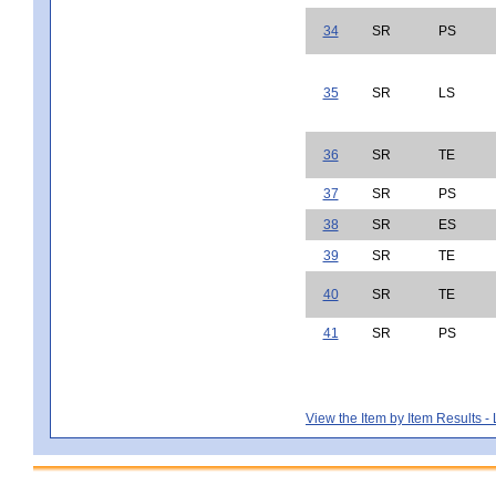
34
SR
PS
35
SR
LS
36
SR
TE
37
SR
PS
38
SR
ES
39
SR
TE
40
SR
TE
41
SR
PS
View the Item by Item Results 