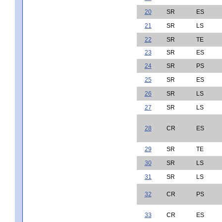
20
SR
ES
21
SR
LS
22
SR
TE
23
SR
ES
24
SR
PS
25
SR
ES
26
SR
LS
27
SR
LS
28
CR
ES
29
SR
TE
30
SR
LS
31
SR
LS
32
CR
PS
33
CR
ES