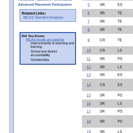
Advanced Placement Participation
5
SR
ES
6
SR
TE
Related Links:
MCAS Test Item Analysis
7
SR
TE
8
SR
TE
Did You Know:
MCAS results are used for
9
CR
TE
Improvements in teaching and
learning
10
CR
LS
School and district
accountability
11
SR
PS
Scholarships
12
SR
LS
13
SR
ES
14
CR
ES
15
SR
PS
16
SR
LS
17
SR
PS
18
SR
PS
19
SR
LS