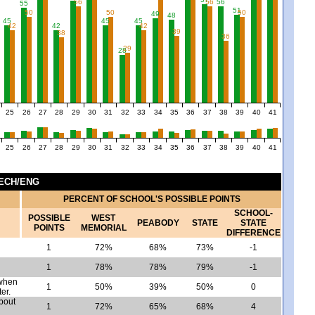
56
56
56
55
51
50
50
50
49
48
45
45
45
4
42
42
42
39
38
36
29
28
25
26
27
28
29
30
31
32
33
34
35
36
37
38
39
40
41
25
26
27
28
29
30
31
32
33
34
35
36
37
38
39
40
41
TECH/ENG
PERCENT OF SCHOOL'S POSSIBLE POINTS
SCHOOL-
POSSIBLE
WEST
PEABODY
STATE
STATE
POINTS
MEMORIAL
DIFFERENCE
1
72%
68%
73%
-1
1
78%
78%
79%
-1
 when
1
50%
39%
50%
0
er.
bout
1
72%
65%
68%
4