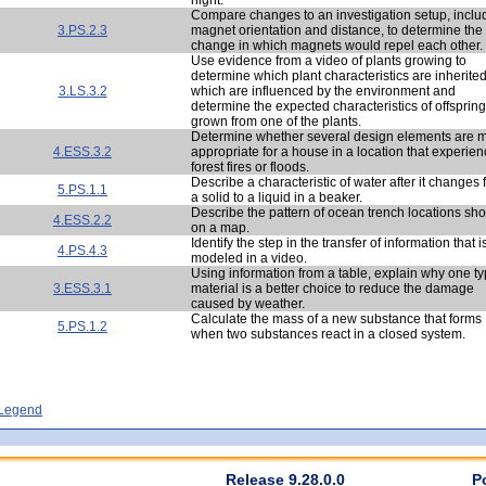
Compare changes to an investigation setup, inclu
3.PS.2.3
magnet orientation and distance, to determine the
change in which magnets would repel each other.
Use evidence from a video of plants growing to
determine which plant characteristics are inherite
3.LS.3.2
which are influenced by the environment and
determine the expected characteristics of offspring
grown from one of the plants.
Determine whether several design elements are 
4.ESS.3.2
appropriate for a house in a location that experie
forest fires or floods.
Describe a characteristic of water after it changes
5.PS.1.1
a solid to a liquid in a beaker.
Describe the pattern of ocean trench locations sh
4.ESS.2.2
on a map.
Identify the step in the transfer of information that i
4.PS.4.3
modeled in a video.
Using information from a table, explain why one ty
3.ESS.3.1
material is a better choice to reduce the damage
caused by weather.
Calculate the mass of a new substance that forms
5.PS.1.2
when two substances react in a closed system.
- Legend
Release 9.28.0.0
P