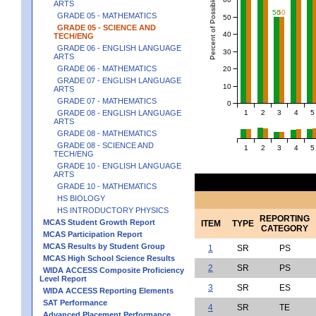
Percent of Possible Points
ARTS
50
50
GRADE 05 - MATHEMATICS
50
GRADE 05 - SCIENCE AND
40
TECH/ENG
GRADE 06 - ENGLISH LANGUAGE
30
ARTS
GRADE 06 - MATHEMATICS
20
GRADE 07 - ENGLISH LANGUAGE
10
ARTS
GRADE 07 - MATHEMATICS
0
1
2
3
4
5
GRADE 08 - ENGLISH LANGUAGE
ARTS
GRADE 08 - MATHEMATICS
GRADE 08 - SCIENCE AND
1
2
3
4
5
TECH/ENG
GRADE 10 - ENGLISH LANGUAGE
ARTS
GRADE 10 - MATHEMATICS
HS BIOLOGY
HS INTRODUCTORY PHYSICS
REPORTING
MCAS Student Growth Report
ITEM
TYPE
CATEGORY
MCAS Participation Report
MCAS Results by Student Group
1
SR
PS
MCAS High School Science Results
2
SR
PS
WIDA ACCESS Composite Proficiency
Level Report
3
SR
ES
WIDA ACCESS Reporting Elements
SAT Performance
4
SR
TE
Advanced Placement Performance