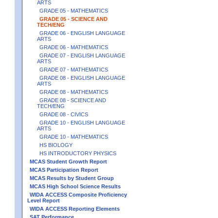
ARTS
GRADE 05 - MATHEMATICS
GRADE 05 - SCIENCE AND
TECH/ENG
GRADE 06 - ENGLISH LANGUAGE
ARTS
GRADE 06 - MATHEMATICS
GRADE 07 - ENGLISH LANGUAGE
ARTS
GRADE 07 - MATHEMATICS
GRADE 08 - ENGLISH LANGUAGE
ARTS
GRADE 08 - MATHEMATICS
GRADE 08 - SCIENCE AND
TECH/ENG
GRADE 08 - CIVICS
GRADE 10 - ENGLISH LANGUAGE
ARTS
GRADE 10 - MATHEMATICS
HS BIOLOGY
HS INTRODUCTORY PHYSICS
MCAS Student Growth Report
MCAS Participation Report
MCAS Results by Student Group
MCAS High School Science Results
WIDA ACCESS Composite Proficiency
Level Report
WIDA ACCESS Reporting Elements
SAT Performance