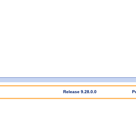
Release 9.28.0.0
P