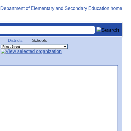
Districts
Schools