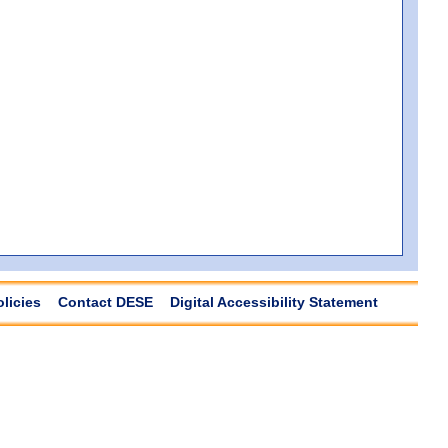
olicies
Contact DESE
Digital Accessibility Statement