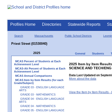
Profiles Home
Directories
Statewide Reports
St
Search
Massachusetts
Public School Districts
Leomin
Priest Street (01530040)
2025
General
Students
MCAS Percent of Students at Each
2025 Item by Item Result
Achievement Level
SCIENCE AND TECH/ENG
MCAS-Alt Percent of Students at Each
Achievement Level
Data Last Updated on Septemb
MCAS Annual Comparisons
More about the data
MCAS Item by Item Results (for each
Grade/Subject)
GRADE 03 - ENGLISH LANGUAGE
ARTS
View the Item by Item Results 
GRADE 03 - MATHEMATICS
GRADE 04 - ENGLISH LANGUAGE
ARTS
GRADE 04 - MATHEMATICS
GRADE 05 - ENGLISH LANGUAGE