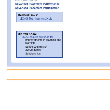
Advanced Placement Performance
Advanced Placement Participation
Related Links:
MCAS Test Item Analysis
Did You Know:
MCAS results are used for
Improvements in teaching and
learning
School and district
accountability
Scholarships