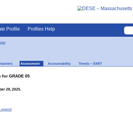
ate Profile
Profiles Help
ster
Teachers
Assessment
Accountability
Trends – DART
s for GRADE 05
er 29, 2025.
- Legend