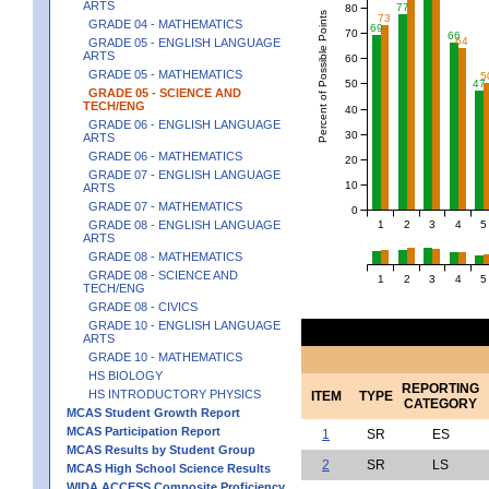
ARTS
77
80
Percent of Possible Points
73
GRADE 04 - MATHEMATICS
69
70
66
64
GRADE 05 - ENGLISH LANGUAGE
ARTS
60
GRADE 05 - MATHEMATICS
5
50
47
GRADE 05 - SCIENCE AND
TECH/ENG
40
GRADE 06 - ENGLISH LANGUAGE
30
ARTS
GRADE 06 - MATHEMATICS
20
GRADE 07 - ENGLISH LANGUAGE
10
ARTS
GRADE 07 - MATHEMATICS
0
1
2
3
4
5
GRADE 08 - ENGLISH LANGUAGE
ARTS
GRADE 08 - MATHEMATICS
GRADE 08 - SCIENCE AND
1
2
3
4
5
TECH/ENG
GRADE 08 - CIVICS
GRADE 10 - ENGLISH LANGUAGE
ARTS
GRADE 10 - MATHEMATICS
HS BIOLOGY
REPORTING
HS INTRODUCTORY PHYSICS
ITEM
TYPE
CATEGORY
MCAS Student Growth Report
MCAS Participation Report
1
SR
ES
MCAS Results by Student Group
2
SR
LS
MCAS High School Science Results
WIDA ACCESS Composite Proficiency