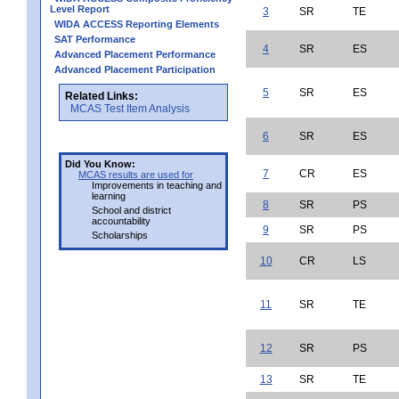
Level Report
3
SR
TE
WIDA ACCESS Reporting Elements
SAT Performance
4
SR
ES
Advanced Placement Performance
Advanced Placement Participation
5
SR
ES
Related Links:
MCAS Test Item Analysis
6
SR
ES
Did You Know:
7
CR
ES
MCAS results are used for
Improvements in teaching and
learning
8
SR
PS
School and district
accountability
9
SR
PS
Scholarships
10
CR
LS
11
SR
TE
12
SR
PS
13
SR
TE