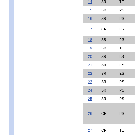
14
SR
TE
15
SR
PS
16
SR
PS
17
CR
LS
18
SR
PS
19
SR
TE
20
SR
LS
21
SR
ES
22
SR
ES
23
SR
PS
24
SR
PS
25
SR
PS
26
CR
PS
27
CR
TE