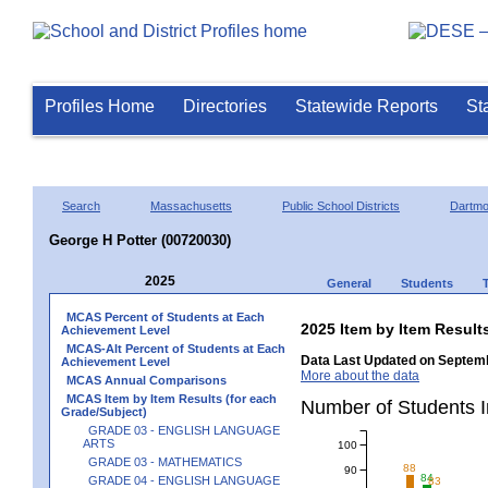
Profiles Home
Directories
Statewide Reports
St
Search
Massachusetts
Public School Districts
Dartmo
George H Potter (00720030)
2025
General
Students
MCAS Percent of Students at Each
2025 Item by Item Resu
Achievement Level
MCAS-Alt Percent of Students at Each
Data Last Updated on Septemb
Achievement Level
More about the data
MCAS Annual Comparisons
MCAS Item by Item Results (for each
Number of Students 
Grade/Subject)
GRADE 03 - ENGLISH LANGUAGE
ARTS
100
GRADE 03 - MATHEMATICS
88
90
84
GRADE 04 - ENGLISH LANGUAGE
83