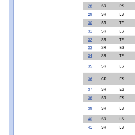
28
SR
PS
29
SR
LS
30
SR
TE
31
SR
LS
32
SR
TE
33
SR
ES
34
SR
TE
35
SR
LS
36
CR
ES
37
SR
ES
38
SR
ES
39
SR
LS
40
SR
LS
41
SR
LS