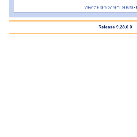
View the Item by Item Results 
Release 9.28.0.0