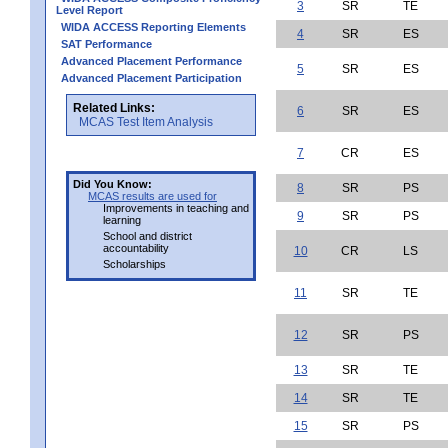
3
SR
TE
Level Report
WIDA ACCESS Reporting Elements
4
SR
ES
SAT Performance
Advanced Placement Performance
5
SR
ES
Advanced Placement Participation
Related Links:
6
SR
ES
MCAS Test Item Analysis
7
CR
ES
Did You Know:
8
SR
PS
MCAS results are used for
Improvements in teaching and
9
SR
PS
learning
School and district
accountability
10
CR
LS
Scholarships
11
SR
TE
12
SR
PS
13
SR
TE
14
SR
TE
15
SR
PS