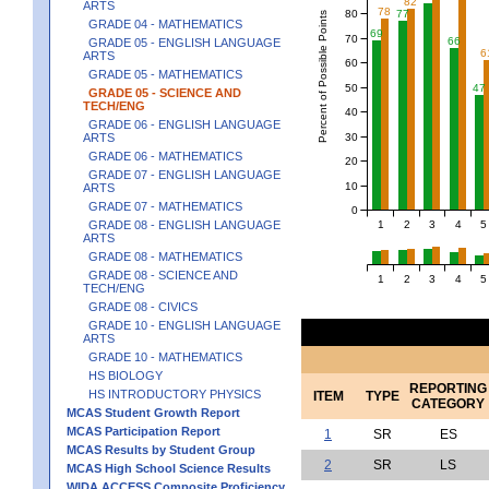
82
ARTS
78
80
77
Percent of Possible Points
GRADE 04 - MATHEMATICS
69
70
66
GRADE 05 - ENGLISH LANGUAGE
6
ARTS
60
GRADE 05 - MATHEMATICS
50
47
GRADE 05 - SCIENCE AND
TECH/ENG
40
GRADE 06 - ENGLISH LANGUAGE
30
ARTS
GRADE 06 - MATHEMATICS
20
GRADE 07 - ENGLISH LANGUAGE
10
ARTS
GRADE 07 - MATHEMATICS
0
1
2
3
4
5
GRADE 08 - ENGLISH LANGUAGE
ARTS
GRADE 08 - MATHEMATICS
GRADE 08 - SCIENCE AND
1
2
3
4
5
TECH/ENG
GRADE 08 - CIVICS
GRADE 10 - ENGLISH LANGUAGE
ARTS
GRADE 10 - MATHEMATICS
HS BIOLOGY
REPORTING
HS INTRODUCTORY PHYSICS
ITEM
TYPE
CATEGORY
MCAS Student Growth Report
MCAS Participation Report
1
SR
ES
MCAS Results by Student Group
2
SR
LS
MCAS High School Science Results
WIDA ACCESS Composite Proficiency