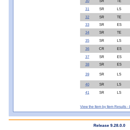
30
SR
TE
31
SR
LS
32
SR
TE
33
SR
ES
34
SR
TE
35
SR
LS
36
CR
ES
37
SR
ES
38
SR
ES
39
SR
LS
40
SR
LS
41
SR
LS
View the Item by Item Results 
Release 9.28.0.0