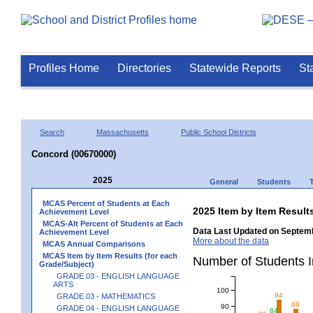
Profiles Home
Directories
Statewide Reports
St
Search
Massachusetts
Public School Districts
Concord (00670000)
2025
General
Students
MCAS Percent of Students at Each
2025 Item by Item Resu
Achievement Level
MCAS-Alt Percent of Students at Each
Data Last Updated on Septemb
Achievement Level
More about the data
MCAS Annual Comparisons
MCAS Item by Item Results (for each
Number of Students 
Grade/Subject)
GRADE 03 - ENGLISH LANGUAGE
ARTS
100
94
GRADE 03 - MATHEMATICS
88
90
GRADE 04 - ENGLISH LANGUAGE
84