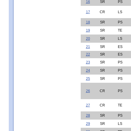
16
SR
PS
17
CR
LS
18
SR
PS
19
SR
TE
20
SR
LS
21
SR
ES
22
SR
ES
23
SR
PS
24
SR
PS
25
SR
PS
26
CR
PS
27
CR
TE
28
SR
PS
29
SR
LS