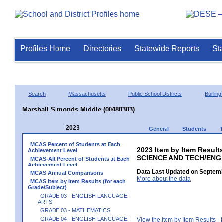
Profiles Home
Directories
Statewide Reports
St
Search
Massachusetts
Public School Districts
Burling
Marshall Simonds Middle (00480303)
2023
General
Students
MCAS Percent of Students at Each
2023 Item by Item Result
Achievement Level
SCIENCE AND TECH/ENG
MCAS-Alt Percent of Students at Each
Achievement Level
Data Last Updated on Septemb
MCAS Annual Comparisons
More about the data
MCAS Item by Item Results (for each
Grade/Subject)
GRADE 03 - ENGLISH LANGUAGE
ARTS
GRADE 03 - MATHEMATICS
GRADE 04 - ENGLISH LANGUAGE
View the Item by Item Results 