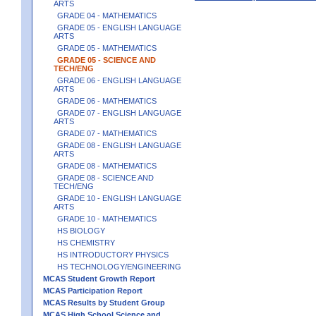
ARTS
GRADE 04 - MATHEMATICS
GRADE 05 - ENGLISH LANGUAGE
ARTS
GRADE 05 - MATHEMATICS
GRADE 05 - SCIENCE AND
TECH/ENG
GRADE 06 - ENGLISH LANGUAGE
ARTS
GRADE 06 - MATHEMATICS
GRADE 07 - ENGLISH LANGUAGE
ARTS
GRADE 07 - MATHEMATICS
GRADE 08 - ENGLISH LANGUAGE
ARTS
GRADE 08 - MATHEMATICS
GRADE 08 - SCIENCE AND
TECH/ENG
GRADE 10 - ENGLISH LANGUAGE
ARTS
GRADE 10 - MATHEMATICS
HS BIOLOGY
HS CHEMISTRY
HS INTRODUCTORY PHYSICS
HS TECHNOLOGY/ENGINEERING
MCAS Student Growth Report
MCAS Participation Report
MCAS Results by Student Group
MCAS High School Science and