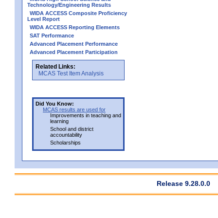
Technology/Engineering Results
WIDA ACCESS Composite Proficiency
Level Report
WIDA ACCESS Reporting Elements
SAT Performance
Advanced Placement Performance
Advanced Placement Participation
Related Links:
MCAS Test Item Analysis
Did You Know:
MCAS results are used for
Improvements in teaching and
learning
School and district
accountability
Scholarships
Release 9.28.0.0