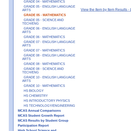
GRADE 04 - MATHEMATICS
GRADE 05 - ENGLISH LANGUAGE
View the Item by Item Results 
ARTS
GRADE 05 - MATHEMATICS
GRADE 05 - SCIENCE AND
TECH/ENG
GRADE 06 - ENGLISH LANGUAGE
ARTS
GRADE 06 - MATHEMATICS
GRADE 07 - ENGLISH LANGUAGE
ARTS
GRADE 07 - MATHEMATICS
GRADE 08 - ENGLISH LANGUAGE
ARTS
GRADE 08 - MATHEMATICS
GRADE 08 - SCIENCE AND
TECH/ENG
GRADE 10 - ENGLISH LANGUAGE
ARTS
GRADE 10 - MATHEMATICS
HS BIOLOGY
HS CHEMISTRY
HS INTRODUCTORY PHYSICS
HS TECHNOLOGY/ENGINEERING
MCAS Annual Comparisons
MCAS Student Growth Report
MCAS Results by Student Group
Participation Report
High School Science and