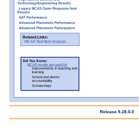
Technology/Engineering Results
Legacy MCAS Open Response Item
Results
SAT Performance
Advanced Placement Performance
Advanced Placement Participation
Related Links:
MCAS Test Item Analysis
Did You Know:
MCAS results are used for
Improvements in teaching and
learning
School and district
accountability
Scholarships
Release 9.28.0.0