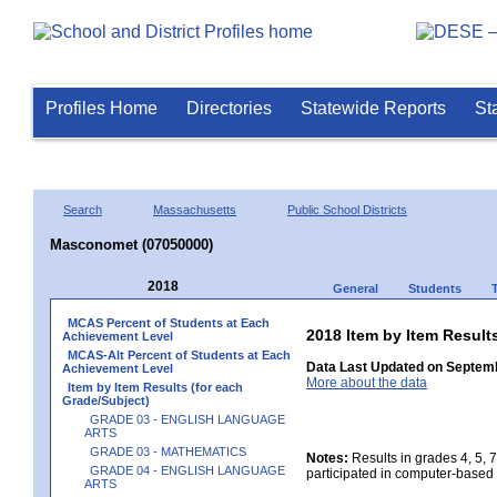
Profiles Home
Directories
Statewide Reports
St
Search
Massachusetts
Public School Districts
Masconomet (07050000)
2018
General
Students
MCAS Percent of Students at Each
2018 Item by Item Resu
Achievement Level
MCAS-Alt Percent of Students at Each
Data Last Updated on Septemb
Achievement Level
More about the data
Item by Item Results (for each
Grade/Subject)
GRADE 03 - ENGLISH LANGUAGE
ARTS
GRADE 03 - MATHEMATICS
Notes:
Results in grades 4, 5, 
GRADE 04 - ENGLISH LANGUAGE
participated in computer-based 
ARTS