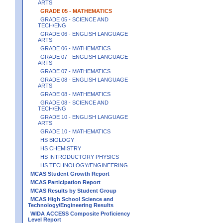
ARTS
GRADE 05 - MATHEMATICS
GRADE 05 - SCIENCE AND
TECH/ENG
GRADE 06 - ENGLISH LANGUAGE
ARTS
GRADE 06 - MATHEMATICS
GRADE 07 - ENGLISH LANGUAGE
ARTS
GRADE 07 - MATHEMATICS
GRADE 08 - ENGLISH LANGUAGE
ARTS
GRADE 08 - MATHEMATICS
GRADE 08 - SCIENCE AND
TECH/ENG
GRADE 10 - ENGLISH LANGUAGE
ARTS
GRADE 10 - MATHEMATICS
HS BIOLOGY
HS CHEMISTRY
HS INTRODUCTORY PHYSICS
HS TECHNOLOGY/ENGINEERING
MCAS Student Growth Report
MCAS Participation Report
MCAS Results by Student Group
MCAS High School Science and
Technology/Engineering Results
WIDA ACCESS Composite Proficiency
Level Report