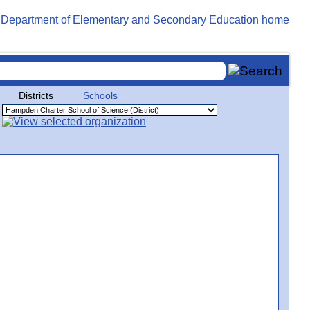
Districts
Schools