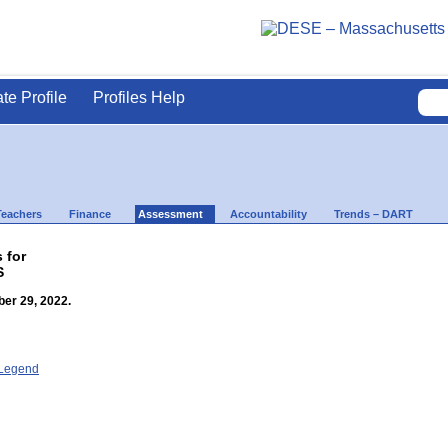
ate Profile
Profiles Help
Teachers
Finance
Assessment
Accountability
Trends – DART
 for
S
er 29, 2022.
- Legend