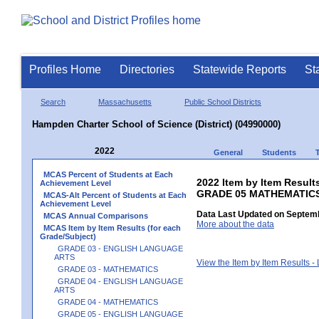
Profiles Home
Directories
Statewide Reports
St
Search
Massachusetts
Public School Districts
Hampden Charter School of Science (District) (04990000)
2022
General
Students
MCAS Percent of Students at Each
2022 Item by Item Results
Achievement Level
GRADE 05 MATHEMATIC
MCAS-Alt Percent of Students at Each
Achievement Level
Data Last Updated on Septemb
MCAS Annual Comparisons
More about the data
MCAS Item by Item Results (for each
Grade/Subject)
GRADE 03 - ENGLISH LANGUAGE
ARTS
View the Item by Item Results 
GRADE 03 - MATHEMATICS
GRADE 04 - ENGLISH LANGUAGE
ARTS
GRADE 04 - MATHEMATICS
GRADE 05 - ENGLISH LANGUAGE