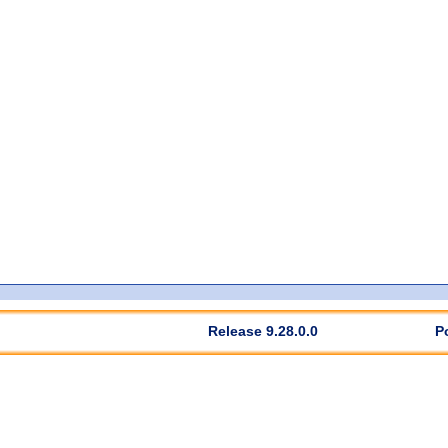
Release 9.28.0.0
P