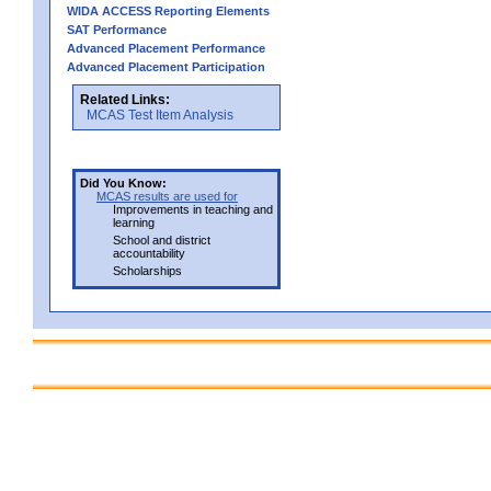
WIDA ACCESS Reporting Elements
SAT Performance
Advanced Placement Performance
Advanced Placement Participation
Related Links:
MCAS Test Item Analysis
Did You Know:
MCAS results are used for
Improvements in teaching and
learning
School and district
accountability
Scholarships