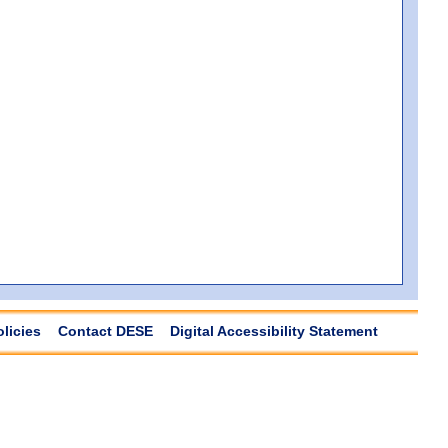
olicies
Contact DESE
Digital Accessibility Statement