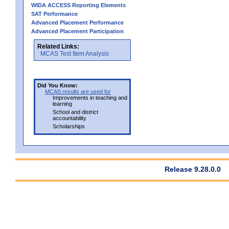
WIDA ACCESS Reporting Elements
SAT Performance
Advanced Placement Performance
Advanced Placement Participation
Related Links:
MCAS Test Item Analysis
Did You Know:
MCAS results are used for
Improvements in teaching and
learning
School and district
accountability
Scholarships
Release 9.28.0.0