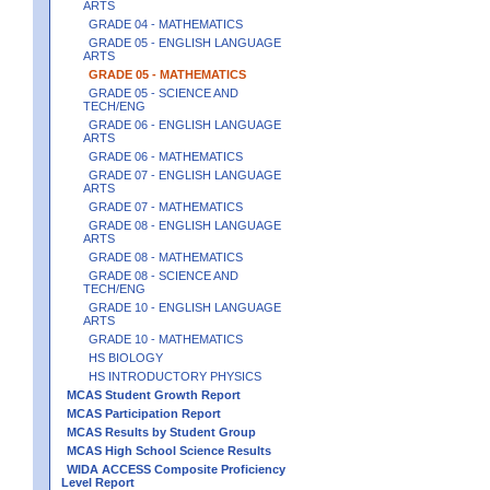
ARTS
GRADE 04 - MATHEMATICS
GRADE 05 - ENGLISH LANGUAGE
ARTS
GRADE 05 - MATHEMATICS
GRADE 05 - SCIENCE AND
TECH/ENG
GRADE 06 - ENGLISH LANGUAGE
ARTS
GRADE 06 - MATHEMATICS
GRADE 07 - ENGLISH LANGUAGE
ARTS
GRADE 07 - MATHEMATICS
GRADE 08 - ENGLISH LANGUAGE
ARTS
GRADE 08 - MATHEMATICS
GRADE 08 - SCIENCE AND
TECH/ENG
GRADE 10 - ENGLISH LANGUAGE
ARTS
GRADE 10 - MATHEMATICS
HS BIOLOGY
HS INTRODUCTORY PHYSICS
MCAS Student Growth Report
MCAS Participation Report
MCAS Results by Student Group
MCAS High School Science Results
WIDA ACCESS Composite Proficiency
Level Report