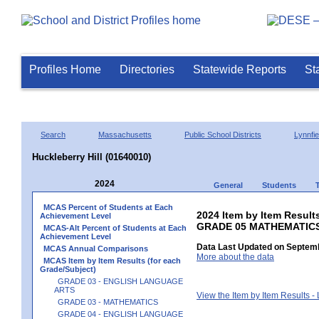
Profiles Home
Directories
Statewide Reports
St
Search
Massachusetts
Public School Districts
Lynnfie
Huckleberry Hill (01640010)
2024
General
Students
MCAS Percent of Students at Each
2024 Item by Item Results
Achievement Level
GRADE 05 MATHEMATIC
MCAS-Alt Percent of Students at Each
Achievement Level
Data Last Updated on Septemb
MCAS Annual Comparisons
More about the data
MCAS Item by Item Results (for each
Grade/Subject)
GRADE 03 - ENGLISH LANGUAGE
ARTS
View the Item by Item Results 
GRADE 03 - MATHEMATICS
GRADE 04 - ENGLISH LANGUAGE