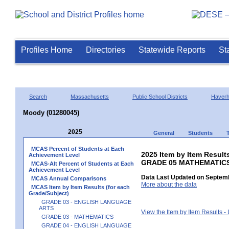
Profiles Home
Directories
Statewide Reports
St
Search
Massachusetts
Public School Districts
Haverhi
Moody (01280045)
2025
General
Students
MCAS Percent of Students at Each
2025 Item by Item Results
Achievement Level
GRADE 05 MATHEMATIC
MCAS-Alt Percent of Students at Each
Achievement Level
Data Last Updated on Septemb
MCAS Annual Comparisons
More about the data
MCAS Item by Item Results (for each
Grade/Subject)
GRADE 03 - ENGLISH LANGUAGE
ARTS
View the Item by Item Results 
GRADE 03 - MATHEMATICS
GRADE 04 - ENGLISH LANGUAGE