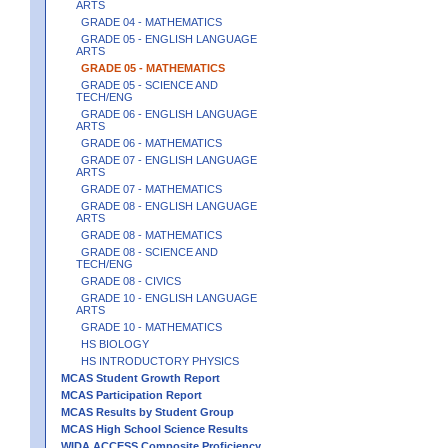
ARTS
GRADE 04 - MATHEMATICS
GRADE 05 - ENGLISH LANGUAGE
ARTS
GRADE 05 - MATHEMATICS
GRADE 05 - SCIENCE AND
TECH/ENG
GRADE 06 - ENGLISH LANGUAGE
ARTS
GRADE 06 - MATHEMATICS
GRADE 07 - ENGLISH LANGUAGE
ARTS
GRADE 07 - MATHEMATICS
GRADE 08 - ENGLISH LANGUAGE
ARTS
GRADE 08 - MATHEMATICS
GRADE 08 - SCIENCE AND
TECH/ENG
GRADE 08 - CIVICS
GRADE 10 - ENGLISH LANGUAGE
ARTS
GRADE 10 - MATHEMATICS
HS BIOLOGY
HS INTRODUCTORY PHYSICS
MCAS Student Growth Report
MCAS Participation Report
MCAS Results by Student Group
MCAS High School Science Results
WIDA ACCESS Composite Proficiency