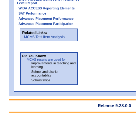
Level Report
WIDA ACCESS Reporting Elements
SAT Performance
Advanced Placement Performance
Advanced Placement Participation
Related Links:
MCAS Test Item Analysis
Did You Know:
MCAS results are used for
Improvements in teaching and
learning
School and district
accountability
Scholarships
Release 9.28.0.0