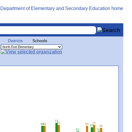
Districts
Schools
73
70
70
69
69
69
67
66
61
61