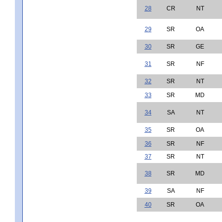
28
CR
NT
29
SR
OA
30
SR
GE
31
SR
NF
32
SR
NT
33
SR
MD
34
SA
NT
35
SR
OA
36
SR
NF
37
SR
NT
38
SR
MD
39
SA
NF
40
SR
OA