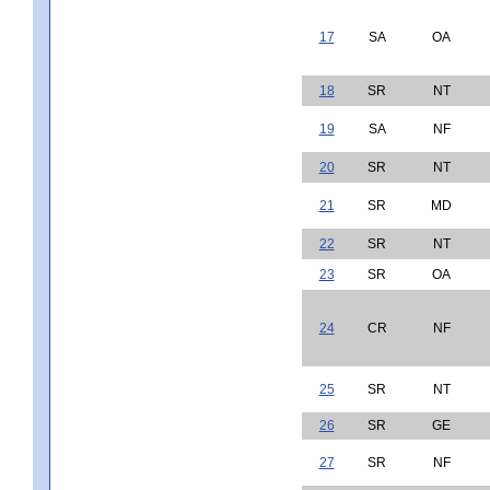
17
SA
OA
18
SR
NT
19
SA
NF
20
SR
NT
21
SR
MD
22
SR
NT
23
SR
OA
24
CR
NF
25
SR
NT
26
SR
GE
27
SR
NF