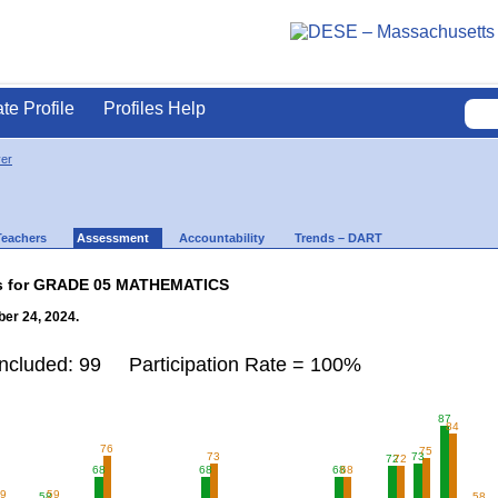
ate Profile
Profiles Help
ver
Teachers
Assessment
Accountability
Trends – DART
lts for GRADE 05 MATHEMATICS
er 24, 2024.
Included: 99 Participation Rate = 100%
87
84
76
75
73
73
72
72
68
68
68
68
59
59
58
58