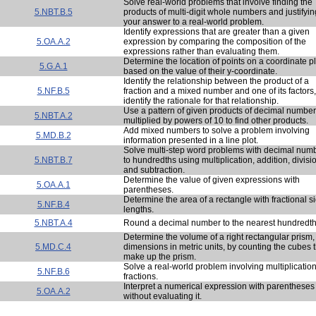
Solve real-world problems that involve finding the
5.NBT.B.5
products of multi-digit whole numbers and justifyin
your answer to a real-world problem.
Identify expressions that are greater than a given
5.OA.A.2
expression by comparing the composition of the
expressions rather than evaluating them.
Determine the location of points on a coordinate p
5.G.A.1
based on the value of their y-coordinate.
Identify the relationship between the product of a
5.NF.B.5
fraction and a mixed number and one of its factors
identify the rationale for that relationship.
Use a pattern of given products of decimal numbe
5.NBT.A.2
multiplied by powers of 10 to find other products.
Add mixed numbers to solve a problem involving
5.MD.B.2
information presented in a line plot.
Solve multi-step word problems with decimal num
5.NBT.B.7
to hundredths using multiplication, addition, divisi
and subtraction.
Determine the value of given expressions with
5.OA.A.1
parentheses.
Determine the area of a rectangle with fractional s
5.NF.B.4
lengths.
5.NBT.A.4
Round a decimal number to the nearest hundredth
Determine the volume of a right rectangular prism,
5.MD.C.4
dimensions in metric units, by counting the cubes t
make up the prism.
Solve a real-world problem involving multiplication
5.NF.B.6
fractions.
Interpret a numerical expression with parentheses
5.OA.A.2
without evaluating it.