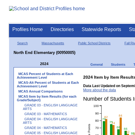
Profiles Home
Directories
Statewide Reports
St
Search
Massachusetts
Public School Districts
Fall Ri
North End Elementary (00950005)
2024
General
Students
MCAS Percent of Students at Each
2024 Item by Item Resu
Achievement Level
MCAS-Alt Percent of Students at Each
Data Last Updated on Septemb
Achievement Level
More about the data
MCAS Annual Comparisons
MCAS Item by Item Results (for each
Number of Students 
Grade/Subject)
GRADE 03 - ENGLISH LANGUAGE
100
ARTS
90
GRADE 03 - MATHEMATICS
84
82
GRADE 04 - ENGLISH LANGUAGE
79
80
75
ARTS
74
68
GRADE 04 - MATHEMATICS
70
66
62
GRADE 05 - ENGLISH LANGUAGE
60