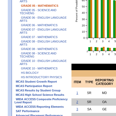
Percent of Possible Points
60
ARTS
GRADE 05 - MATHEMATICS
50
GRADE 05 - SCIENCE AND
40
TECH/ENG
GRADE 06 - ENGLISH LANGUAGE
30
ARTS
GRADE 06 - MATHEMATICS
20
GRADE 07 - ENGLISH LANGUAGE
10
ARTS
GRADE 07 - MATHEMATICS
0
1
2
3
4
5
GRADE 08 - ENGLISH LANGUAGE
ARTS
GRADE 08 - MATHEMATICS
GRADE 08 - SCIENCE AND
1
2
3
4
5
TECH/ENG
GRADE 10 - ENGLISH LANGUAGE
ARTS
GRADE 10 - MATHEMATICS
HS BIOLOGY
HS INTRODUCTORY PHYSICS
REPORTING
MCAS Student Growth Report
ITEM
TYPE
CATEGORY
MCAS Participation Report
MCAS Results by Student Group
1
SR
MD
MCAS High School Science Results
WIDA ACCESS Composite Proficiency
2
SR
OA
Level Report
WIDA ACCESS Reporting Elements
3
SA
GE
SAT Performance
Advanced Placement Performance