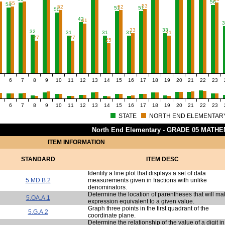
56
55
54
53
52
52
51
51
50
42
41
3
33
33
32
31
31
31
31
27
27
25
6
7
8
9
10
11
12
13
14
15
16
17
18
19
20
21
22
23
6
7
8
9
10
11
12
13
14
15
16
17
18
19
20
21
22
23
STATE
NORTH END ELEMENTAR
North End Elementary - GRADE 05 MATH
ITEM INFORMATION
STANDARD
ITEM DESC
Identify a line plot that displays a set of data
5.MD.B.2
measurements given in fractions with unlike
denominators.
Determine the location of parentheses that will m
5.OA.A.1
expression equivalent to a given value.
Graph three points in the first quadrant of the
5.G.A.2
coordinate plane.
Determine the relationship of the value of a digit i