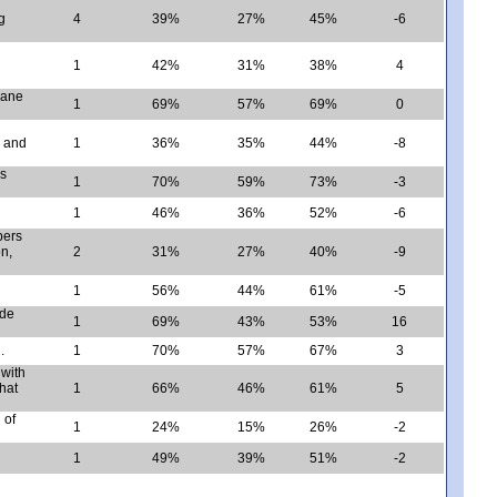
g
4
39%
27%
45%
-6
1
42%
31%
38%
4
lane
1
69%
57%
69%
0
, and
1
36%
35%
44%
-8
rs
1
70%
59%
73%
-3
1
46%
36%
52%
-6
bers
on,
2
31%
27%
40%
-9
1
56%
44%
61%
-5
ide
1
69%
43%
53%
16
.
1
70%
57%
67%
3
 with
hat
1
66%
46%
61%
5
 of
1
24%
15%
26%
-2
1
49%
39%
51%
-2