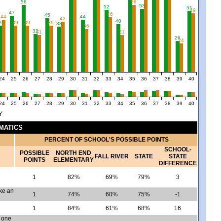
56
56
53
52
51
49
47
46
45
44
44
42
40
9
39
39
39
38
36
32
31
31
26
24
24
25
26
27
28
29
30
31
32
33
34
35
36
37
38
39
40
24
25
26
27
28
29
30
31
32
33
34
35
36
37
38
39
40
Y
EMATICS
PERCENT OF SCHOOL'S POSSIBLE POINTS
SCHOOL-
POSSIBLE
NORTH END
FALL RIVER
STATE
STATE
POINTS
ELEMENTARY
DIFFERENCE
1
82%
69%
79%
3
ake an
1
74%
60%
75%
-1
1
84%
61%
68%
16
n one