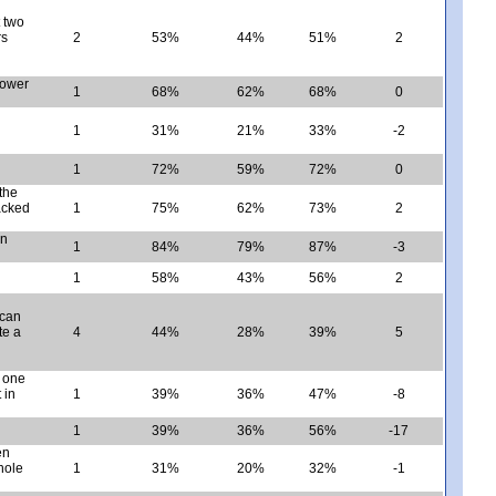
t two
rs
2
53%
44%
51%
2
power
1
68%
62%
68%
0
1
31%
21%
33%
-2
1
72%
59%
72%
0
the
packed
1
75%
62%
73%
2
en
1
84%
79%
87%
-3
1
58%
43%
56%
2
 can
te a
4
44%
28%
39%
5
n one
 in
1
39%
36%
47%
-8
1
39%
36%
56%
-17
en
hole
1
31%
20%
32%
-1