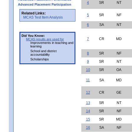
4
SR
NT
Advanced Placement Participation
Related Links:
5
SR
NF
MCAS Test Item Analysis
6
SA
NT
Did You Know:
7
CR
MD
MCAS results are used for
Improvements in teaching and
learning
School and district
8
SR
NF
accountability
Scholarships
9
SR
NT
10
SR
OA
11
SA
MD
12
CR
GE
13
SR
NT
14
SR
NF
15
SR
MD
16
SA
NF