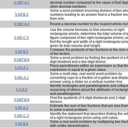
5.NBT.A.1
decimal number compared to the value of that digit
other decimal numbers.
Solve a word problem involving division of two wh
5.NF.B.3
numbers leading to an answer that is a fraction les
than one.
5.NBT.A.4
Round a decimal number to the nearest whole nu
Use the volume formulas to find volumes of right
rectangular prisms, determine the total volume of 
5.MD.C.5
figure composed of two right rectangular prisms, 
find the length and width of a right rectangular pri
given its total volume and height.
Compare the products of two fractions to the size 
5.NF.B.5
of the factors.
Solve a word problem by finding the quotient of a f
5.NBT.B.6
digit dividend and a two-digit divisor.
Place parentheses within an expression so that th
5.OA.A.1
expression is equal to a given value.
Solve a multi-step, real-world word problem by
5.MD.A.1
converting cups to a fraction of a gallon and displa
answer using a slider on a vertical number line.
Identify rectangles and parallelograms and critiqu
5.G.B.3
reasoning of others about the attributes of rectang
and parallelograms.
Find the quotients of 4-digit dividends and 2-digit
5.NBT.B.6
divisors.
Estimate the sum of two fractions that are less tha
5.NF.A.2
to solve a word problem.
Identify the statement that describes finding the v
5.MD.C.3
of a right rectangular prism using unit cubes.
Solve a real-world problem by multiplying two frac
5.NF.B.6
with unlike denominators.