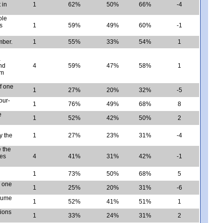
 in
1
62%
50%
66%
-4
ole
s
1
59%
49%
60%
-1
mber.
1
55%
33%
54%
1
a
and
4
59%
47%
58%
1
sm
of one
1
27%
20%
32%
-5
our-
1
76%
49%
68%
8
e
1
52%
42%
50%
2
y the
1
27%
23%
31%
-4
e the
les
4
41%
31%
42%
-1
1
73%
50%
68%
5
n one
1
25%
20%
31%
-6
olume
1
52%
41%
51%
1
tions
1
33%
24%
31%
2