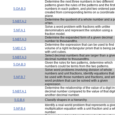
Determine the next three numbers in two different
patterns given the rules of the patterns and the firs
5.OA.B.3
numbers in each pattern, and plot two ordered pai
created from corresponding terms on a coordinate
plane.
Determine the quotient of a whole number and a 
5.NBT.A.2
of ten.
Solve a word problem with fractions with unlike
5.NF.A.1
denominators and represent the solution using a
fraction model.
Determine the expanded form of a given decimal
5.NBT.A.3
number to thousandths.
Determine the expression that can be used to find 
5.MD.C.5
volume of a right rectangular prism that is being 
with unit cubes.
Select decimal numbers that are larger than a giv
5.NBT.A.3
decimal number to thousandths.
Given the rules for two patterns, determine which
5.OA.B.3
numbers could be terms from the two patterns.
Solve word problems involving division of whole
numbers and unit fractions, identify equations that
5.NF.B.7
be used with those numbers and fractions, and wri
word problem that can be solved with a given
expression.
Determine the relationship of the value of a digit i
5.NBT.A.1
decimal number compared to the value of that digit
another decimal number.
5.G.B.4
Classify shapes in a hierarchy.
Identify a real-world problem that represents a giv
5.NF.B.4
multiplication equation with a unit fraction and a w
number.