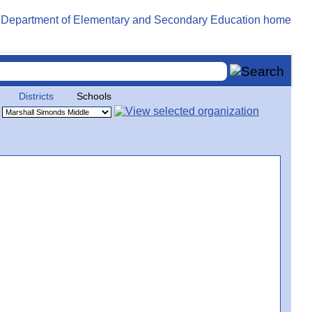
Districts
Schools