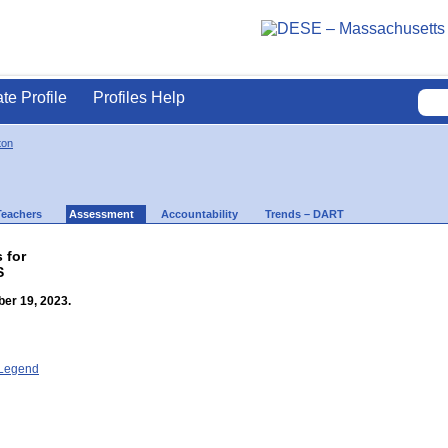
ate Profile
Profiles Help
ton
Teachers
Assessment
Accountability
Trends – DART
 for
S
er 19, 2023.
- Legend