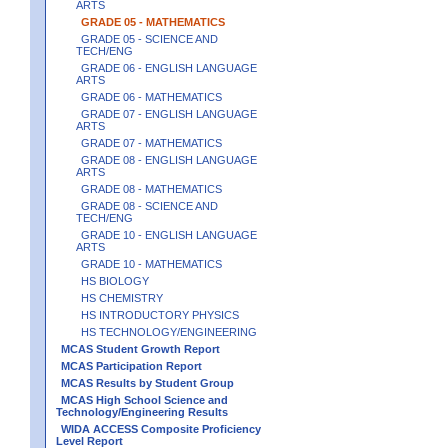
ARTS
GRADE 05 - MATHEMATICS
GRADE 05 - SCIENCE AND
TECH/ENG
GRADE 06 - ENGLISH LANGUAGE
ARTS
GRADE 06 - MATHEMATICS
GRADE 07 - ENGLISH LANGUAGE
ARTS
GRADE 07 - MATHEMATICS
GRADE 08 - ENGLISH LANGUAGE
ARTS
GRADE 08 - MATHEMATICS
GRADE 08 - SCIENCE AND
TECH/ENG
GRADE 10 - ENGLISH LANGUAGE
ARTS
GRADE 10 - MATHEMATICS
HS BIOLOGY
HS CHEMISTRY
HS INTRODUCTORY PHYSICS
HS TECHNOLOGY/ENGINEERING
MCAS Student Growth Report
MCAS Participation Report
MCAS Results by Student Group
MCAS High School Science and
Technology/Engineering Results
WIDA ACCESS Composite Proficiency
Level Report