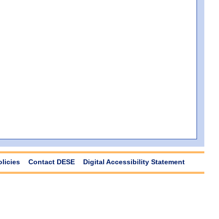
olicies
Contact DESE
Digital Accessibility Statement