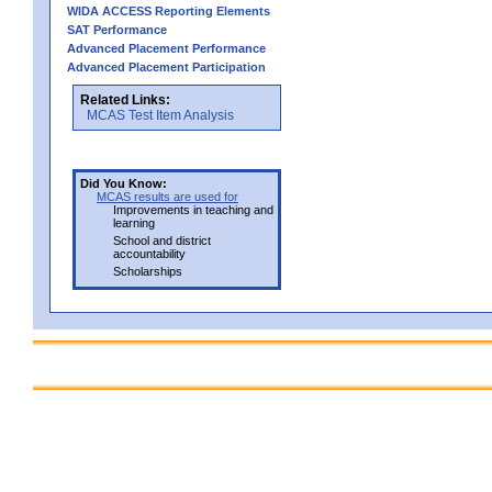
WIDA ACCESS Reporting Elements
SAT Performance
Advanced Placement Performance
Advanced Placement Participation
Related Links:
MCAS Test Item Analysis
Did You Know:
MCAS results are used for
Improvements in teaching and
learning
School and district
accountability
Scholarships