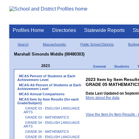
Profiles Home
Directories
Statewide Reports
St
Search
Massachusetts
Public School Districts
Burling
Marshall Simonds Middle (00480303)
2023
General
Students
MCAS Percent of Students at Each
2023 Item by Item Results
Achievement Level
GRADE 05 MATHEMATIC
MCAS-Alt Percent of Students at Each
Achievement Level
Data Last Updated on Septemb
MCAS Annual Comparisons
More about the data
MCAS Item by Item Results (for each
Grade/Subject)
GRADE 03 - ENGLISH LANGUAGE
ARTS
View the Item by Item Results 
GRADE 03 - MATHEMATICS
GRADE 04 - ENGLISH LANGUAGE
ARTS
GRADE 04 - MATHEMATICS
GRADE 05 - ENGLISH LANGUAGE