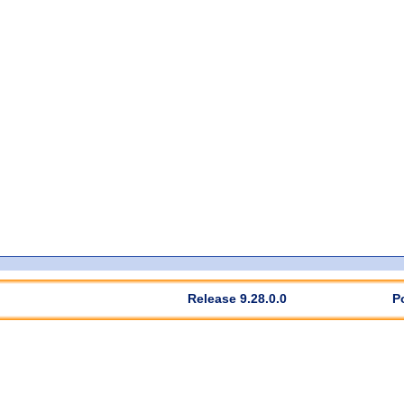
Release 9.28.0.0
P