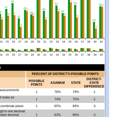
57
56
53
52
51
50
47
45
44
43
43
40
9
38
37
36
36
36
33
32
30
30
26
18
15
24
25
26
27
28
29
30
31
32
33
34
35
36
37
38
39
40
24
25
26
27
28
29
30
31
32
33
34
35
36
37
38
39
40
S
PERCENT OF DISTRICT'S POSSIBLE POINTS
DISTRICT-
POSSIBLE
AGAWAM
STATE
STATE
POINTS
DIFFERENCE
a measurements
1
78%
79%
-1
ill make an
1
74%
75%
-1
 coordinate plane.
1
65%
68%
-3
igit in one decimal
 other decimal
1
63%
66%
-3