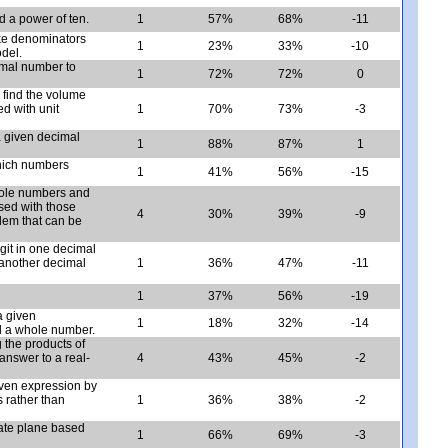
 a power of ten.
1
57%
68%
-11
ike denominators
1
23%
33%
-10
odel.
imal number to
1
72%
72%
0
 find the volume
ed with unit
1
70%
73%
-3
a given decimal
1
88%
87%
1
which numbers
1
41%
56%
-15
hole numbers and
used with those
4
30%
39%
-9
lem that can be
igit in one decimal
 another decimal
1
36%
47%
-11
1
37%
56%
-19
a given
1
18%
32%
-14
nd a whole number.
 the products of
answer to a real-
4
43%
45%
-2
given expression by
 rather than
1
36%
38%
-2
nate plane based
1
66%
69%
-3