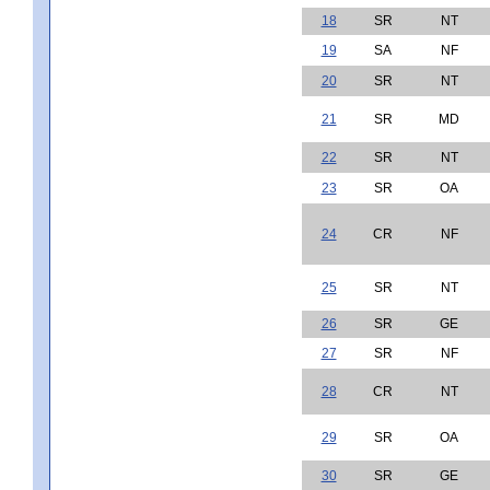
18
SR
NT
19
SA
NF
20
SR
NT
21
SR
MD
22
SR
NT
23
SR
OA
24
CR
NF
25
SR
NT
26
SR
GE
27
SR
NF
28
CR
NT
29
SR
OA
30
SR
GE