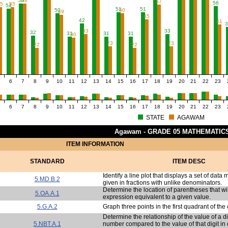
58
58
57
56
55
55
54
51
51
50
50
49
45
42
41
3
33
33
32
31
31
31
30
23
23
22
22
6
7
8
9
10
11
12
13
14
15
16
17
18
19
20
21
22
23
6
7
8
9
10
11
12
13
14
15
16
17
18
19
20
21
22
23
STATE
AGAWAM
Agawam - GRADE 05 MATHEMATIC
ITEM INFORMATION
STANDARD
ITEM DESC
Identify a line plot that displays a set of dat
5.MD.B.2
given in fractions with unlike denominators.
Determine the location of parentheses that w
5.OA.A.1
expression equivalent to a given value.
5.G.A.2
Graph three points in the first quadrant of the
Determine the relationship of the value of a d
5.NBT.A.1
number compared to the value of that digit in