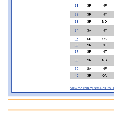
31
SR
NF
32
SR
NT
33
SR
MD
34
SA
NT
35
SR
OA
36
SR
NF
37
SR
NT
38
SR
MD
39
SA
NF
40
SR
OA
View the Item by Item Results 