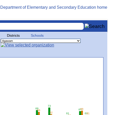
Districts
Schools
73
69
68
67
66
62
61
61
61