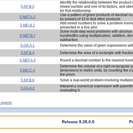
Identify the relationship between the product o
5.NF.B.5
mixed number and one of its factors, and ident
for that relationship.
Use a pattern of given products of decimal n
5.NBT.A.2
by powers of 10 to find other products.
Add mixed numbers to solve a problem involv
5.MD.B.2
presented in a line plot.
Solve multi-step word problems with decimal
5.NBT.B.7
hundredths using multiplication, addition, div
subtraction.
5.OA.A.1
Determine the value of given expressions wit
5.NF.B.4
Determine the area of a rectangle with fractio
5.NBT.A.4
Round a decimal number to the nearest hund
Determine the volume of a right rectangular p
5.MD.C.4
dimensions in metric units, by counting the 
the prism.
5.NF.B.6
Solve a real-world problem involving multiplica
Interpret a numerical expression with parent
5.OA.A.2
evaluating it.
- Legend
Release 9.28.0.0
P