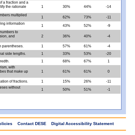
f a fraction and a
ify the rationale
1
30%
44%
-14
umbers multiplied
1
62%
73%
-11
ing information
1
43%
52%
-9
 numbers to
ision, and
2
36%
40%
-4
h parentheses.
1
57%
61%
-4
nal side lengths.
1
33%
53%
-20
redth.
1
68%
67%
1
rism, with
cubes that make up
1
61%
61%
0
tion of fractions.
1
15%
26%
-11
heses without
1
50%
51%
-1
olicies
Contact DESE
Digital Accessibility Statement