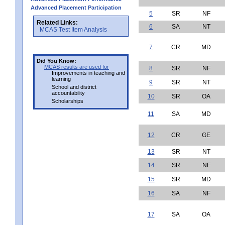
Advanced Placement Participation
5
SR
NF
Related Links:
6
SA
NT
MCAS Test Item Analysis
7
CR
MD
Did You Know:
MCAS results are used for
8
SR
NF
Improvements in teaching and
learning
9
SR
NT
School and district
accountability
10
SR
OA
Scholarships
11
SA
MD
12
CR
GE
13
SR
NT
14
SR
NF
15
SR
MD
16
SA
NF
17
SA
OA