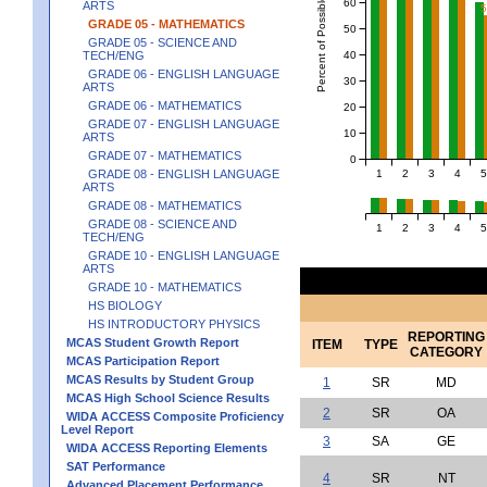
Percent of Possible Points
60
ARTS
GRADE 05 - MATHEMATICS
50
GRADE 05 - SCIENCE AND
40
TECH/ENG
GRADE 06 - ENGLISH LANGUAGE
30
ARTS
GRADE 06 - MATHEMATICS
20
GRADE 07 - ENGLISH LANGUAGE
10
ARTS
GRADE 07 - MATHEMATICS
0
1
2
3
4
5
GRADE 08 - ENGLISH LANGUAGE
ARTS
GRADE 08 - MATHEMATICS
GRADE 08 - SCIENCE AND
1
2
3
4
5
TECH/ENG
GRADE 10 - ENGLISH LANGUAGE
ARTS
GRADE 10 - MATHEMATICS
HS BIOLOGY
HS INTRODUCTORY PHYSICS
REPORTING
MCAS Student Growth Report
ITEM
TYPE
CATEGORY
MCAS Participation Report
MCAS Results by Student Group
1
SR
MD
MCAS High School Science Results
2
SR
OA
WIDA ACCESS Composite Proficiency
Level Report
3
SA
GE
WIDA ACCESS Reporting Elements
SAT Performance
4
SR
NT
Advanced Placement Performance