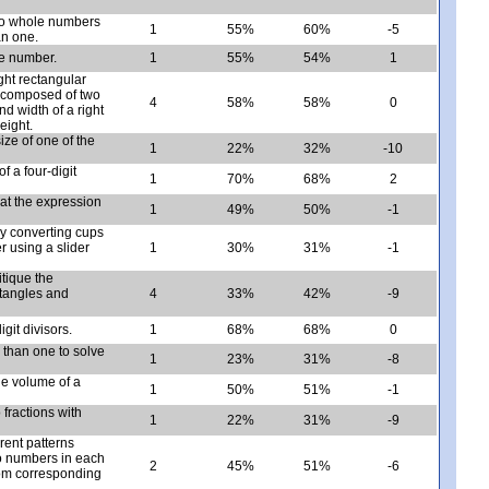
two whole numbers
1
55%
60%
-5
an one.
e number.
1
55%
54%
1
ght rectangular
e composed of two
4
58%
58%
0
nd width of a right
eight.
ize of one of the
1
22%
32%
-10
f a four-digit
1
70%
68%
2
at the expression
1
49%
50%
-1
by converting cups
r using a slider
1
30%
31%
-1
itique the
ctangles and
4
33%
42%
-9
git divisors.
1
68%
68%
0
s than one to solve
1
23%
31%
-8
the volume of a
1
50%
51%
-1
 fractions with
1
22%
31%
-9
rent patterns
two numbers in each
2
45%
51%
-6
from corresponding