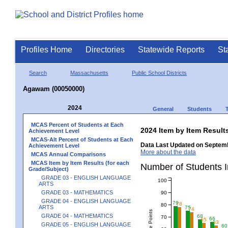
Profiles Home
Directories
Statewide Reports
St
Search
Massachusetts
Public School Districts
Agawam (00050000)
2024
General
Students
MCAS Percent of Students at Each
2024 Item by Item Resu
Achievement Level
MCAS-Alt Percent of Students at Each
Data Last Updated on Septemb
Achievement Level
More about the data
MCAS Annual Comparisons
MCAS Item by Item Results (for each
Number of Students 
Grade/Subject)
GRADE 03 - ENGLISH LANGUAGE
100
ARTS
GRADE 03 - MATHEMATICS
90
GRADE 04 - ENGLISH LANGUAGE
79
78
80
ARTS
75
74
GRADE 04 - MATHEMATICS
68
70
66
65
63
GRADE 05 - ENGLISH LANGUAGE
60