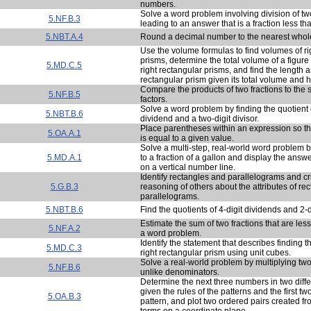
numbers.
Solve a word problem involving division of 
5.NF.B.3
leading to an answer that is a fraction less th
5.NBT.A.4
Round a decimal number to the nearest whol
Use the volume formulas to find volumes of ri
prisms, determine the total volume of a figur
5.MD.C.5
right rectangular prisms, and find the length a
rectangular prism given its total volume and h
Compare the products of two fractions to the s
5.NF.B.5
factors.
Solve a word problem by finding the quotient o
5.NBT.B.6
dividend and a two-digit divisor.
Place parentheses within an expression so th
5.OA.A.1
is equal to a given value.
Solve a multi-step, real-world word problem 
5.MD.A.1
to a fraction of a gallon and display the answe
on a vertical number line.
Identify rectangles and parallelograms and cr
5.G.B.3
reasoning of others about the attributes of re
parallelograms.
5.NBT.B.6
Find the quotients of 4-digit dividends and 2-di
Estimate the sum of two fractions that are les
5.NF.A.2
a word problem.
Identify the statement that describes finding 
5.MD.C.3
right rectangular prism using unit cubes.
Solve a real-world problem by multiplying two
5.NF.B.6
unlike denominators.
Determine the next three numbers in two diffe
given the rules of the patterns and the first 
5.OA.B.3
pattern, and plot two ordered pairs created 
terms on a coordinate plane.