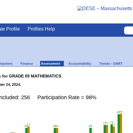
ate Profile
Profiles Help
Teachers
Finance
Assessment
Accountability
Trends – DART
lts for GRADE 05 MATHEMATICS
er 24, 2024.
Included: 256 Participation Rate = 98%
88
87
73
72
72
70
70
68
68
68
68