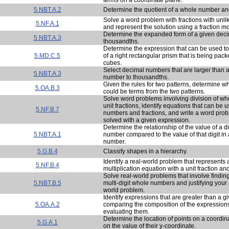
5.NBT.A.2
Determine the quotient of a whole number and
Solve a word problem with fractions with unl
5.NF.A.1
and represent the solution using a fraction m
Determine the expanded form of a given dec
5.NBT.A.3
thousandths.
Determine the expression that can be used to
5.MD.C.5
of a right rectangular prism that is being pack
cubes.
Select decimal numbers that are larger than 
5.NBT.A.3
number to thousandths.
Given the rules for two patterns, determine 
5.OA.B.3
could be terms from the two patterns.
Solve word problems involving division of w
unit fractions, identify equations that can be 
5.NF.B.7
numbers and fractions, and write a word prob
solved with a given expression.
Determine the relationship of the value of a d
5.NBT.A.1
number compared to the value of that digit in
number.
5.G.B.4
Classify shapes in a hierarchy.
Identify a real-world problem that represents 
5.NF.B.4
multiplication equation with a unit fraction a
Solve real-world problems that involve finding
5.NBT.B.5
multi-digit whole numbers and justifying your 
world problem.
Identify expressions that are greater than a 
5.OA.A.2
comparing the composition of the expressions
evaluating them.
Determine the location of points on a coordi
5.G.A.1
on the value of their y-coordinate.