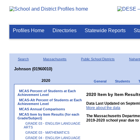
Profiles Home
Directories
Statewide Reports
St
Search
Massachusetts
Public School Districts
Nahant
Johnson (01960010)
2020
General
Students
MCAS Percent of Students at Each
2020 Item by Item Resu
Achievement Level
MCAS-Alt Percent of Students at Each
Data Last Updated on Septemb
Achievement Level
More about the data
MCAS Annual Comparisons
MCAS Item by Item Results (for each
The Massachusetts Department
Grade/Subject)
2019-2020 school year due to 
GRADE 03 - ENGLISH LANGUAGE
ARTS
GRADE 03 - MATHEMATICS
GRADE 04 - ENGLISH LANGUAGE