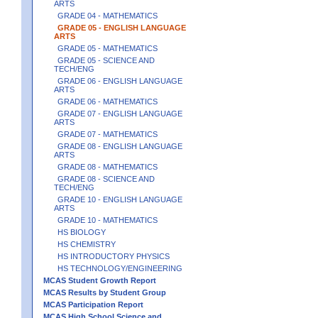
ARTS
GRADE 04 - MATHEMATICS
GRADE 05 - ENGLISH LANGUAGE
ARTS
GRADE 05 - MATHEMATICS
GRADE 05 - SCIENCE AND
TECH/ENG
GRADE 06 - ENGLISH LANGUAGE
ARTS
GRADE 06 - MATHEMATICS
GRADE 07 - ENGLISH LANGUAGE
ARTS
GRADE 07 - MATHEMATICS
GRADE 08 - ENGLISH LANGUAGE
ARTS
GRADE 08 - MATHEMATICS
GRADE 08 - SCIENCE AND
TECH/ENG
GRADE 10 - ENGLISH LANGUAGE
ARTS
GRADE 10 - MATHEMATICS
HS BIOLOGY
HS CHEMISTRY
HS INTRODUCTORY PHYSICS
HS TECHNOLOGY/ENGINEERING
MCAS Student Growth Report
MCAS Results by Student Group
MCAS Participation Report
MCAS High School Science and