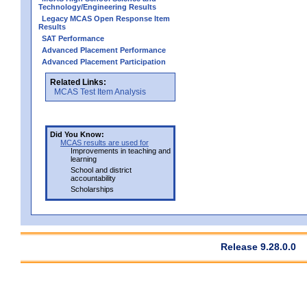
Technology/Engineering Results
Legacy MCAS Open Response Item
Results
SAT Performance
Advanced Placement Performance
Advanced Placement Participation
Related Links:
MCAS Test Item Analysis
Did You Know:
MCAS results are used for
Improvements in teaching and
learning
School and district
accountability
Scholarships
Release 9.28.0.0