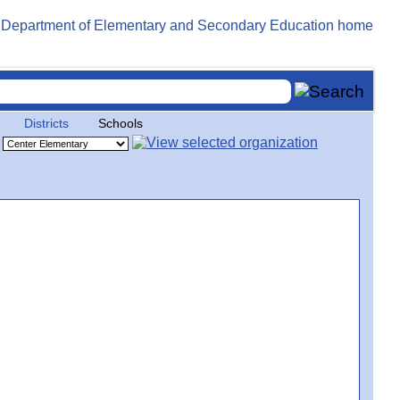
Districts
Schools