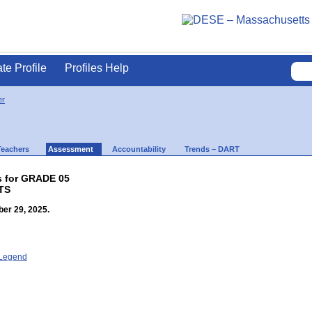
ate Profile
Profiles Help
er
Teachers
Assessment
Accountability
Trends – DART
s for GRADE 05
TS
er 29, 2025.
- Legend