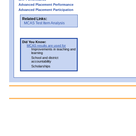
Advanced Placement Performance
Advanced Placement Participation
Related Links:
MCAS Test Item Analysis
Did You Know:
MCAS results are used for
Improvements in teaching and
learning
School and district
accountability
Scholarships