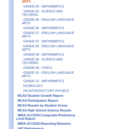
ARTS
GRADE 05 - MATHEMATICS
GRADE 05 - SCIENCE AND
TECH/ENG
GRADE 06 - ENGLISH LANGUAGE
ARTS
GRADE 06 - MATHEMATICS
GRADE 07 - ENGLISH LANGUAGE
ARTS
GRADE 07 - MATHEMATICS
GRADE 08 - ENGLISH LANGUAGE
ARTS
GRADE 08 - MATHEMATICS
GRADE 08 - SCIENCE AND
TECH/ENG
GRADE 08 - CIVICS
GRADE 10 - ENGLISH LANGUAGE
ARTS
GRADE 10 - MATHEMATICS
HS BIOLOGY
HS INTRODUCTORY PHYSICS
MCAS Student Growth Report
MCAS Participation Report
MCAS Results by Student Group
MCAS High School Science Results
WIDA ACCESS Composite Proficiency
Level Report
WIDA ACCESS Reporting Elements
SAT Performance