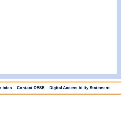
olicies
Contact DESE
Digital Accessibility Statement