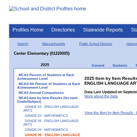
Profiles Home
Directories
Statewide Reports
St
Search
Massachusetts
Public School Districts
Hanov
Center Elementary (01220005)
2025
General
Students
MCAS Percent of Students at Each
2025 Item by Item Result
Achievement Level
ENGLISH LANGUAGE AR
MCAS-Alt Percent of Students at Each
Achievement Level
Data Last Updated on Septemb
MCAS Annual Comparisons
More about the data
MCAS Item by Item Results (for each
Grade/Subject)
GRADE 03 - ENGLISH LANGUAGE
ARTS
View the Item by Item Results 
GRADE 03 - MATHEMATICS
GRADE 04 - ENGLISH LANGUAGE
ARTS
GRADE 04 - MATHEMATICS
GRADE 05 - ENGLISH LANGUAGE