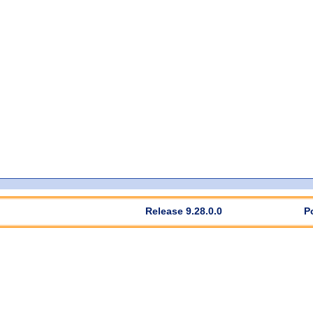
Release 9.28.0.0
P