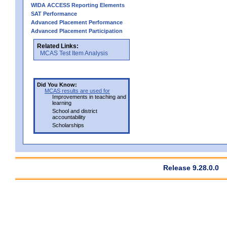
WIDA ACCESS Reporting Elements
SAT Performance
Advanced Placement Performance
Advanced Placement Participation
Related Links:
MCAS Test Item Analysis
Did You Know:
MCAS results are used for
Improvements in teaching and
learning
School and district
accountability
Scholarships
Release 9.28.0.0