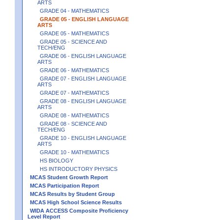
ARTS
GRADE 04 - MATHEMATICS
GRADE 05 - ENGLISH LANGUAGE
ARTS
GRADE 05 - MATHEMATICS
GRADE 05 - SCIENCE AND
TECH/ENG
GRADE 06 - ENGLISH LANGUAGE
ARTS
GRADE 06 - MATHEMATICS
GRADE 07 - ENGLISH LANGUAGE
ARTS
GRADE 07 - MATHEMATICS
GRADE 08 - ENGLISH LANGUAGE
ARTS
GRADE 08 - MATHEMATICS
GRADE 08 - SCIENCE AND
TECH/ENG
GRADE 10 - ENGLISH LANGUAGE
ARTS
GRADE 10 - MATHEMATICS
HS BIOLOGY
HS INTRODUCTORY PHYSICS
MCAS Student Growth Report
MCAS Participation Report
MCAS Results by Student Group
MCAS High School Science Results
WIDA ACCESS Composite Proficiency
Level Report