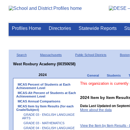
Profiles Home
Directories
Statewide Reports
St
Search
Massachusetts
Public School Districts
Boston
West Roxbury Academy (00350658)
2024
General
Students
This organization is currently
MCAS Percent of Students at Each
Achievement Level
MCAS-Alt Percent of Students at Each
Achievement Level
2024 Item by Item Resu
MCAS Annual Comparisons
Data Last Updated on Septemb
MCAS Item by Item Results (for each
Grade/Subject)
More about the data
GRADE 03 - ENGLISH LANGUAGE
ARTS
GRADE 03 - MATHEMATICS
View the Item by Item Results 
GRADE 04 - ENGLISH LANGUAGE