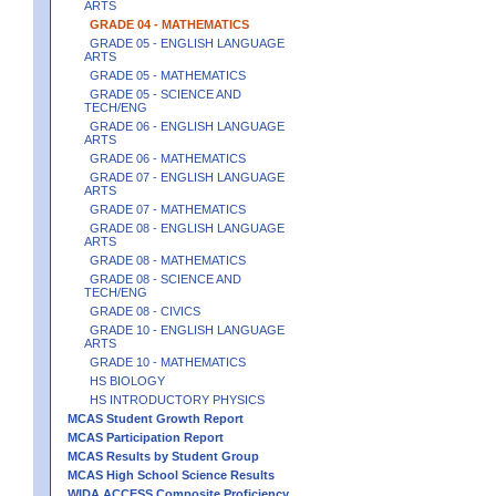
ARTS
GRADE 04 - MATHEMATICS
GRADE 05 - ENGLISH LANGUAGE
ARTS
GRADE 05 - MATHEMATICS
GRADE 05 - SCIENCE AND
TECH/ENG
GRADE 06 - ENGLISH LANGUAGE
ARTS
GRADE 06 - MATHEMATICS
GRADE 07 - ENGLISH LANGUAGE
ARTS
GRADE 07 - MATHEMATICS
GRADE 08 - ENGLISH LANGUAGE
ARTS
GRADE 08 - MATHEMATICS
GRADE 08 - SCIENCE AND
TECH/ENG
GRADE 08 - CIVICS
GRADE 10 - ENGLISH LANGUAGE
ARTS
GRADE 10 - MATHEMATICS
HS BIOLOGY
HS INTRODUCTORY PHYSICS
MCAS Student Growth Report
MCAS Participation Report
MCAS Results by Student Group
MCAS High School Science Results
WIDA ACCESS Composite Proficiency