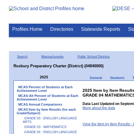
Profiles Home
Directories
Statewide Reports
St
Search
Massachusetts
Public School Districts
Roxbury Preparatory Charter (District) (04840000)
2025
General
Students
MCAS Percent of Students at Each
2025 Item by Item Results
Achievement Level
GRADE 04 MATHEMATIC
MCAS-Alt Percent of Students at Each
Achievement Level
Data Last Updated on Septemb
MCAS Annual Comparisons
More about the data
MCAS Item by Item Results (for each
Grade/Subject)
GRADE 03 - ENGLISH LANGUAGE
ARTS
View the Item by Item Results 
GRADE 03 - MATHEMATICS
GRADE 04 - ENGLISH LANGUAGE