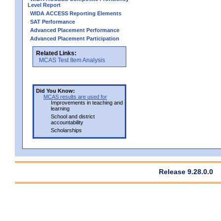
Level Report
WIDA ACCESS Reporting Elements
SAT Performance
Advanced Placement Performance
Advanced Placement Participation
Related Links:
MCAS Test Item Analysis
Did You Know:
MCAS results are used for
Improvements in teaching and
learning
School and district
accountability
Scholarships
Release 9.28.0.0