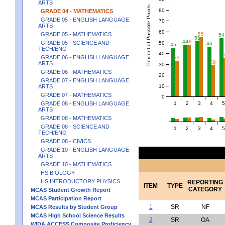
ARTS
Percent of Possible Points
80
GRADE 04 - MATHEMATICS
GRADE 05 - ENGLISH LANGUAGE
70
ARTS
60
55
GRADE 05 - MATHEMATICS
54
51
48
48
GRADE 05 - SCIENCE AND
50
46
45
TECH/ENG
40
GRADE 06 - ENGLISH LANGUAGE
33
29
ARTS
30
GRADE 06 - MATHEMATICS
20
GRADE 07 - ENGLISH LANGUAGE
10
ARTS
GRADE 07 - MATHEMATICS
0
1
2
3
4
5
GRADE 08 - ENGLISH LANGUAGE
ARTS
GRADE 08 - MATHEMATICS
GRADE 08 - SCIENCE AND
1
2
3
4
5
TECH/ENG
GRADE 08 - CIVICS
GRADE 10 - ENGLISH LANGUAGE
ARTS
GRADE 10 - MATHEMATICS
HS BIOLOGY
HS INTRODUCTORY PHYSICS
REPORTING
ITEM
TYPE
CATEGORY
MCAS Student Growth Report
MCAS Participation Report
1
SR
NF
MCAS Results by Student Group
MCAS High School Science Results
2
SR
OA
WIDA ACCESS Composite Proficiency