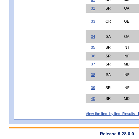
32
SR
OA
33
CR
GE
34
SA
OA
35
SR
NT
36
SR
NF
37
SR
MD
38
SA
NF
39
SR
NF
40
SR
MD
View the Item by Item Results 
Release 9.28.0.0