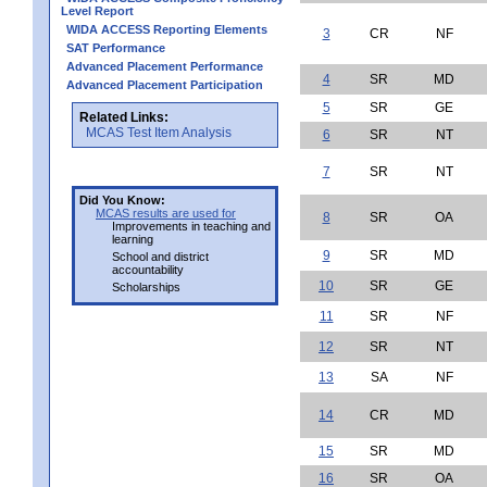
Level Report
WIDA ACCESS Reporting Elements
3
CR
NF
SAT Performance
Advanced Placement Performance
4
SR
MD
Advanced Placement Participation
5
SR
GE
Related Links:
MCAS Test Item Analysis
6
SR
NT
7
SR
NT
Did You Know:
MCAS results are used for
8
SR
OA
Improvements in teaching and
learning
9
SR
MD
School and district
accountability
10
SR
GE
Scholarships
11
SR
NF
12
SR
NT
13
SA
NF
14
CR
MD
15
SR
MD
16
SR
OA