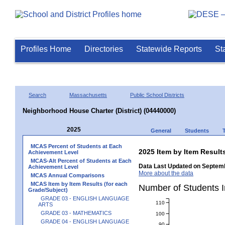
Profiles Home
Directories
Statewide Reports
St
Search
Massachusetts
Public School Districts
Neighborhood House Charter (District) (04440000)
2025
General
Students
MCAS Percent of Students at Each
2025 Item by Item Resu
Achievement Level
MCAS-Alt Percent of Students at Each
Data Last Updated on Septemb
Achievement Level
More about the data
MCAS Annual Comparisons
MCAS Item by Item Results (for each
Number of Students 
Grade/Subject)
GRADE 03 - ENGLISH LANGUAGE
110
ARTS
GRADE 03 - MATHEMATICS
100
GRADE 04 - ENGLISH LANGUAGE
90