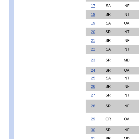
17
SA
NF
18
SR
NT
19
SA
OA
20
SR
NT
21
SR
NF
22
SA
NT
23
SR
MD
24
SR
OA
25
SA
NT
26
SR
NF
27
SR
NT
28
SR
NF
29
CR
OA
30
SR
NF
31
SR
MD