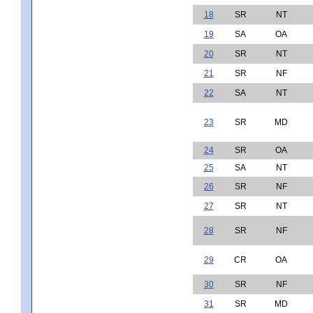
18
SR
NT
19
SA
OA
20
SR
NT
21
SR
NF
22
SA
NT
23
SR
MD
24
SR
OA
25
SA
NT
26
SR
NF
27
SR
NT
28
SR
NF
29
CR
OA
30
SR
NF
31
SR
MD