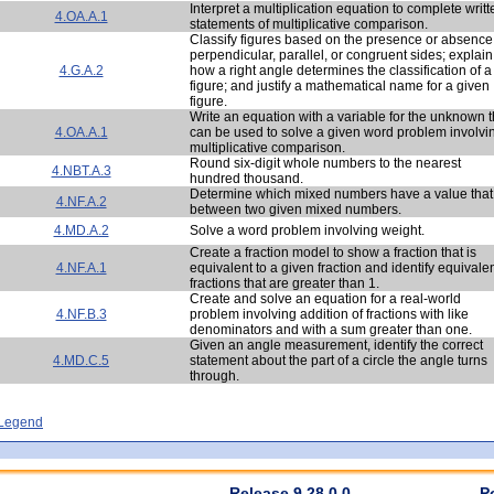
Interpret a multiplication equation to complete writt
4.OA.A.1
statements of multiplicative comparison.
Classify figures based on the presence or absence
perpendicular, parallel, or congruent sides; explain
4.G.A.2
how a right angle determines the classification of a
figure; and justify a mathematical name for a given
figure.
Write an equation with a variable for the unknown t
4.OA.A.1
can be used to solve a given word problem involvi
multiplicative comparison.
Round six-digit whole numbers to the nearest
4.NBT.A.3
hundred thousand.
Determine which mixed numbers have a value that 
4.NF.A.2
between two given mixed numbers.
4.MD.A.2
Solve a word problem involving weight.
Create a fraction model to show a fraction that is
4.NF.A.1
equivalent to a given fraction and identify equivale
fractions that are greater than 1.
Create and solve an equation for a real-world
4.NF.B.3
problem involving addition of fractions with like
denominators and with a sum greater than one.
Given an angle measurement, identify the correct
4.MD.C.5
statement about the part of a circle the angle turns
through.
- Legend
Release 9.28.0.0
P