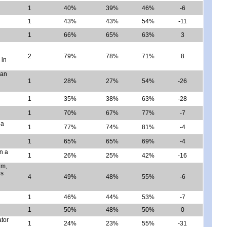
1
40%
39%
46%
-6
1
43%
43%
54%
-11
1
66%
65%
63%
3
2
79%
78%
71%
8
 in
can
1
28%
27%
54%
-26
1
35%
38%
63%
-28
1
70%
67%
77%
-7
 a
1
77%
74%
81%
-4
1
65%
65%
69%
-4
n a
1
26%
25%
42%
-16
am,
es
4
49%
48%
55%
-6
1
46%
44%
53%
-7
1
50%
48%
50%
0
ator
1
24%
23%
55%
-31