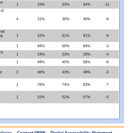
en
1
33%
33%
44%
-11
 of
4
31%
30%
40%
-9
hat
ng
1
52%
51%
61%
-9
1
66%
65%
69%
-3
is
1
24%
23%
28%
-4
1
49%
45%
58%
-9
nt
2
46%
43%
49%
-3
1
76%
74%
83%
-7
1
52%
52%
57%
-5
olicies
Contact DESE
Digital Accessibility Statement