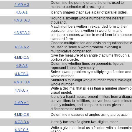
Determine the perimeter and the units used to
4.MD.A.3
measure perimeter of a rectangle.
4.G.A.1
Identify shapes that have a pair of parallel sides.
Round a six-digit whole number to the nearest
4.NBT.A.3
thousand.
Match numbers written in expanded form to their
equivalent numbers written in word form, and
4.NBT.A.2
compare numbers written in word form to a number
standard form.
Choose multiplication and division equations that 
4.OA.A.2
be used to solve a word problem involving a
multiplicative comparison.
Give the measure of an angle that turns through a
4.MD.C.5
portion of a circle.
Determine whether lines on geometric figures
4.G.A.3
represent lines of symmetry.
Solve a word problem by multiplying a fraction and
4.NF.B.4
whole number.
Subtract a four-digit whole number from a five-digit
4.NBT.B.4
whole number.
Write a decimal that is less than a number shown o
4.NF.C.7
visual model.
Identify a liquid measurement in liters from a diagr
convert liters to milliliters, convert hours and minut
4.MD.A.1
to only minutes, and compare masses given in
different metric units.
4.MD.C.6
Determine measures of angles using a protractor.
4.OA.B.4
Identify factors of a given two-digit number.
Write a given decimal as a fraction with a denomin
4.NF.C.6
of 100.