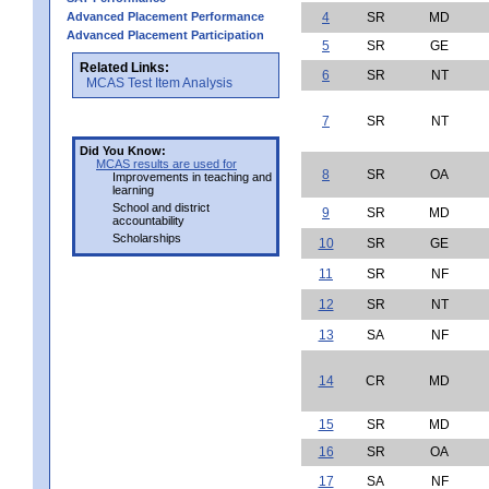
Advanced Placement Performance
4
SR
MD
Advanced Placement Participation
5
SR
GE
Related Links:
6
SR
NT
MCAS Test Item Analysis
7
SR
NT
Did You Know:
MCAS results are used for
8
SR
OA
Improvements in teaching and
learning
School and district
9
SR
MD
accountability
Scholarships
10
SR
GE
11
SR
NF
12
SR
NT
13
SA
NF
14
CR
MD
15
SR
MD
16
SR
OA
17
SA
NF