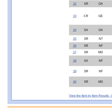
32
SR
OA
33
CR
GE
34
SA
OA
35
SR
NT
36
SR
NF
37
SR
MD
38
SA
NF
39
SR
NF
40
SR
MD
View the Item by Item Results 