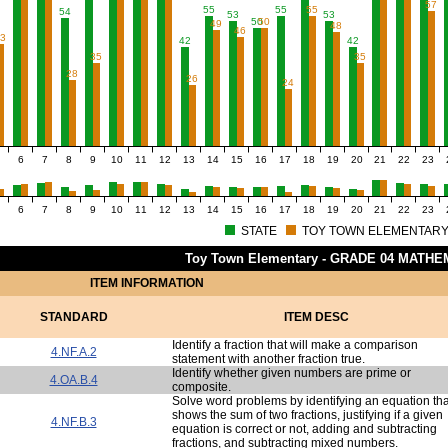
57
55
55
55
54
53
53
50
50
49
48
46
43
42
42
35
35
28
26
24
6
7
8
9
10
11
12
13
14
15
16
17
18
19
20
21
22
23
6
7
8
9
10
11
12
13
14
15
16
17
18
19
20
21
22
23
STATE
TOY TOWN ELEMENTAR
Toy Town Elementary - GRADE 04 MATHE
ITEM INFORMATION
STANDARD
ITEM DESC
Identify a fraction that will make a comparison
4.NF.A.2
statement with another fraction true.
Identify whether given numbers are prime or
4.OA.B.4
composite.
Solve word problems by identifying an equation tha
shows the sum of two fractions, justifying if a given
4.NF.B.3
equation is correct or not, adding and subtracting
fractions, and subtracting mixed numbers.