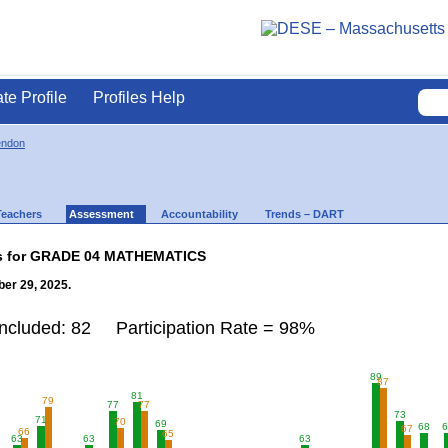
ate Profile
Profiles Help
endon
Teachers
Assessment
Accountability
Trends – DART
lts for GRADE 04 MATHEMATICS
er 29, 2025.
Included: 82 Participation Rate = 98%
89
87
81
79
77
77
73
71
70
69
68
6
67
66
65
63
63
63