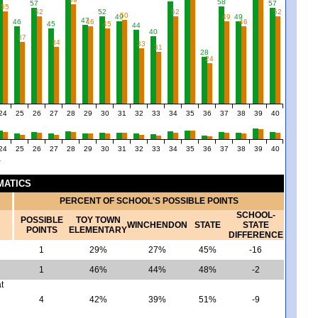
58
57
57
55
52
52
52
52
50
49
49
49
47
46
46
46
45
45
44
40
37
34
33
31
28
24
24
25
26
27
28
29
30
31
32
33
34
35
36
37
38
39
40
24
25
26
27
28
29
30
31
32
33
34
35
36
37
38
39
40
Y
MATICS
PERCENT OF SCHOOL'S POSSIBLE POINTS
SCHOOL-
POSSIBLE
TOY TOWN
WINCHENDON
STATE
STATE
POINTS
ELEMENTARY
DIFFERENCE
1
29%
27%
45%
-16
1
46%
44%
48%
-2
t
4
42%
39%
51%
-9