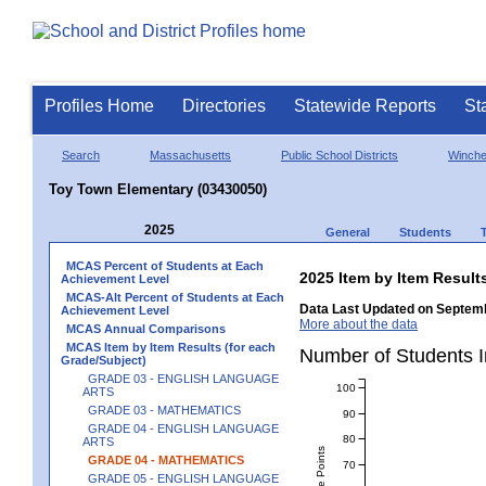
Profiles Home
Directories
Statewide Reports
St
Search
Massachusetts
Public School Districts
Winch
Toy Town Elementary (03430050)
2025
General
Students
MCAS Percent of Students at Each
2025 Item by Item Resu
Achievement Level
MCAS-Alt Percent of Students at Each
Data Last Updated on Septemb
Achievement Level
More about the data
MCAS Annual Comparisons
MCAS Item by Item Results (for each
Number of Students 
Grade/Subject)
GRADE 03 - ENGLISH LANGUAGE
100
ARTS
GRADE 03 - MATHEMATICS
90
GRADE 04 - ENGLISH LANGUAGE
80
ARTS
GRADE 04 - MATHEMATICS
70
GRADE 05 - ENGLISH LANGUAGE