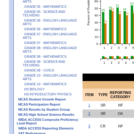
Percent of Possible Points
60
ARTS
54
51
GRADE 05 - MATHEMATICS
48
50
46
46
45
GRADE 05 - SCIENCE AND
42
40
TECH/ENG
40
GRADE 06 - ENGLISH LANGUAGE
29
30
ARTS
GRADE 06 - MATHEMATICS
20
GRADE 07 - ENGLISH LANGUAGE
10
ARTS
GRADE 07 - MATHEMATICS
0
1
2
3
4
5
GRADE 08 - ENGLISH LANGUAGE
ARTS
GRADE 08 - MATHEMATICS
GRADE 08 - SCIENCE AND
1
2
3
4
5
TECH/ENG
GRADE 08 - CIVICS
GRADE 10 - ENGLISH LANGUAGE
ARTS
GRADE 10 - MATHEMATICS
HS BIOLOGY
REPORTING
HS INTRODUCTORY PHYSICS
ITEM
TYPE
CATEGORY
MCAS Student Growth Report
MCAS Participation Report
1
SR
NF
MCAS Results by Student Group
2
SR
OA
MCAS High School Science Results
WIDA ACCESS Composite Proficiency
Level Report
3
CR
NF
WIDA ACCESS Reporting Elements
SAT Performance