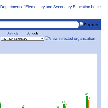
Districts
Schools
83
76
69
8
66
64
61
59