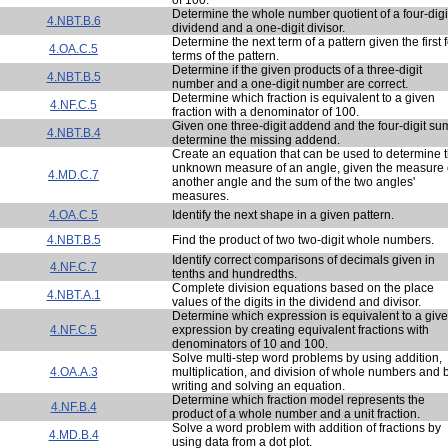
Determine the whole number quotient of a four-digi
4.NBT.B.6
dividend and a one-digit divisor.
Determine the next term of a pattern given the first 
4.OA.C.5
terms of the pattern.
Determine if the given products of a three-digit
4.NBT.B.5
number and a one-digit number are correct.
Determine which fraction is equivalent to a given
4.NF.C.5
fraction with a denominator of 100.
Given one three-digit addend and the four-digit su
4.NBT.B.4
determine the missing addend.
Create an equation that can be used to determine 
unknown measure of an angle, given the measure 
4.MD.C.7
another angle and the sum of the two angles'
measures.
4.OA.C.5
Identify the next shape in a given pattern.
4.NBT.B.5
Find the product of two two-digit whole numbers.
Identify correct comparisons of decimals given in
4.NF.C.7
tenths and hundredths.
Complete division equations based on the place
4.NBT.A.1
values of the digits in the dividend and divisor.
Determine which expression is equivalent to a giv
4.NF.C.5
expression by creating equivalent fractions with
denominators of 10 and 100.
Solve multi-step word problems by using addition,
4.OA.A.3
multiplication, and division of whole numbers and 
writing and solving an equation.
Determine which fraction model represents the
4.NF.B.4
product of a whole number and a unit fraction.
Solve a word problem with addition of fractions by
4.MD.B.4
using data from a dot plot.