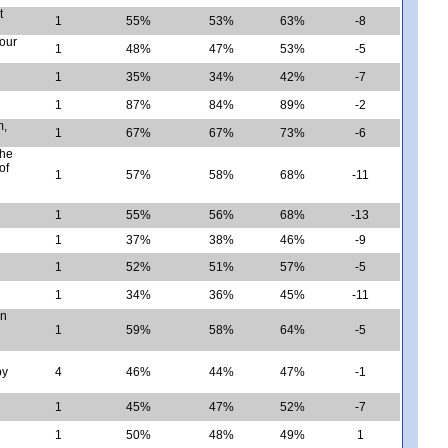
t
1
55%
53%
63%
-8
four
1
48%
47%
53%
-5
1
35%
34%
42%
-7
1
87%
84%
89%
-2
m,
1
67%
67%
73%
-6
the
of
1
57%
58%
68%
-11
1
55%
56%
68%
-13
1
37%
38%
46%
-9
1
52%
51%
57%
-5
1
34%
36%
45%
-11
en
1
59%
58%
64%
-5
by
4
46%
44%
47%
-1
1
45%
47%
52%
-7
1
50%
48%
49%
1