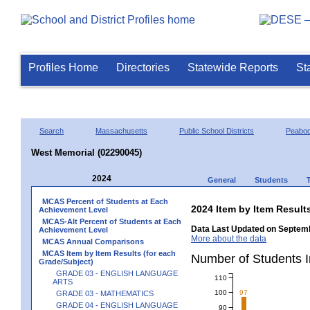
Profiles Home
Directories
Statewide Reports
St
Search
Massachusetts
Public School Districts
Peabo
West Memorial (02290045)
2024
General
Students
MCAS Percent of Students at Each
2024 Item by Item Resu
Achievement Level
MCAS-Alt Percent of Students at Each
Data Last Updated on Septemb
Achievement Level
More about the data
MCAS Annual Comparisons
MCAS Item by Item Results (for each
Number of Students 
Grade/Subject)
GRADE 03 - ENGLISH LANGUAGE
110
ARTS
100
97
GRADE 03 - MATHEMATICS
GRADE 04 - ENGLISH LANGUAGE
90