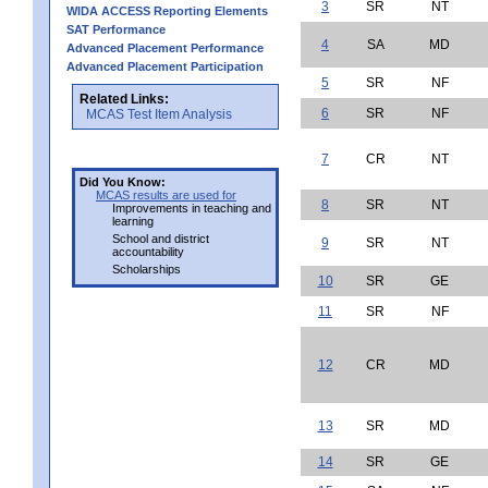
3
SR
NT
WIDA ACCESS Reporting Elements
SAT Performance
4
SA
MD
Advanced Placement Performance
Advanced Placement Participation
5
SR
NF
Related Links:
6
SR
NF
MCAS Test Item Analysis
7
CR
NT
Did You Know:
MCAS results are used for
8
SR
NT
Improvements in teaching and
learning
School and district
9
SR
NT
accountability
Scholarships
10
SR
GE
11
SR
NF
12
CR
MD
13
SR
MD
14
SR
GE