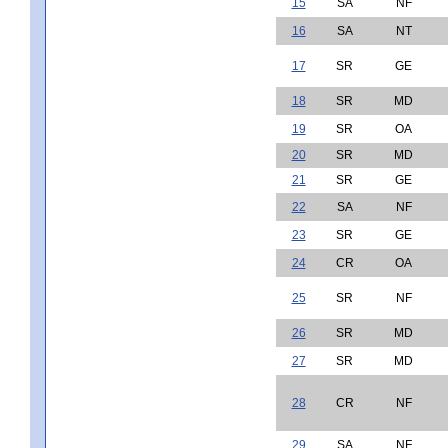
15
SA
NF
16
SA
NT
17
SR
GE
18
SR
MD
19
SR
OA
20
SR
MD
21
SR
GE
22
SA
NF
23
SR
GE
24
CR
OA
25
SR
NF
26
SR
MD
27
SR
MD
28
CR
NF
29
SA
NF