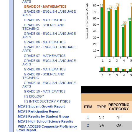
ARTS
Percent of Possible Points
78
80
77
GRADE 04 - MATHEMATICS
75
73
71
GRADE 05 - ENGLISH LANGUAGE
70
ARTS
60
56
GRADE 05 - MATHEMATICS
50
50
GRADE 05 - SCIENCE AND
46
TECH/ENG
40
GRADE 06 - ENGLISH LANGUAGE
ARTS
30
GRADE 06 - MATHEMATICS
20
GRADE 07 - ENGLISH LANGUAGE
10
ARTS
GRADE 07 - MATHEMATICS
0
1
2
3
4
5
GRADE 08 - ENGLISH LANGUAGE
ARTS
GRADE 08 - MATHEMATICS
GRADE 08 - SCIENCE AND
1
2
3
4
5
TECH/ENG
GRADE 10 - ENGLISH LANGUAGE
ARTS
GRADE 10 - MATHEMATICS
HS BIOLOGY
HS INTRODUCTORY PHYSICS
REPORTING
MCAS Student Growth Report
ITEM
TYPE
CATEGORY
MCAS Participation Report
MCAS Results by Student Group
1
SR
NF
MCAS High School Science Results
2
SA
OA
WIDA ACCESS Composite Proficiency
Level Report