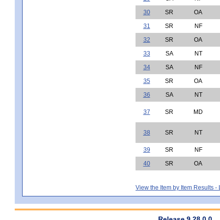
30
SR
OA
31
SR
NF
32
SR
OA
33
SA
NT
34
SA
NF
35
SR
OA
36
SA
NT
37
SR
MD
38
SR
NT
39
SR
NF
40
SR
OA
View the Item by Item Results 
Release 9.28.0.0